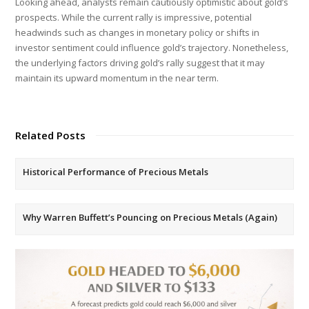
Looking ahead, analysts remain cautiously optimistic about gold’s
prospects. While the current rally is impressive, potential
headwinds such as changes in monetary policy or shifts in
investor sentiment could influence gold’s trajectory. Nonetheless,
the underlying factors driving gold’s rally suggest that it may
maintain its upward momentum in the near term.
Related Posts
Historical Performance of Precious Metals
Why Warren Buffett’s Pouncing on Precious Metals (Again)