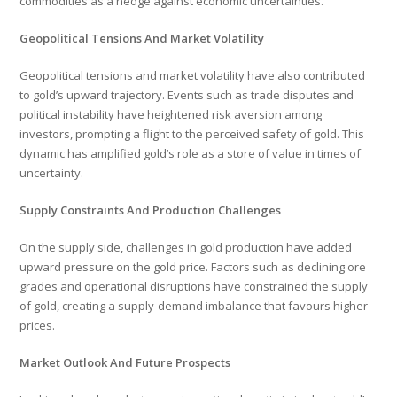
commodities as a hedge against economic uncertainties.
Geopolitical Tensions And Market Volatility
Geopolitical tensions and market volatility have also contributed
to gold’s upward trajectory. Events such as trade disputes and
political instability have heightened risk aversion among
investors, prompting a flight to the perceived safety of gold. This
dynamic has amplified gold’s role as a store of value in times of
uncertainty.
Supply Constraints And Production Challenges
On the supply side, challenges in gold production have added
upward pressure on the gold price. Factors such as declining ore
grades and operational disruptions have constrained the supply
of gold, creating a supply-demand imbalance that favours higher
prices.
Market Outlook And Future Prospects