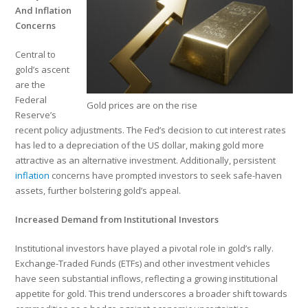
And Inflation
Concerns
Central to
gold’s ascent
are the
Federal
Gold prices are on the rise
Reserve’s
recent policy adjustments. The Fed’s decision to cut interest rates
has led to a depreciation of the US dollar, making gold more
attractive as an alternative investment. Additionally, persistent
inflation
concerns have prompted investors to seek safe-haven
assets, further bolstering gold’s appeal.
Increased Demand from Institutional Investors
Institutional investors have played a pivotal role in gold’s rally.
Exchange-Traded Funds (ETFs) and other investment vehicles
have seen substantial inflows, reflecting a growing institutional
appetite for gold. This trend underscores a broader shift towards