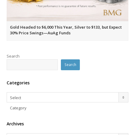
Gold Headed to $6,000 This Year, Silver to $133, but Expect
30% Price Swings—AuAg Funds
Search
Search
Categories
Categories
Select
Category
Archives