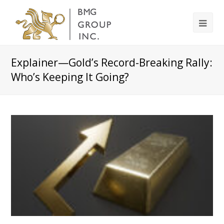
Explainer—Gold’s Record-Breaking Rally:
Who’s Keeping It Going?