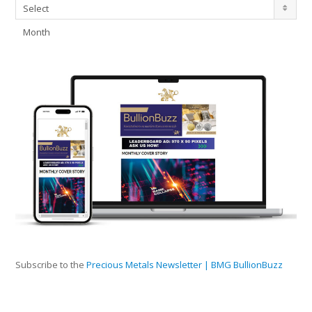
Archives
Select
Month
Subscribe to the
Precious Metals Newsletter | BMG BullionBuzz