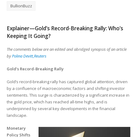
BullionBuzz
Explainer—Gold’s Record-Breaking Rally: Who’s
Keeping It Going?
The comments below are an edited and abridged synopsis of an article
by
Polina Devitt,Reuters
Gold’s Record-Breaking Rally
Gold’s record-breaking rally has captured global attention, driven
by a confluence of macroeconomic factors and shifting investor
sentiments. This surge is characterized by a significant increase in
the gold price, which has reached all-time highs, and is
underpinned by several key developments in the financial
landscape.
Monetary
Policy Shifts