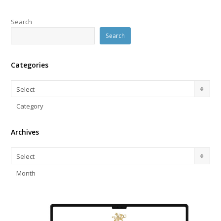
Search
Search
Categories
Categories
Select
Category
Archives
Archives
Select
Month