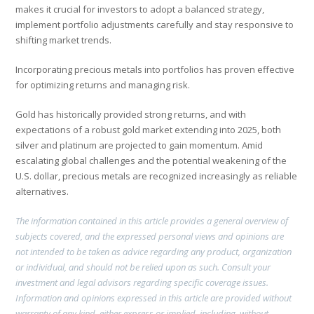
makes it crucial for investors to adopt a balanced strategy,
implement portfolio adjustments carefully and stay responsive to
shifting market trends.
Incorporating precious metals into portfolios has proven effective
for optimizing returns and managing risk.
Gold has historically provided strong returns, and with
expectations of a robust gold market extending into 2025, both
silver and platinum are projected to gain momentum. Amid
escalating global challenges and the potential weakening of the
U.S. dollar, precious metals are recognized increasingly as reliable
alternatives.
The information contained in this article provides a general overview of
subjects covered, and the expressed personal views and opinions are
not intended to be taken as advice regarding any product, organization
or individual, and should not be relied upon as such. Consult your
investment and legal advisors regarding specific coverage issues.
Information and opinions expressed in this article are provided without
warranty of any kind, either express or implied, including, without