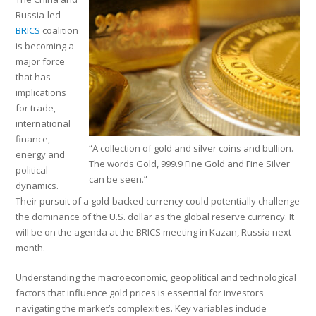
Russia-led
BRICS
coalition
is becoming a
major force
that has
implications
for trade,
international
finance,
“A collection of gold and silver coins and bullion.
energy and
The words Gold, 999.9 Fine Gold and Fine Silver
political
can be seen.”
dynamics.
Their pursuit of a gold-backed currency could potentially challenge
the dominance of the U.S. dollar as the global reserve currency. It
will be on the agenda at the BRICS meeting in Kazan, Russia next
month.
Understanding the macroeconomic, geopolitical and technological
factors that influence gold prices is essential for investors
navigating the market’s complexities. Key variables include