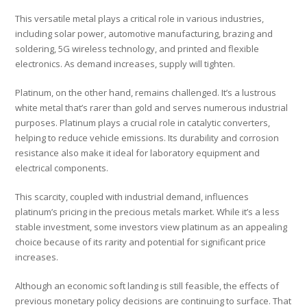
This versatile metal plays a critical role in various industries,
including solar power, automotive manufacturing, brazing and
soldering, 5G wireless technology, and printed and flexible
electronics. As demand increases, supply will tighten.
Platinum, on the other hand, remains challenged. It’s a lustrous
white metal that’s rarer than gold and serves numerous industrial
purposes. Platinum plays a crucial role in catalytic converters,
helping to reduce vehicle emissions. Its durability and corrosion
resistance also make it ideal for laboratory equipment and
electrical components.
This scarcity, coupled with industrial demand, influences
platinum’s pricing in the precious metals market. While it’s a less
stable investment, some investors view platinum as an appealing
choice because of its rarity and potential for significant price
increases.
Although an economic soft landing is still feasible, the effects of
previous monetary policy decisions are continuing to surface. That