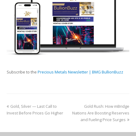
Subscribe to the
Precious Metals Newsletter | BMG BullionBuzz
Gold, Silver — Last Call to
Gold Rush: How mBridge
Invest Before Prices Go Higher
Nations Are Boosting Reserves
and Fueling Price Surges