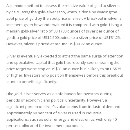
A common method to assess the relative value of gold to silver is
by calculating the gold-silver ratio, which is done by dividing the
spot price of gold by the spot price of silver. A breakout in silver is
imminent given how undervalued it is compared with gold. Using a
median gold-silver ratio of 80:1 (80 ounces of silver per ounce of
gold), a gold price of US$2,500 points to a silver price of US$31.25.
However, silver is priced at around US$30.72 an ounce.
Silver is eventually expected to attract the same surge of attention
and speculative capital that gold has recently seen, meaning the
price target won’t stop at US$31 an ounce but is likely to hit US$35
or higher. Investors who position themselves before this breakout
stand to benefit significantly.
Like gold, silver serves as a safe haven for investors during
periods of economic and political uncertainty. However, a
significant portion of silver’s value stems from industrial demand.
Approximately 60 per cent of silver is used in industrial
applications, such as solar energy and electronics, with only 40
per cent allocated for investment purposes.