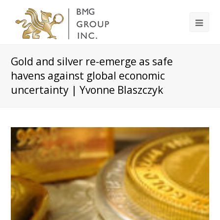
Gold and silver re-emerge as safe
havens against global economic
uncertainty | Yvonne Blaszczyk