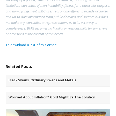
limitation, warranties of merchantability, fitness for a particular purpose,
and non-infringement. BMG uses reasonable efforts to include accurate
and up-to-date information from public domains and sources but does
not make any warranties or representations as to its accuracy or
completeness. BMG assumes no liability or responsibility for any errors
or omissions in the content of this article.
To download a PDF of this article
Related Posts
Black Swans, Ordinary Swans and Metals
Worried About Inflation? Gold Might Be The Solution