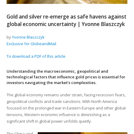
Gold and silver re-emerge as safe havens against
global economic uncertainty | Yvonne Blaszczyk
by
Yvonne Blaszczyk
Exclusive for GlobeandMail
To download a PDF of this article
Understanding the macroeconomic, geopolitical and
technological factors that influence gold prices is essential for
investors navigating the market’s complexities.
The global economy remains under strain, facing recession fears,
geopolitical conflicts and trade sanctions. With North America
focused on the prolonged war in Eastern Europe and other global
tensions, Western economic influence is diminishing as a
significant shift in global power unfolds quietly.
The China and