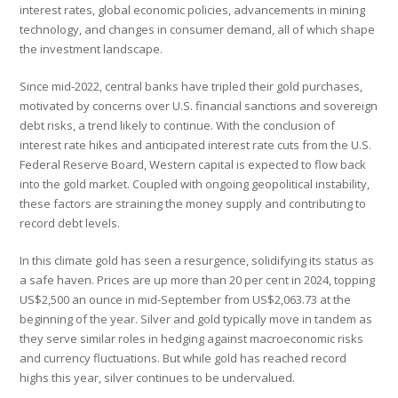
interest rates, global economic policies, advancements in mining
technology, and changes in consumer demand, all of which shape
the investment landscape.
Since mid-2022, central banks have tripled their gold purchases,
motivated by concerns over U.S. financial sanctions and sovereign
debt risks, a trend likely to continue. With the conclusion of
interest rate hikes and anticipated interest rate cuts from the U.S.
Federal Reserve Board, Western capital is expected to flow back
into the gold market. Coupled with ongoing geopolitical instability,
these factors are straining the money supply and contributing to
record debt levels.
In this climate gold has seen a resurgence, solidifying its status as
a safe haven. Prices are up more than 20 per cent in 2024, topping
US$2,500 an ounce in mid-September from US$2,063.73 at the
beginning of the year. Silver and gold typically move in tandem as
they serve similar roles in hedging against macroeconomic risks
and currency fluctuations. But while gold has reached record
highs this year, silver continues to be undervalued.