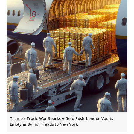
Trump’s Trade War Sparks A Gold Rush: London Vaults
Empty as Bullion Heads to New York