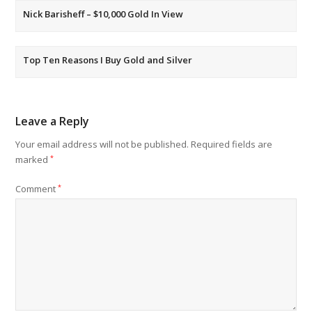
Nick Barisheff – $10,000 Gold In View
Top Ten Reasons I Buy Gold and Silver
Leave a Reply
Your email address will not be published.
Required fields are
marked
*
Comment
*