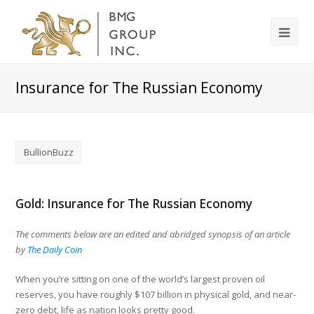
Insurance for The Russian Economy
BullionBuzz
Gold: Insurance for The Russian Economy
The comments below are an edited and abridged synopsis of an article
by
The Daily Coin
When you’re sitting on one of the world’s largest proven oil
reserves, you have roughly $107 billion in physical gold, and near-
zero debt, life as nation looks pretty good.