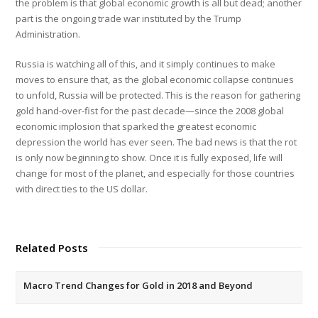
the problem is that global economic growth is all but dead; another
part is the ongoing trade war instituted by the Trump
Administration.
Russia is watching all of this, and it simply continues to make
moves to ensure that, as the global economic collapse continues
to unfold, Russia will be protected. This is the reason for gathering
gold hand-over-fist for the past decade—since the 2008 global
economic implosion that sparked the greatest economic
depression the world has ever seen. The bad news is that the rot
is only now beginning to show. Once it is fully exposed, life will
change for most of the planet, and especially for those countries
with direct ties to the US dollar.
Related Posts
Macro Trend Changes for Gold in 2018 and Beyond