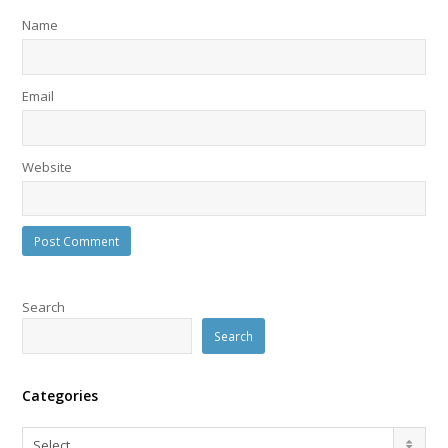
Name
Email
Website
Search
Search
Categories
Categories
Select