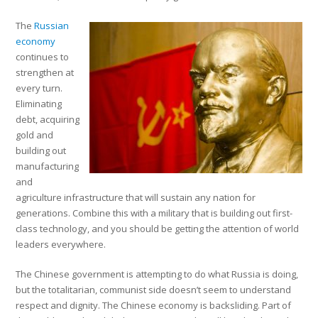
The
Russian
economy
continues to
strengthen at
every turn.
Eliminating
debt, acquiring
gold and
building out
manufacturing
and
agriculture infrastructure that will sustain any nation for
generations. Combine this with a military that is building out first-
class technology, and you should be getting the attention of world
leaders everywhere.
The Chinese government is attempting to do what Russia is doing,
but the totalitarian, communist side doesn’t seem to understand
respect and dignity. The Chinese economy is backsliding. Part of