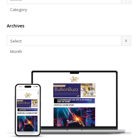
Category
Archives
Archives
Select
Month