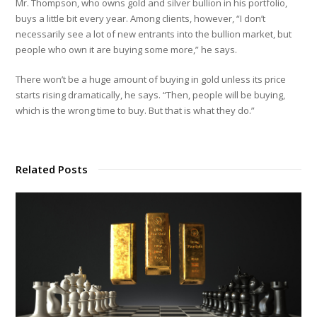
Mr. Thompson, who owns gold and silver bullion in his portfolio,
buys a little bit every year. Among clients, however, “I don’t
necessarily see a lot of new entrants into the bullion market, but
people who own it are buying some more,” he says.
There won’t be a huge amount of buying in gold unless its price
starts rising dramatically, he says. “Then, people will be buying,
which is the wrong time to buy. But that is what they do.”
Related Posts