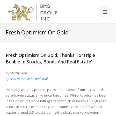
Fresh Optimism On Gold
Fresh Optimism On Gold, Thanks To ‘Triple
Bubble In Stocks, Bonds And Real Estate’
by Shirley Won
Special to the Globe and Mail
For many wealthy people, gold’s shine comes from its coveted,
safe-haven status amid uncertain times. While its price has been
in the doldrums since hitting a record high of nearly US$2,000 an
ounce in 2011, the metal regained some lustre last fall when it
outperformed U.S. stocks during the sharp market downturn.