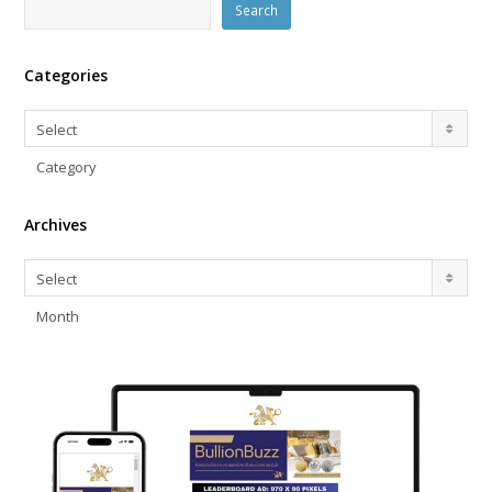
Search
Categories
Categories
Select
Category
Archives
Archives
Select
Month