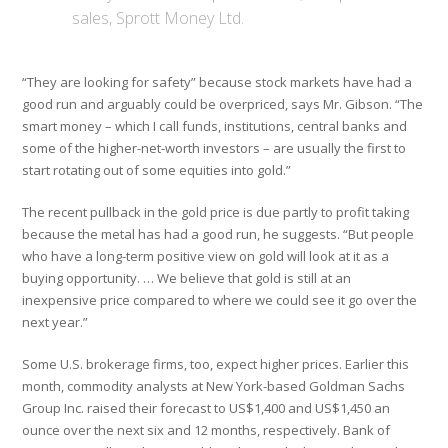
sales, Sprott Money Ltd.
“They are looking for safety” because stock markets have had a
good run and arguably could be overpriced, says Mr. Gibson. “The
smart money – which I call funds, institutions, central banks and
some of the higher-net-worth investors – are usually the first to
start rotating out of some equities into gold.”
The recent pullback in the gold price is due partly to profit taking
because the metal has had a good run, he suggests. “But people
who have a long-term positive view on gold will look at it as a
buying opportunity. … We believe that gold is still at an
inexpensive price compared to where we could see it go over the
next year.”
Some U.S. brokerage firms, too, expect higher prices. Earlier this
month, commodity analysts at New York-based Goldman Sachs
Group Inc. raised their forecast to US$1,400 and US$1,450 an
ounce over the next six and 12 months, respectively. Bank of