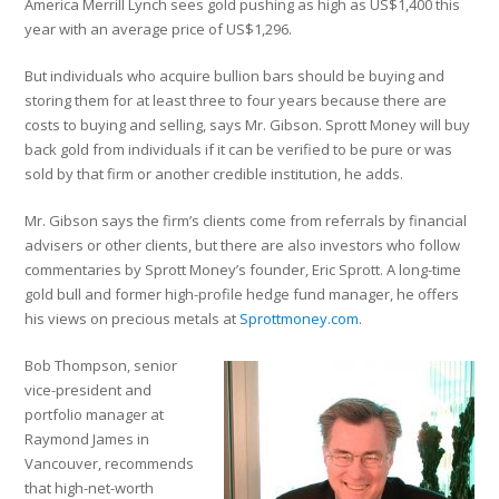
America Merrill Lynch sees gold pushing as high as US$1,400 this
year with an average price of US$1,296.
But individuals who acquire bullion bars should be buying and
storing them for at least three to four years because there are
costs to buying and selling, says Mr. Gibson. Sprott Money will buy
back gold from individuals if it can be verified to be pure or was
sold by that firm or another credible institution, he adds.
Mr. Gibson says the firm’s clients come from referrals by financial
advisers or other clients, but there are also investors who follow
commentaries by Sprott Money’s founder, Eric Sprott. A long-time
gold bull and former high-profile hedge fund manager, he offers
his views on precious metals at
Sprottmoney.com
.
Bob Thompson, senior
vice-president and
portfolio manager at
Raymond James in
Vancouver, recommends
that high-net-worth