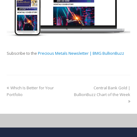
Subscribe to the
Precious Metals Newsletter | BMG BullionBuzz
Which Is Better for Your
Central Bank Gold |
Portfolio
BullionBuzz Chart of the Week