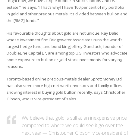
“Right now, we have a triple bubble in stocks, bonds and real
estate,” he says. “[That’s why] I have 100 per cent of my portfolio
in gold and other precious metals. It’s divided between bullion and
the [BMG] funds.”
His favourable thoughts about gold are not unique. Ray Dalio,
whose investment firm Bridgewater Associates runs the world’s
largest hedge fund, and bond king Jeffrey Gundlach, founder of
DoubleLine Capital LP, are among top U.S. investors who advocate
some exposure to bullion or gold-stock investments for varying
reasons.
Toronto-based online precious-metals dealer Sprott Money Ltd.
has also seen more high-net-worth investors and family offices
showing interest in buying gold bullion recently, says Christopher
Gibson, who is vice-president of sales.
We believe that gold is still at an inexpensive price
compared to where we could see it go over the
next year.— Christopher Gibson, vice-president of