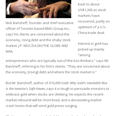
back to about
US$1,300 as stock
markets have
recovered, partly on
Nick Barisheff, founder and chief executive
optimism of a U.S.-
officer of Toronto-based BMG Group Inc.,
China trade deal.
says his clients are concerned about the
economy, rising debt and the shaky stock
Interest in gold has
market. J.P. MOCZULSKI/THE GLOBE AND
picked up mainly
MAIL
“among
entrepreneurs who are typically out-of-the box thinkers,” says Mr.
Barisheff, referring to his firm’s clients. “They are concerned about
the economy, [rising] debt and where the stock market is.”
But Mr. Barisheff, author of
$10,000 Gold: Why Gold’s Inevitable Rise
Is the Investor’s Safe Haven
, says it is tough to persuade investors to
embrace gold when stocks are climbing. He expects the recent
market rebound will be short-lived, and a devastating market
crash looms that will send gold prices surging.