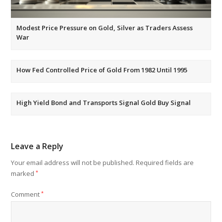
Modest Price Pressure on Gold, Silver as Traders Assess
War
How Fed Controlled Price of Gold From 1982 Until 1995
High Yield Bond and Transports Signal Gold Buy Signal
Leave a Reply
Your email address will not be published.
Required fields are
marked
*
Comment
*