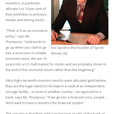
investors, in particular,
allocate 5 to 10 per cent of
their portfolios to precious
metals and mining stocks.
“Think of it as an insurance
policy,” says Mr.
Thompson. “Gold tends to
go up when you start to go
Eric Sprott is the founder of Sprott
into a recession or volatile
Money Ltd.
economic times. We are 10
years into a U.S. bull market for stocks and are probably closer to
the end of this economic boom rather than the beginning.”
Ultra-high-net-worth investors tend to want allocated gold (where
they are the legal owner) to be kept in a vault at an independent
storage facility – or even in another country – as opposed to a
bank, says Mr. Thompson. “If we go into a financial crisis, people …
don’t want to have it stored in the financial system.”
The concern is that their gold “can become assets of the bank or