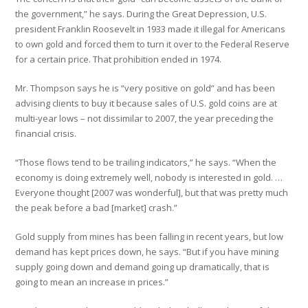
the government,” he says. During the Great Depression, U.S.
president Franklin Roosevelt in 1933 made it illegal for Americans
to own gold and forced them to turn it over to the Federal Reserve
for a certain price. That prohibition ended in 1974.
Mr. Thompson says he is “very positive on gold” and has been
advising clients to buy it because sales of U.S. gold coins are at
multi-year lows – not dissimilar to 2007, the year preceding the
financial crisis.
“Those flows tend to be trailing indicators,” he says. “When the
economy is doing extremely well, nobody is interested in gold. …
Everyone thought [2007 was wonderful], but that was pretty much
the peak before a bad [market] crash.”
Gold supply from mines has been falling in recent years, but low
demand has kept prices down, he says. “But if you have mining
supply going down and demand going up dramatically, that is
going to mean an increase in prices.”