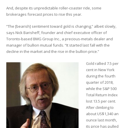
And, despite its unpredictable roller-coaster ride, some
brokerages forecast prices to rise this year.
“The [bearish] sentiment toward gold is changing,” albeit slowly,
says Nick Barisheff, founder and chief executive officer of
Toronto-based BMG Group Inc., a precious-metals dealer and
manager of bullion mutual funds. “It started last fall with the
decline in the market and the rise in the bullion price.”
Gold rallied 7.5 per
cent in New York
during the fourth
quarter of 2018,
while the S&P 500
Total Return Index
lost 13.5 per cent.
After climbing to
about US$1,340 an
ounce last month,
its price has pulled