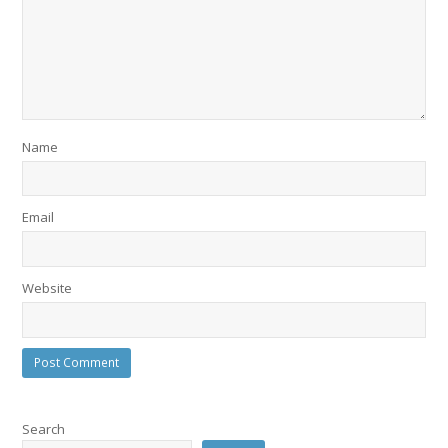
Name
Email
Website
Search