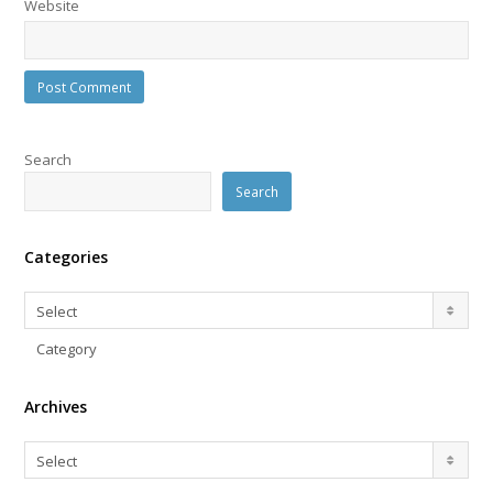
Website
Search
Search
Categories
Categories
Select
Category
Archives
Archives
Select