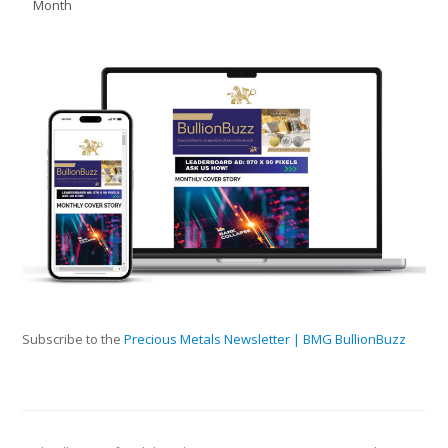
Month
Subscribe to the
Precious Metals Newsletter | BMG BullionBuzz