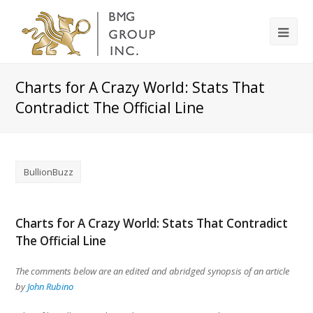
Charts for A Crazy World: Stats That
Contradict The Official Line
BullionBuzz
Charts for A Crazy World: Stats That Contradict
The Official Line
The comments below are an edited and abridged synopsis of an article
by
John Rubino