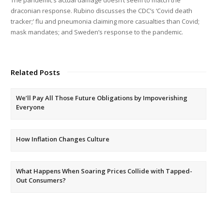
draconian response. Rubino discusses the CDC’s ‘Covid death
tracker;’ flu and pneumonia claiming more casualties than Covid;
mask mandates; and Sweden’s response to the pandemic.
Related Posts
We’ll Pay All Those Future Obligations by Impoverishing
Everyone
How Inflation Changes Culture
What Happens When Soaring Prices Collide with Tapped-
Out Consumers?