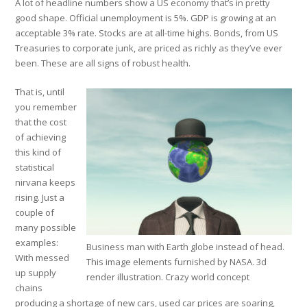
A lot of headline numbers show a US economy that’s in pretty
good shape. Official unemployment is 5%. GDP is growing at an
acceptable 3% rate. Stocks are at all-time highs. Bonds, from US
Treasuries to corporate junk, are priced as richly as they’ve ever
been. These are all signs of robust health.
That is, until
you remember
that the cost
of achieving
this kind of
statistical
nirvana keeps
rising. Just a
couple of
many possible
examples:
Business man with Earth globe instead of head.
With messed
This image elements furnished by NASA. 3d
up supply
render illustration. Crazy world concept
chains
producing a shortage of new cars, used car prices are soaring,