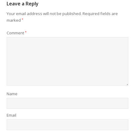
Leave a Reply
Your email address will not be published.
Required fields are
marked
*
Comment
*
Name
Email