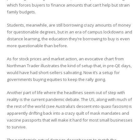
which forces buyers to finance amounts that can’t help but strain
family budgets.
Students, meanwhile, are still borrowing crazy amounts of money
for questionable degrees, but in an era of campus lockdowns and
distance learning, the education they’re borrowing to buy is even
more questionable than before.
As for stock prices and market action, an evocative chart from
Northman Trader illustrates the kind of setup that, in pre-QE days,
would have had short-sellers salivating. Now it’s a setup for
governments buying equities to keep the rally going.
Another part of life where the headlines seem out of step with
reality is the current pandemic debate. The US, along with much of
the rest of the world (see Australia’s descent into quasi fascism) is
apparently drifting back into a crazy quilt of mask mandates and
vaccine passports that will make it hard for most small businesses
to survive.
The pandemic’s actual damage doesn’t seem to match the