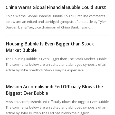
China Warns Global Financial Bubble Could Burst
China Warns Global Financial Bubble Could Burst The comments
below are an edited and abridged synopsis of an article by Tyler
Durden Liang Tao, vice chairman of China Banking and…
Housing Bubble Is Even Bigger than Stock
Market Bubble
The Housing Bubble Is Even Bigger than The Stock Market Bubble
The comments below are an edited and abridged synopsis of an
article by Mike Shedlock Stocks may be expensive…
Mission Accomplished: Fed Officially Blows the
Biggest Ever Bubble
Mission Accomplished: Fed Officially Blows the Biggest Ever Bubble
The comments below are an edited and abridged synopsis of an
article by Tyler Durden The Fed has blown the biggest…