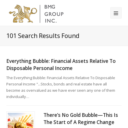
101
Search Results Found
Everything Bubble: Financial Assets Relative To
Disposable Personal Income
The Everything Bubble: Financial Assets Relative To Disposable
Personal Income "...Stocks, bonds and real estate have all
become as overvalued as we have ever seen any one of them
individually…
There’s No Gold Bubble—This Is
The Start of A Regime Change