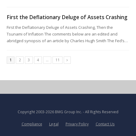
First the Deflationary Deluge of Assets Crashing
First the Deflationary Deluge of Assets Crashing, Then the
Tsunami of Inflation The comments below are an edited and
abridged synopsis of an article by Charles Hugh Smith The Fed’s…
1
2
3
4
…
11
Copyright
2003-2026 BMG Group Inc.
- All Rights Reserved
Compliance
Legal
Privacy Policy
Contact Us