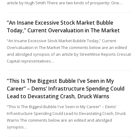
article by Hugh Smith There are two kinds of prosperity: One…
“An Insane Excessive Stock Market Bubble
Today,” Current Overvaluation in The Market
“An Insane Excessive Stock Market Bubble Today,” Current
Overvaluation in The Market The comments below are an edited
and abridged synopsis of an article by StreetWise Reports Crescat
Capital representatives…
“This Is The Biggest Bubble I’ve Seen in My
Career” – Dems’ Infrastructure Spending Could
Lead to Devastating Crash, Druck Warns
“This Is The Biggest Bubble I've Seen in My Career” – Dems’
Infrastructure Spending Could Lead to Devastating Crash, Druck
Warns The comments below are an edited and abridged
synopsis…