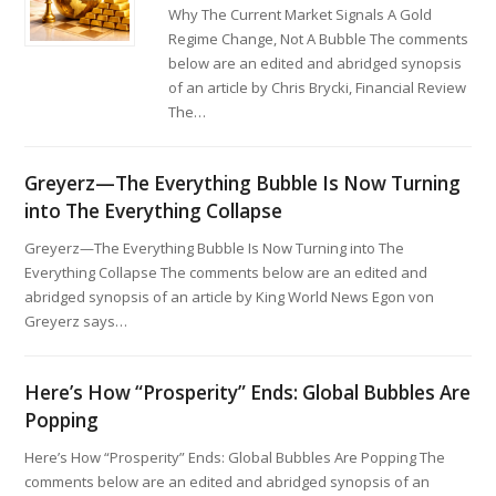
Why The Current Market Signals A Gold
Regime Change, Not A Bubble The comments
below are an edited and abridged synopsis
of an article by Chris Brycki, Financial Review
The…
Greyerz—The Everything Bubble Is Now Turning
into The Everything Collapse
Greyerz—The Everything Bubble Is Now Turning into The
Everything Collapse The comments below are an edited and
abridged synopsis of an article by King World News Egon von
Greyerz says…
Here’s How “Prosperity” Ends: Global Bubbles Are
Popping
Here’s How “Prosperity” Ends: Global Bubbles Are Popping The
comments below are an edited and abridged synopsis of an