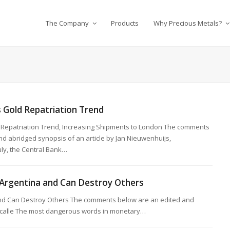
The Company
Products
Why Precious Metals?
 Gold Repatriation Trend
 Repatriation Trend, Increasing Shipments to London The comments
d abridged synopsis of an article by Jan Nieuwenhuijs,
ly, the Central Bank…
Argentina and Can Destroy Others
nd Can Destroy Others The comments below are an edited and
Lacalle The most dangerous words in monetary…