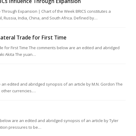
ICs Influence Through Expansion
ce Through Expansion | Chart of the Week BRICS constitutes a
, Russia, India, China, and South Africa. Defined by…
lateral Trade for First Time
ade for First Time The comments below are an edited and abridged
Saki Akita The yuan…
an edited and abridged synopsis of an article by M.N. Gordon The
p other currencies.…
below are an edited and abridged synopsis of an article by Tyler
lation pressures to be…