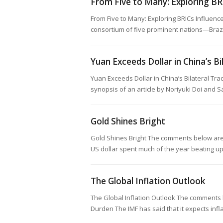
From Five to Many: Exploring BR
From Five to Many: Exploring BRICs Influen
consortium of five prominent nations—Brazil
Yuan Exceeds Dollar in China’s Bi
Yuan Exceeds Dollar in China’s Bilateral Tr
synopsis of an article by Noriyuki Doi and 
Gold Shines Bright
Gold Shines Bright The comments below are 
US dollar spent much of the year beating u
The Global Inflation Outlook
The Global Inflation Outlook The comments 
Durden The IMF has said that it expects inf