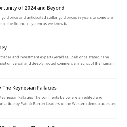
rtunity of 2024 and Beyond
 gold price and anticipated stellar gold prices in years to come are
nt in the financial system as we know it.
ney
trader and investment expert Gerald M. Loeb once stated, “The
 most universal and deeply rooted commercial instinct of the human
y The Keynesian Fallacies
 Keynesian Fallacies The comments below are an edited and
an article by Patrick Barron Leaders of the Western democracies are