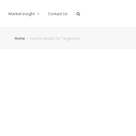
Market Insight
Contact Us
Home
Search results for "argentina"