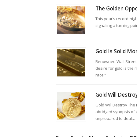
The Golden Oppo
This year’s record-high
signaling a turning poi
Gold Is Solid Mo
Renowned Wall Street 
desire for gold is the
race.”
Gold Will Destro
Gold Will Destroy The
abridged synopsis of 
unprepared to deal…