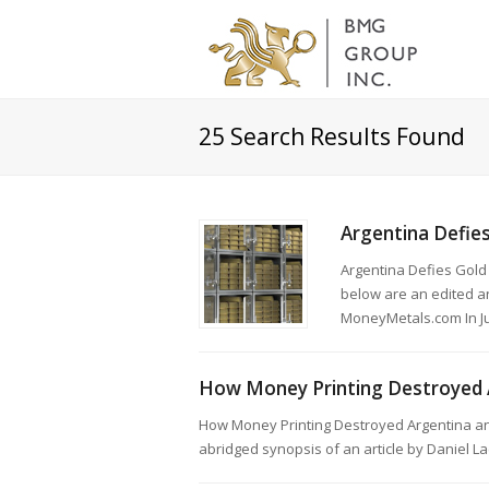
25
Search Results Found
Argentina Defies
Argentina Defies Gold
below are an edited an
MoneyMetals.com In Ju
How Money Printing Destroyed 
How Money Printing Destroyed Argentina a
abridged synopsis of an article by Daniel 