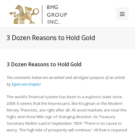
3 Dozen Reasons to Hold Gold
3 Dozen Reasons to Hold Gold
The comments below are an edited and abridged synopsis of an article
by
Egon von Greyerz
The world’s financial system has been in a euphoric state since
2009. It seems that the Keynesians, like Krugman or the Modern
Money Theorists, are right after all. All asset markets are near the
highs and show little sign of changing direction. As Treasury
Secretary Mellon said in September 1929: “There is no cause to
worry. The high tide of prosperity will continue.” All that is required