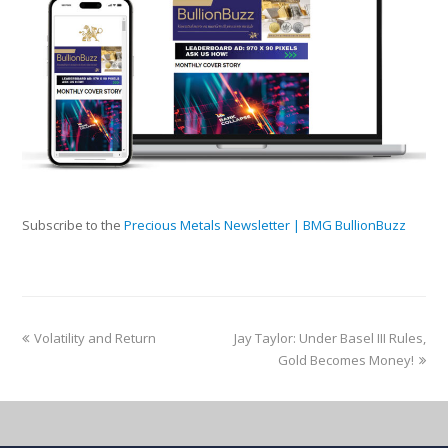
Subscribe to the
Precious Metals Newsletter | BMG BullionBuzz
Volatility and Return
Jay Taylor: Under Basel III Rules,
Gold Becomes Money!