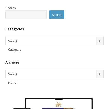
Search
Search
Categories
Categories
Select
Category
Archives
Archives
Select
Month