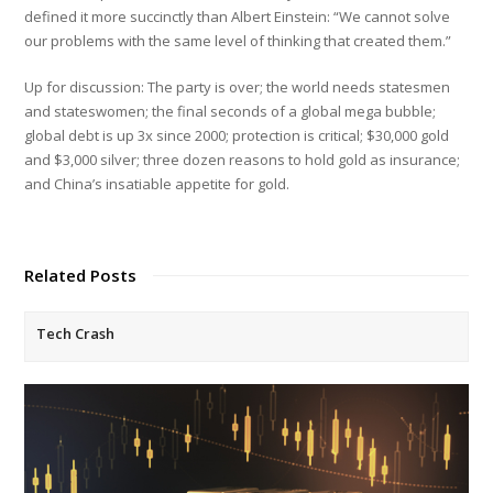
defined it more succinctly than Albert Einstein: “We cannot solve
our problems with the same level of thinking that created them.”
Up for discussion: The party is over; the world needs statesmen
and stateswomen; the final seconds of a global mega bubble;
global debt is up 3x since 2000; protection is critical; $30,000 gold
and $3,000 silver; three dozen reasons to hold gold as insurance;
and China’s insatiable appetite for gold.
Related Posts
Tech Crash