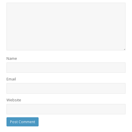
Name
Email
Website