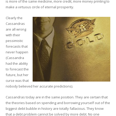
is more of the same medicine, more credit, more money printing to
make a virtuous circle of eternal prosperity.
Clearly the
Cassandras
are all wrong
with their
pessimistic
forecasts that
never happen
(Cassandra
had the ability
to forecast the
future, but her
curse was that
nobody believed her accurate predictions).
Cassandras today are in the same position. They are certain that
the theories based on spending and borrowing yourself out of the
biggest debt bubble in history are totally fallacious. They know
that a debt problem cannot be solved by more debt. No one