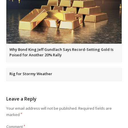
Why Bond King Jeff Gundlach Says Record-Setting Gold Is
Poised for Another 20% Rally
Rig for Stormy Weather
Leave a Reply
Your email address will not be published.
Required fields are
marked
*
Comment
*