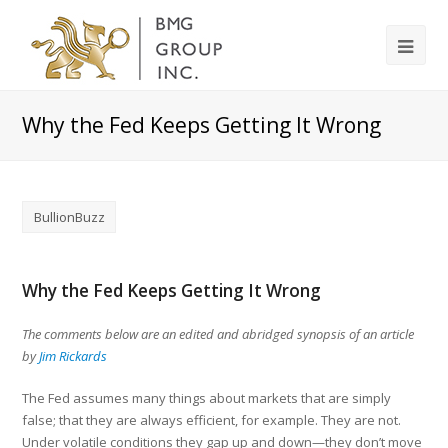
Why the Fed Keeps Getting It Wrong
BullionBuzz
Why the Fed Keeps Getting It Wrong
The comments below are an edited and abridged synopsis of an article
by
Jim Rickards
The Fed assumes many things about markets that are simply
false; that they are always efficient, for example. They are not.
Under volatile conditions they gap up and down—they don’t move