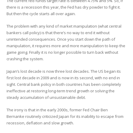
The current fed funds target rate is between 4.75% and 5%. So, if
there is a recession this year, the Fed has dry powder to fight it.
But then the cycle starts all over again.
The problem with any kind of market manipulation (what central
bankers call policy) is that there’s no way to end it without
unintended consequences. Once you start down the path of
manipulation, it requires more and more manipulation to keep the
game going. Finally it is no longer possible to turn back without
crashing the system.
Japan’s lost decade is now three lost decades. The US began its
first lost decade in 2009 and is now in its second, with no end in
sight. Central bank policy in both countries has been completely
ineffective at restoring long-term trend growth or solving the
steady accumulation of unsustainable debt.
The irony is that in the early 2000s, former Fed Chair Ben
Bernanke routinely criticized Japan for its inability to escape from
recession, deflation and slow growth.