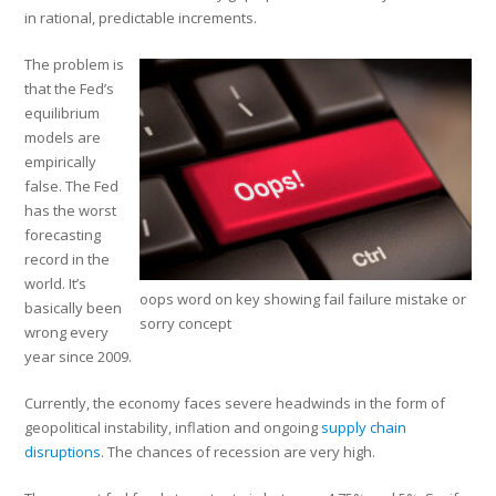
in rational, predictable increments.
The problem is
that the Fed’s
equilibrium
models are
empirically
false. The Fed
has the worst
forecasting
record in the
world. It’s
oops word on key showing fail failure mistake or
basically been
sorry concept
wrong every
year since 2009.
Currently, the economy faces severe headwinds in the form of
geopolitical instability, inflation and ongoing
supply chain
disruptions
. The chances of recession are very high.