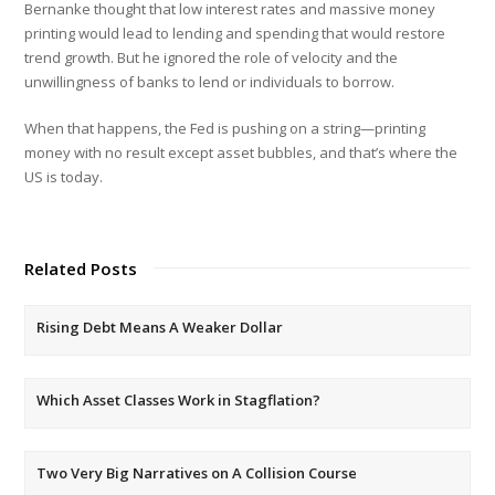
Bernanke thought that low interest rates and massive money
printing would lead to lending and spending that would restore
trend growth. But he ignored the role of velocity and the
unwillingness of banks to lend or individuals to borrow.
When that happens, the Fed is pushing on a string—printing
money with no result except asset bubbles, and that’s where the
US is today.
Related Posts
Rising Debt Means A Weaker Dollar
Which Asset Classes Work in Stagflation?
Two Very Big Narratives on A Collision Course