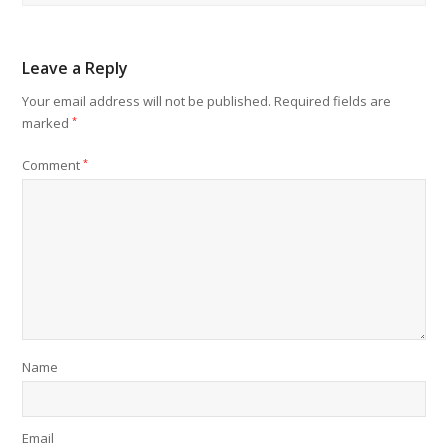
Leave a Reply
Your email address will not be published.
Required fields are
marked
*
Comment
*
Name
Email