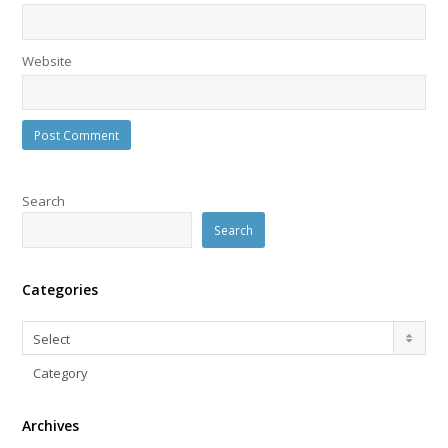
Website
Search
Search
Categories
Categories
Select
Category
Archives