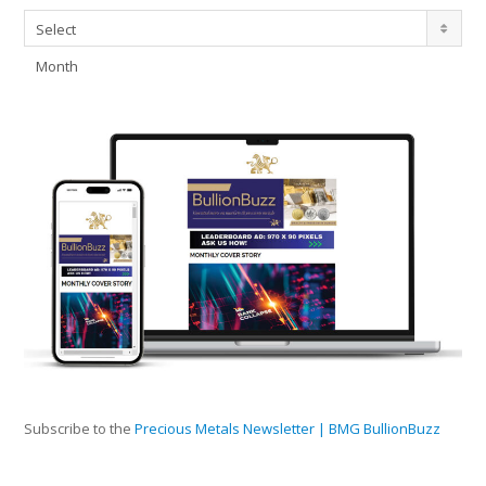
Archives
Select
Month
Subscribe to the
Precious Metals Newsletter | BMG BullionBuzz