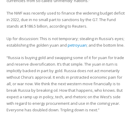
currencies from so-called ‘unfriendly’ nations.”
The NWF was recently used to finance the widening budget deficit
in 2022, due in no small part to sanctions by the G7. The Fund
stands at $186.5 billion, according to Reuters.
Up for discussion: This is not temporary; stealing in Russia’s eyes;
establishing the golden yuan and
petroyuan
; and the bottom line.
“Russia is buying gold and swapping some of it for yuan for trade
and reserve diversification. It’s that simple. The yuan in turn is
implicitly backed in part by gold. Russia does not act monetarily
without China’s approval. It ends in protracted economic pain for
all, or war now. We think the next western move financially is to
break Russia by breaking oil. How that happens, who knows. But
expect a ramp up in policy, tech, and rhetoric on the West’s side
with regard to energy procurement and use in the coming year.
Everyone has doubled down. Tripling down is next.”