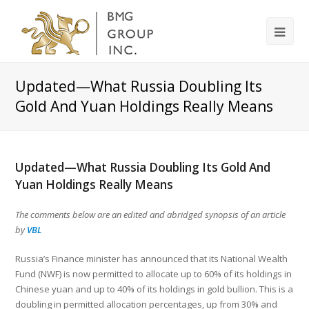
Updated—What Russia Doubling Its
Gold And Yuan Holdings Really Means
Updated—What Russia Doubling Its Gold And
Yuan Holdings Really Means
The comments below are an edited and abridged synopsis of an article
by
VBL
Russia’s Finance minister has announced that its National Wealth
Fund (NWF) is now permitted to allocate up to 60% of its holdings in
Chinese yuan and up to 40% of its holdings in gold bullion. This is a
doubling in permitted allocation percentages, up from 30% and