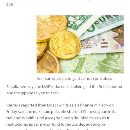
20%.
four currencies and gold coins in one place
Simultaneously, the NWF reduced its holdings of the British pound
and the Japanese yen to zero.
Reuters reported from Moscow: “Russia’s finance ministry on
Friday said the maximum possible share of Chinese yuan in its
National Wealth Fund (NWF) had been doubled to 60% as it
restructures its rainy-day fund to reduce dependency on