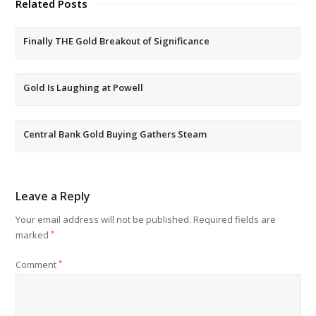
Related Posts
Finally THE Gold Breakout of Significance
Gold Is Laughing at Powell
Central Bank Gold Buying Gathers Steam
Leave a Reply
Your email address will not be published.
Required fields are
marked
*
Comment
*