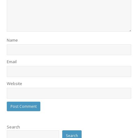
Name
Email
Website
Search
Search