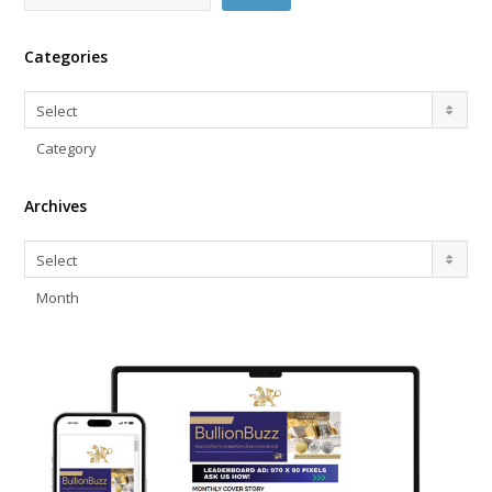
Categories
Categories
Select
Category
Archives
Archives
Select
Month