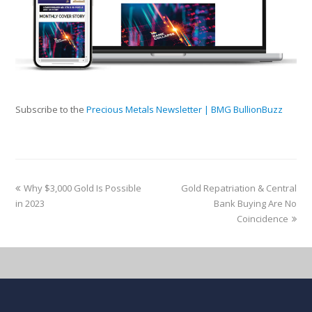
Subscribe to the
Precious Metals Newsletter | BMG BullionBuzz
Why $3,000 Gold Is Possible
Gold Repatriation & Central
in 2023
Bank Buying Are No
Coincidence