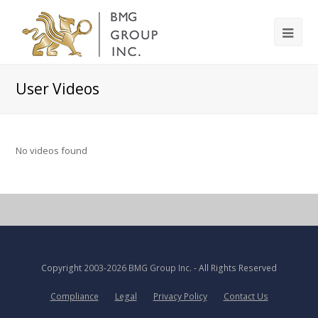
User Videos
No videos found
Copyright
2003-2026 BMG Group Inc.
- All Rights Reserved
Compliance
Legal
Privacy Policy
Contact Us