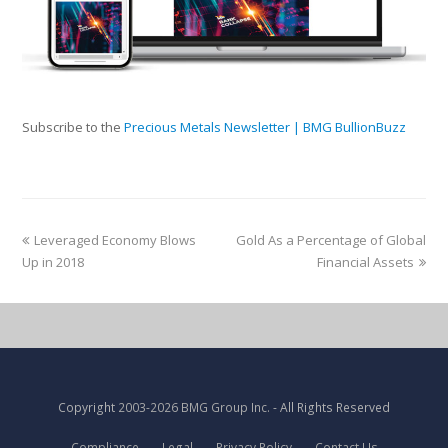
Subscribe to the
Precious Metals Newsletter | BMG BullionBuzz
Leveraged Economy Blows
Gold As a Percentage of Global
Up in 2018
Financial Assets
Copyright
2003-2026 BMG Group Inc.
- All Rights Reserved
Compliance
Legal
Privacy Policy
Contact Us