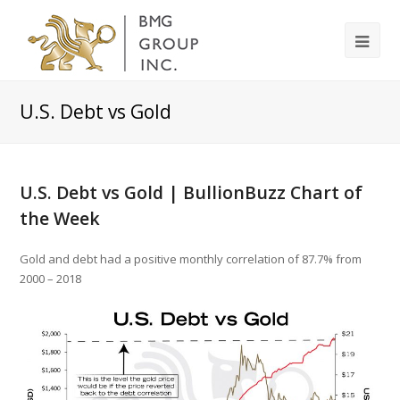
U.S. Debt vs Gold
U.S. Debt vs Gold | BullionBuzz Chart of
the Week
Gold and debt had a positive monthly correlation of 87.7% from
2000 – 2018