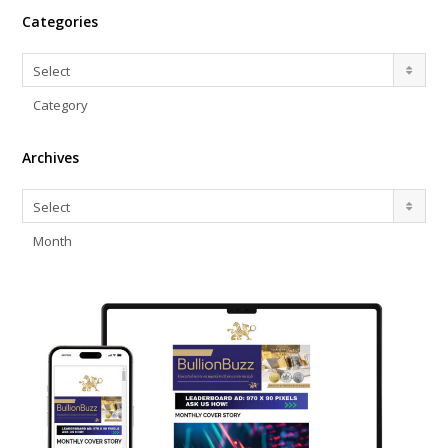
Categories
Categories
Select
Category
Archives
Archives
Select
Month