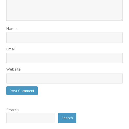
Name
Email
Website
Search
Search