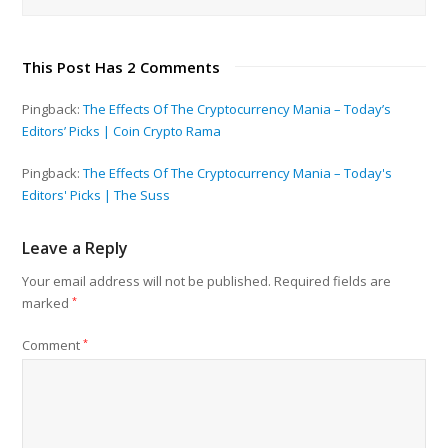
This Post Has 2 Comments
Pingback:
The Effects Of The Cryptocurrency Mania – Today’s
Editors’ Picks | Coin Crypto Rama
Pingback:
The Effects Of The Cryptocurrency Mania – Today's
Editors' Picks | The Suss
Leave a Reply
Your email address will not be published.
Required fields are
marked
*
Comment
*