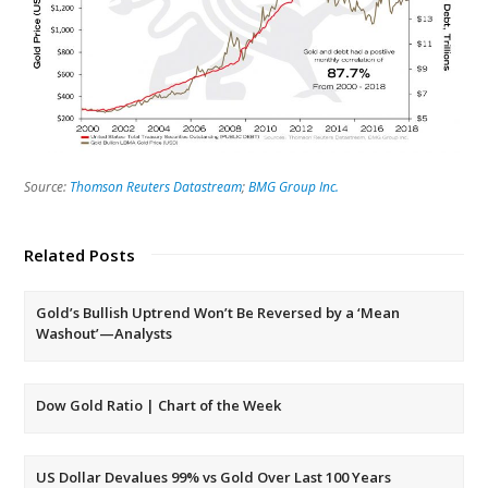
Source:
Thomson Reuters Datastream
;
BMG Group Inc.
Related Posts
Gold’s Bullish Uptrend Won’t Be Reversed by a ‘Mean
Washout’—Analysts
Dow Gold Ratio | Chart of the Week
US Dollar Devalues 99% vs Gold Over Last 100 Years