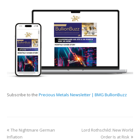
Subscribe to the
Precious Metals Newsletter | BMG BullionBuzz
The Nightmare German
Lord Rothschild: New World
Inflation
Order Is at Risk