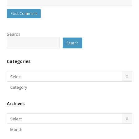
Search
Search
Categories
Categories
Select
Category
Archives
Archives
Select
Month