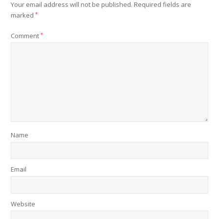
Your email address will not be published.
Required fields are
marked
*
Comment
*
Name
Email
Website