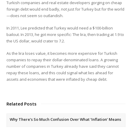
Turkish companies and real estate developers gorging on cheap
foreign debt would end badly, not just for Turkey but for the world
—does not seem so outlandish.
In 2011, Lee predicted that Turkey would need a $100-billion
bailout. In 2013, he got more specific: The lira, then trading at 1.9 to
the US dollar, would crater to 7.2.
As the lira loses value, it becomes more expensive for Turkish
companies to repay their dollar-denominated loans. A growing
number of companies in Turkey already have said they cannot
repay these loans, and this could signal what lies ahead for
assets and economies that were inflated by cheap debt.
Related Posts
Why There’s So Much Confusion Over What ‘Inflation’ Means