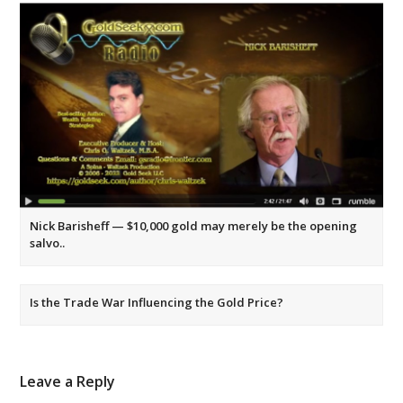
Nick Barisheff — $10,000 gold may merely be the opening
salvo..
Is the Trade War Influencing the Gold Price?
Leave a Reply