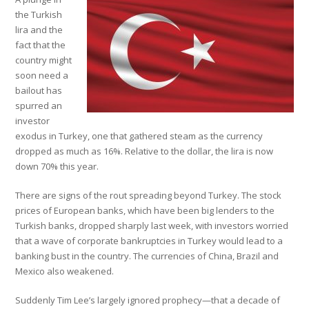
the Turkish
lira and the
fact that the
country might
soon need a
bailout has
spurred an
investor
exodus in Turkey, one that gathered steam as the currency
dropped as much as 16%. Relative to the dollar, the lira is now
down 70% this year.
There are signs of the rout spreading beyond Turkey. The stock
prices of European banks, which have been big lenders to the
Turkish banks, dropped sharply last week, with investors worried
that a wave of corporate bankruptcies in Turkey would lead to a
banking bust in the country. The currencies of China, Brazil and
Mexico also weakened.
Suddenly Tim Lee’s largely ignored prophecy—that a decade of