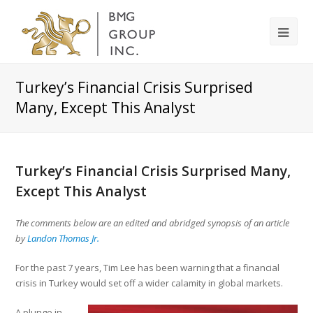
Turkey’s Financial Crisis Surprised
Many, Except This Analyst
Turkey’s Financial Crisis Surprised Many,
Except This Analyst
The comments below are an edited and abridged synopsis of an article
by
Landon Thomas Jr.
For the past 7 years, Tim Lee has been warning that a financial
crisis in Turkey would set off a wider calamity in global markets.
A plunge in