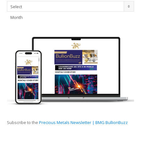
Archives
Select
Month
Subscribe to the
Precious Metals Newsletter | BMG BullionBuzz