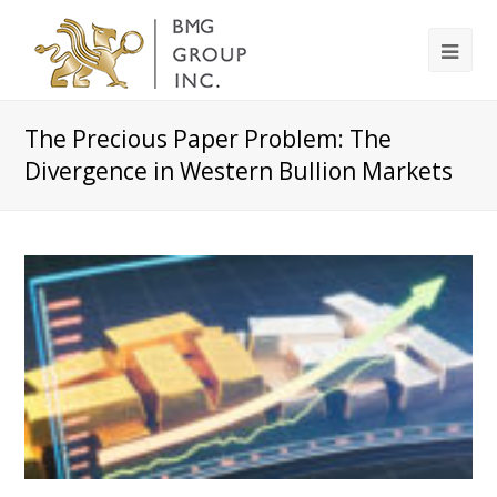
The Precious Paper Problem: The
Divergence in Western Bullion Markets