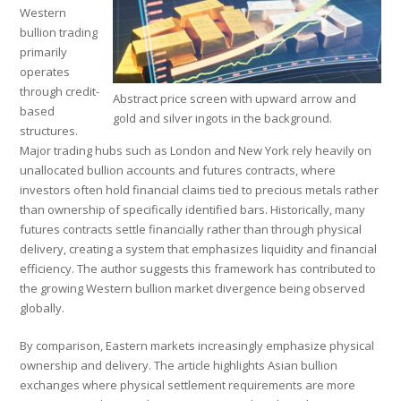
Western
bullion trading
primarily
operates
through credit-
Abstract price screen with upward arrow and
based
gold and silver ingots in the background.
structures.
Major trading hubs such as London and New York rely heavily on
unallocated bullion accounts and futures contracts, where
investors often hold financial claims tied to precious metals rather
than ownership of specifically identified bars. Historically, many
futures contracts settle financially rather than through physical
delivery, creating a system that emphasizes liquidity and financial
efficiency. The author suggests this framework has contributed to
the growing Western bullion market divergence being observed
globally.
By comparison, Eastern markets increasingly emphasize physical
ownership and delivery. The article highlights Asian bullion
exchanges where physical settlement requirements are more