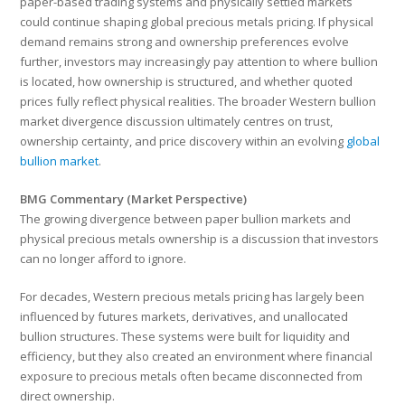
paper-based trading systems and physically settled markets
could continue shaping global precious metals pricing. If physical
demand remains strong and ownership preferences evolve
further, investors may increasingly pay attention to where bullion
is located, how ownership is structured, and whether quoted
prices fully reflect physical realities. The broader Western bullion
market divergence discussion ultimately centres on trust,
ownership certainty, and price discovery within an evolving
global
bullion market
.
BMG Commentary (Market Perspective)
The growing divergence between paper bullion markets and
physical precious metals ownership is a discussion that investors
can no longer afford to ignore.
For decades, Western precious metals pricing has largely been
influenced by futures markets, derivatives, and unallocated
bullion structures. These systems were built for liquidity and
efficiency, but they also created an environment where financial
exposure to precious metals often became disconnected from
direct ownership.