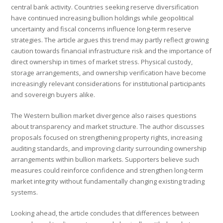
central bank activity. Countries seeking reserve diversification
have continued increasing bullion holdings while geopolitical
uncertainty and fiscal concerns influence long-term reserve
strategies. The article argues this trend may partly reflect growing
caution towards financial infrastructure risk and the importance of
direct ownership in times of market stress. Physical custody,
storage arrangements, and ownership verification have become
increasingly relevant considerations for institutional participants
and sovereign buyers alike.
The Western bullion market divergence also raises questions
about transparency and market structure. The author discusses
proposals focused on strengthening property rights, increasing
auditing standards, and improving clarity surrounding ownership
arrangements within bullion markets. Supporters believe such
measures could reinforce confidence and strengthen long-term
market integrity without fundamentally changing existing trading
systems.
Looking ahead, the article concludes that differences between