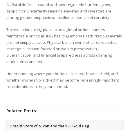
As fiscal deficits expand and sovereign debt burdens grow,
geopolitical uncertainty remains elevated and investors are
placing greater emphasis on resilience and asset certainty.
The evolution taking place across global bullion markets
reinforces a principal BMG has long emphasized: Precious metals
are not simply a trade. Physical bullion ownership represents a
strategic allocation focused on wealth preservation,
diversification, and financial preparedness across changing
market environments.
Understanding where your bullion is located, how it is held, and
whether ownership is direct may become increasingly important
considerations in the years ahead.
Related Posts
Untold Story of Nixon and the $35 Gold Peg