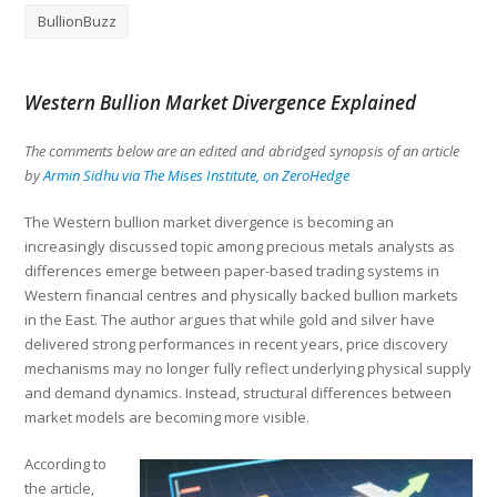
BullionBuzz
Western Bullion Market Divergence Explained
The comments below are an edited and abridged synopsis of an article
by
Armin Sidhu via The Mises Institute, on ZeroHedge
The Western bullion market divergence is becoming an
increasingly discussed topic among precious metals analysts as
differences emerge between paper-based trading systems in
Western financial centres and physically backed bullion markets
in the East. The author argues that while gold and silver have
delivered strong performances in recent years, price discovery
mechanisms may no longer fully reflect underlying physical supply
and demand dynamics. Instead, structural differences between
market models are becoming more visible.
According to
the article,