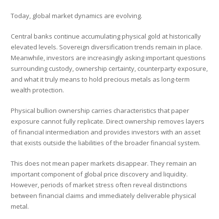
Today, global market dynamics are evolving.
Central banks continue accumulating physical gold at historically
elevated levels. Sovereign diversification trends remain in place.
Meanwhile, investors are increasingly asking important questions
surrounding custody, ownership certainty, counterparty exposure,
and what it truly means to hold precious metals as long-term
wealth protection.
Physical bullion ownership carries characteristics that paper
exposure cannot fully replicate. Direct ownership removes layers
of financial intermediation and provides investors with an asset
that exists outside the liabilities of the broader financial system.
This does not mean paper markets disappear. They remain an
important component of global price discovery and liquidity.
However, periods of market stress often reveal distinctions
between financial claims and immediately deliverable physical
metal.