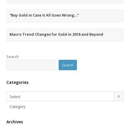
“Buy Gold in Case it All Goes Wrong…”
Macro Trend Changes for Gold in 2018 and Beyond
Search
Search
Categories
Categories
Select
Category
Archives