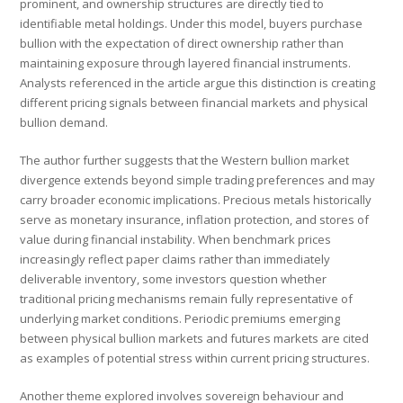
prominent, and ownership structures are directly tied to
identifiable metal holdings. Under this model, buyers purchase
bullion with the expectation of direct ownership rather than
maintaining exposure through layered financial instruments.
Analysts referenced in the article argue this distinction is creating
different pricing signals between financial markets and physical
bullion demand.
The author further suggests that the Western bullion market
divergence extends beyond simple trading preferences and may
carry broader economic implications. Precious metals historically
serve as monetary insurance, inflation protection, and stores of
value during financial instability. When benchmark prices
increasingly reflect paper claims rather than immediately
deliverable inventory, some investors question whether
traditional pricing mechanisms remain fully representative of
underlying market conditions. Periodic premiums emerging
between physical bullion markets and futures markets are cited
as examples of potential stress within current pricing structures.
Another theme explored involves sovereign behaviour and