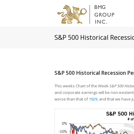
S&P 500 Historical Recess
S&P 500 Historical Recession P
This weeks Chart of the Week
S&P 500 Histor
and corporate earnings will be non-existent 
worse than that of
1929
, and that we have j