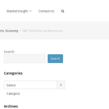
Market Insight
Contact Us
rts
,
Economy
S&P 500 Historical Recession…
Search
Search
Categories
Categories
Select
Category
Archives