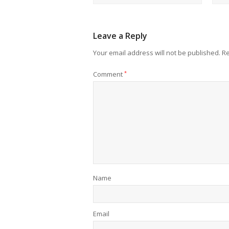
Leave a Reply
Your email address will not be published.
Re
Comment
*
Name
Email