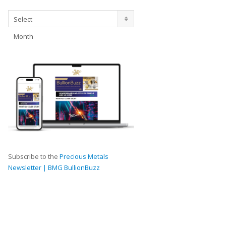
Archives
Select
Month
Subscribe to the
Precious Metals
Newsletter | BMG BullionBuzz