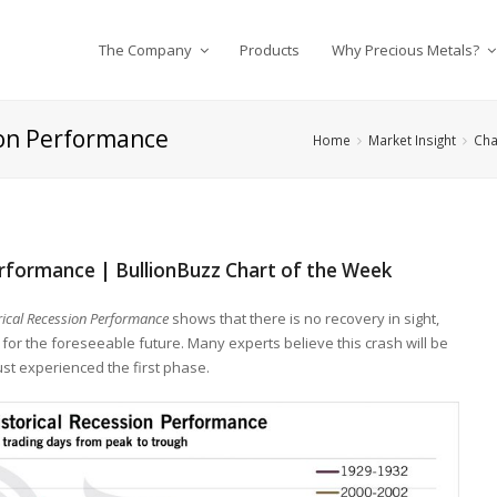
The Company
Products
Why Precious Metals?
ion Performance
Home
Market Insight
Cha
erformance | BullionBuzz Chart of the Week
ical Recession Performance
shows that there is no recovery in sight,
for the foreseeable future. Many experts believe this crash will be
ust experienced the first phase.