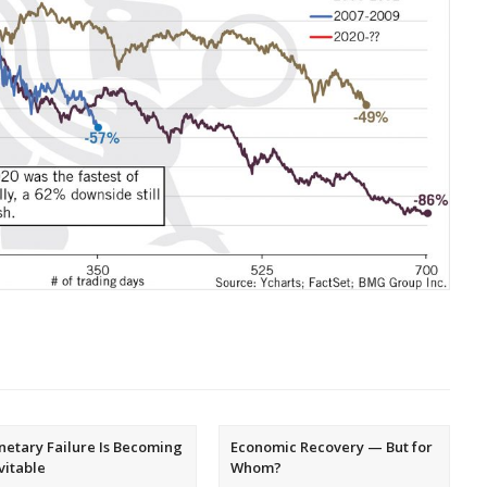
etary Failure Is Becoming
Economic Recovery — But for
vitable
Whom?