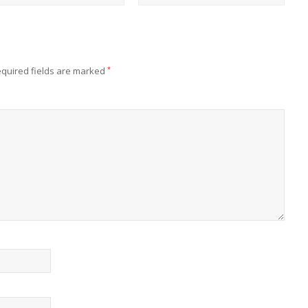
quired fields are marked
*