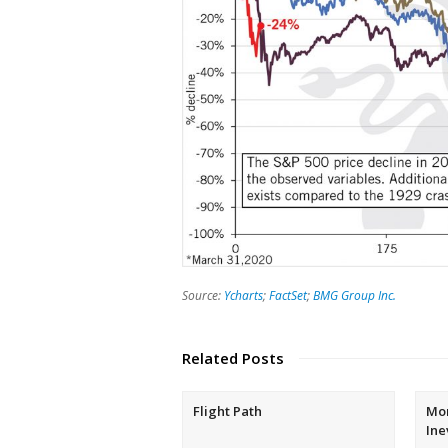
Source:
Ycharts
;
FactSet
;
BMG Group Inc.
Related Posts
Flight Path
Mon
Ine