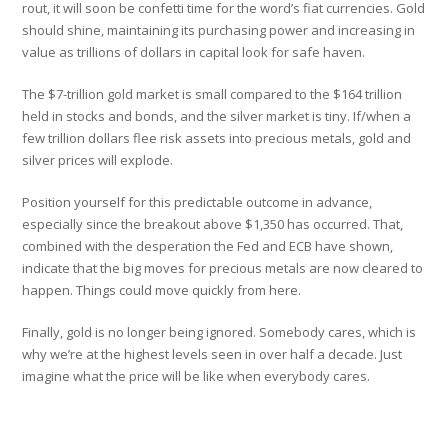
rout, it will soon be confetti time for the word’s fiat currencies. Gold
should shine, maintaining its purchasing power and increasing in
value as trillions of dollars in capital look for safe haven.
The $7-trillion gold market is small compared to the $164 trillion
held in stocks and bonds, and the silver market is tiny. If/when a
few trillion dollars flee risk assets into precious metals, gold and
silver prices will explode.
Position yourself for this predictable outcome in advance,
especially since the breakout above $1,350 has occurred. That,
combined with the desperation the Fed and ECB have shown,
indicate that the big moves for precious metals are now cleared to
happen. Things could move quickly from here.
Finally, gold is no longer being ignored. Somebody cares, which is
why we’re at the highest levels seen in over half a decade. Just
imagine what the price will be like when everybody cares.