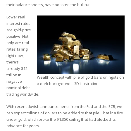
their balance sheets, have boosted the bull run.
Lower real
interest rates
are gold-price
positive. Not
only are real
rates falling
right now,
there’s
already $12
trillion in
Wealth concept with pile of gold bars or ingots on
negative
a dark background – 3D illustration
nominal debt
trading worldwide.
With recent dovish announcements from the Fed and the ECB, we
can expect trillions of dollars to be added to that pile. That lit a fire
under gold, which broke the $1,350 ceiling that had blocked its
advance for years.