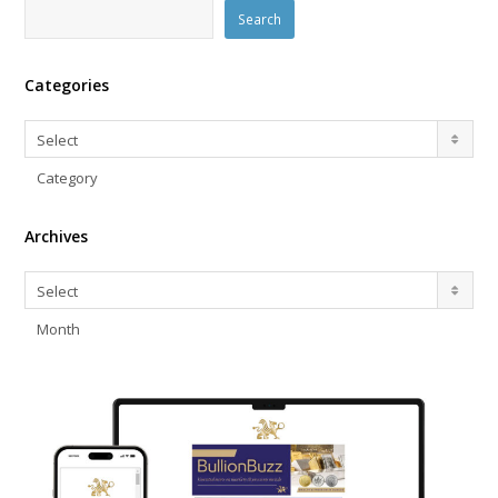
Search
Categories
Categories
Select
Category
Archives
Archives
Select
Month