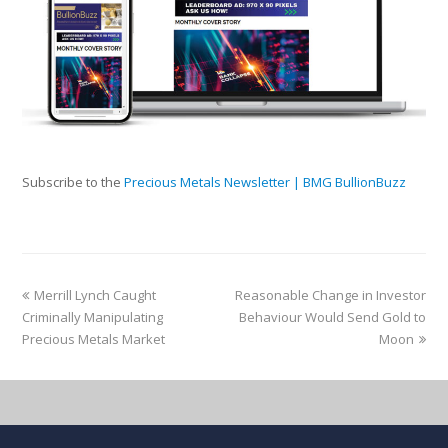
Subscribe to the
Precious Metals Newsletter | BMG BullionBuzz
Merrill Lynch Caught
Reasonable Change in Investor
Criminally Manipulating
Behaviour Would Send Gold to
Precious Metals Market
Moon