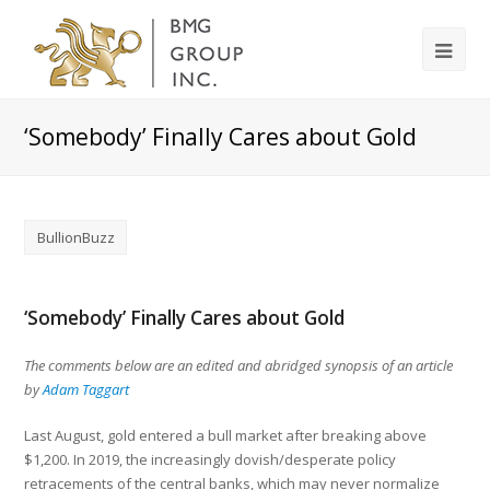
‘Somebody’ Finally Cares about Gold
BullionBuzz
‘Somebody’ Finally Cares about Gold
The comments below are an edited and abridged synopsis of an article
by
Adam Taggart
Last August, gold entered a bull market after breaking above
$1,200. In 2019, the increasingly dovish/desperate policy
retracements of the central banks, which may never normalize