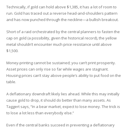
Technically, if gold can hold above $1,385, it has a lot of room to
run. Gold has traced out a reverse head-and-shoulders pattern
and has now punched through the neckline—a bullish breakout.
Short of a raid orchestrated by the central planners to fasten the
cap on gold (a possibility, given the historical record), the yellow
metal shouldn’t encounter much price resistance until above
$1,500.
Money-printing cannot be sustained; you can’t print prosperity.
Asset prices can only rise so far while wages are stagnant.
Housing prices can’t stay above people’s ability to put food on the
table.
A deflationary downdraft likely lies ahead. While this may initially
cause gold to drop, it should do better than many assets. As
Taggert says, “In a bear market, expect to lose money. The trick is
to lose a lot less than everybody else.”
Even if the central banks succeed in preventing a deflationary