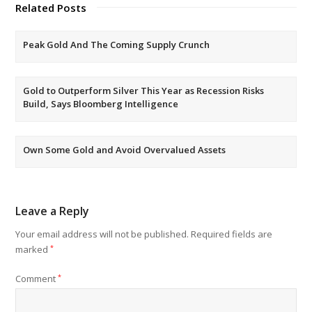
Related Posts
Peak Gold And The Coming Supply Crunch
Gold to Outperform Silver This Year as Recession Risks
Build, Says Bloomberg Intelligence
Own Some Gold and Avoid Overvalued Assets
Leave a Reply
Your email address will not be published.
Required fields are
marked
*
Comment
*