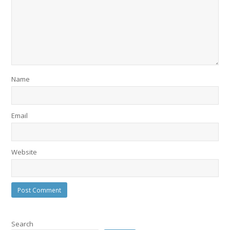
Name
Email
Website
Search