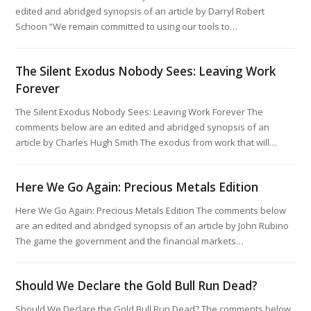
edited and abridged synopsis of an article by Darryl Robert
Schoon “We remain committed to using our tools to…
The Silent Exodus Nobody Sees: Leaving Work
Forever
The Silent Exodus Nobody Sees: Leaving Work Forever The
comments below are an edited and abridged synopsis of an
article by Charles Hugh Smith The exodus from work that will…
Here We Go Again: Precious Metals Edition
Here We Go Again: Precious Metals Edition The comments below
are an edited and abridged synopsis of an article by John Rubino
The game the government and the financial markets…
Should We Declare the Gold Bull Run Dead?
Should We Declare the Gold Bull Run Dead? The comments below