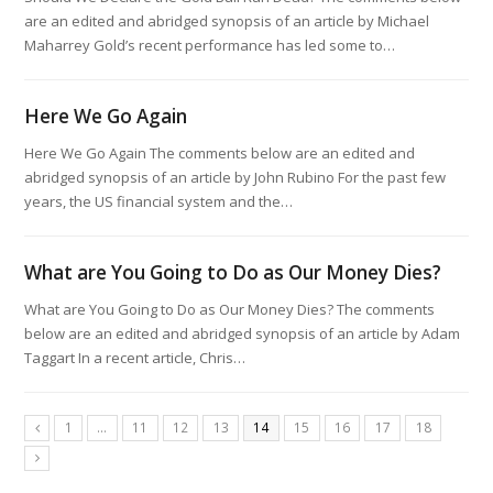
are an edited and abridged synopsis of an article by Michael
Maharrey Gold’s recent performance has led some to…
Here We Go Again
Here We Go Again The comments below are an edited and
abridged synopsis of an article by John Rubino For the past few
years, the US financial system and the…
What are You Going to Do as Our Money Dies?
What are You Going to Do as Our Money Dies? The comments
below are an edited and abridged synopsis of an article by Adam
Taggart In a recent article, Chris…
1
…
11
12
13
14
15
16
17
18