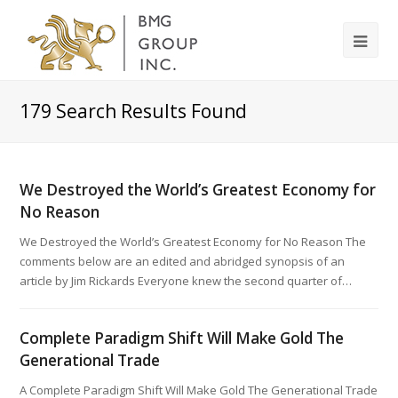
179
Search Results Found
We Destroyed the World’s Greatest Economy for
No Reason
We Destroyed the World’s Greatest Economy for No Reason The
comments below are an edited and abridged synopsis of an
article by Jim Rickards Everyone knew the second quarter of…
Complete Paradigm Shift Will Make Gold The
Generational Trade
A Complete Paradigm Shift Will Make Gold The Generational Trade