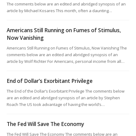
The comments below are an edited and abridged synopsis of an
article by Michael Kosares This month, often a daunting…
Americans Still Running on Fumes of Stimulus,
Now Vanishing
Americans Still Running on Fumes of Stimulus, Now Vanishing The
comments below are an edited and abridged synopsis of an
article by Wolf Richter For Americans, personal income from all…
End of Dollar’s Exorbitant Privilege
The End of the Dollar’s Exorbitant Privilege The comments below
are an edited and abridged synopsis of an article by Stephen
Roach The US took advantage of having the world’s…
The Fed Will Save The Economy
The Fed Will Save The Economy The comments below are an