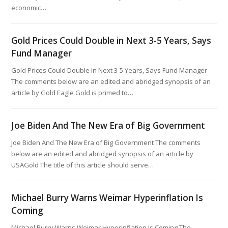
economic…
Gold Prices Could Double in Next 3-5 Years, Says
Fund Manager
Gold Prices Could Double in Next 3-5 Years, Says Fund Manager
The comments below are an edited and abridged synopsis of an
article by Gold Eagle Gold is primed to…
Joe Biden And The New Era of Big Government
Joe Biden And The New Era of Big Government The comments
below are an edited and abridged synopsis of an article by
USAGold The title of this article should serve…
Michael Burry Warns Weimar Hyperinflation Is
Coming
Michael Burry Warns Weimar Hyperinflation Is Coming The