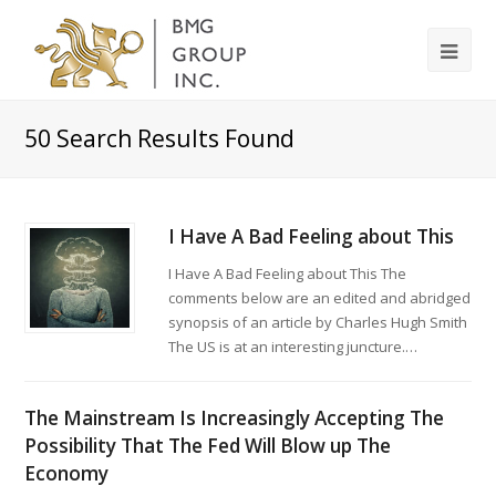
50
Search Results Found
I Have A Bad Feeling about This
I Have A Bad Feeling about This The
comments below are an edited and abridged
synopsis of an article by Charles Hugh Smith
The US is at an interesting juncture.…
The Mainstream Is Increasingly Accepting The
Possibility That The Fed Will Blow up The
Economy