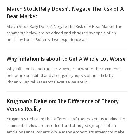
March Stock Rally Doesn’t Negate The Risk of A
Bear Market
March Stock Rally Doesn’t Negate The Risk of A Bear Market The
comments below are an edited and abridged synopsis of an
article by Lance Roberts If we experience a…
Why Inflation Is about to Get A Whole Lot Worse
Why Inflation Is about to Get A Whole Lot Worse The comments
below are an edited and abridged synopsis of an article by
Phoenix Capital Research Because we are in…
Krugman’s Delusion: The Difference of Theory
Versus Reality
Krugman's Delusion: The Difference of Theory Versus Reality The
comments below are an edited and abridged synopsis of an
article by Lance Roberts While many economists attempt to make