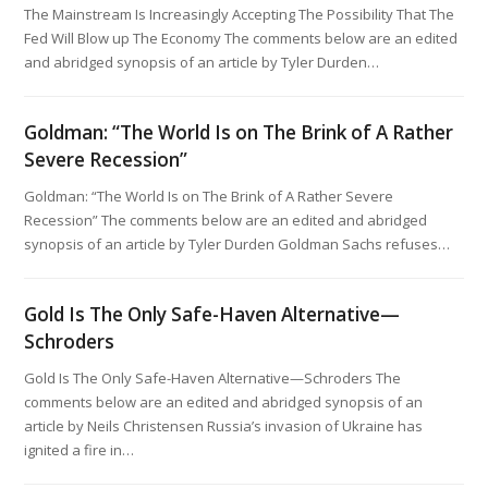
The Mainstream Is Increasingly Accepting The Possibility That The
Fed Will Blow up The Economy The comments below are an edited
and abridged synopsis of an article by Tyler Durden…
Goldman: “The World Is on The Brink of A Rather
Severe Recession”
Goldman: “The World Is on The Brink of A Rather Severe
Recession” The comments below are an edited and abridged
synopsis of an article by Tyler Durden Goldman Sachs refuses…
Gold Is The Only Safe-Haven Alternative—
Schroders
Gold Is The Only Safe-Haven Alternative—Schroders The
comments below are an edited and abridged synopsis of an
article by Neils Christensen Russia’s invasion of Ukraine has
ignited a fire in…