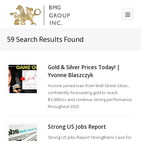
59
Search Results Found
Gold & Silver Prices Today! |
Yvonne Blaszczyk
Yvonne joined Ivan from Wall Street Silver,
confidently forecasting gold to reach
$3,000/oz and continue strong performance
throughout 2025.
Strong US Jobs Report
Strong US Jobs Report Strengthens Case for