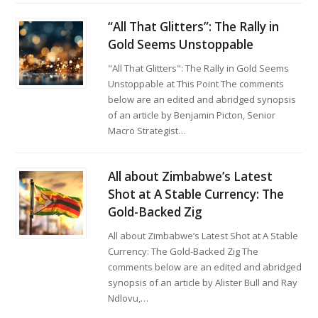
“All That Glitters”: The Rally in
Gold Seems Unstoppable
"All That Glitters": The Rally in Gold Seems
Unstoppable at This Point The comments
below are an edited and abridged synopsis
of an article by Benjamin Picton, Senior
Macro Strategist…
All about Zimbabwe’s Latest
Shot at A Stable Currency: The
Gold-Backed Zig
All about Zimbabwe’s Latest Shot at A Stable
Currency: The Gold-Backed Zig The
comments below are an edited and abridged
synopsis of an article by Alister Bull and Ray
Ndlovu,…