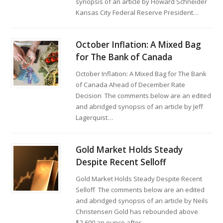
synopsis of an article by Howard Schneider
Kansas City Federal Reserve President…
October Inflation: A Mixed Bag
for The Bank of Canada
October Inflation: A Mixed Bag for The Bank
of Canada Ahead of December Rate
Decision The comments below are an edited
and abridged synopsis of an article by Jeff
Lagerquist…
Gold Market Holds Steady
Despite Recent Selloff
Gold Market Holds Steady Despite Recent
Selloff The comments below are an edited
and abridged synopsis of an article by Neils
Christensen Gold has rebounded above
$2,600 an ounce after…