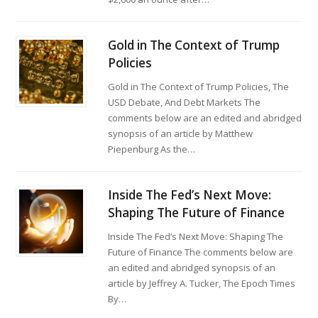
Gold in The Context of Trump
Policies
Gold in The Context of Trump Policies, The
USD Debate, And Debt Markets The
comments below are an edited and abridged
synopsis of an article by Matthew
Piepenburg As the…
Inside The Fed’s Next Move:
Shaping The Future of Finance
Inside The Fed’s Next Move: Shaping The
Future of Finance The comments below are
an edited and abridged synopsis of an
article by Jeffrey A. Tucker, The Epoch Times
By…