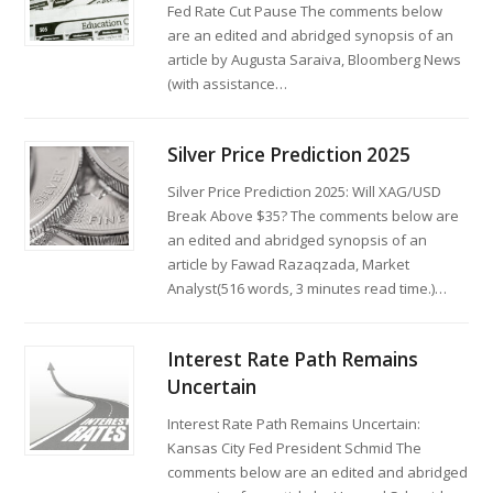
Fed Rate Cut Pause The comments below
are an edited and abridged synopsis of an
article by Augusta Saraiva, Bloomberg News
(with assistance…
Silver Price Prediction 2025
Silver Price Prediction 2025: Will XAG/USD
Break Above $35? The comments below are
an edited and abridged synopsis of an
article by Fawad Razaqzada, Market
Analyst(516 words, 3 minutes read time.)…
Interest Rate Path Remains
Uncertain
Interest Rate Path Remains Uncertain:
Kansas City Fed President Schmid The
comments below are an edited and abridged