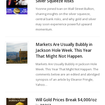
Silver Squeeze Risks
Yvonne joined Ivan on Wall Street Bullion,
sharing insights on the silver squeeze,
central bank risks, and why gold and silver
may soon experience powerful upward
momentum.
Markets Are Usually Bubbly in
Jackson Hole Week. This Year
That Might Not Happen.
Markets Are Usually Bubbly in Jackson Hole
Week. This Year That Might Not Happen. The
comments below are an edited and abridged
synopsis of an article by Eleanor Pringle,
Yahoo…
Will Gold Prices Break $4,000/oz