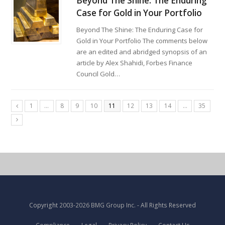
Beyond The Shine: The Enduring
Case for Gold in Your Portfolio
Beyond The Shine: The Enduring Case for
Gold in Your Portfolio The comments below
are an edited and abridged synopsis of an
article by Alex Shahidi, Forbes Finance
Council Gold…
1
…
8
9
10
11
12
13
14
…
35
Copyright
2003-2026 BMG Group Inc.
- All Rights Reserved