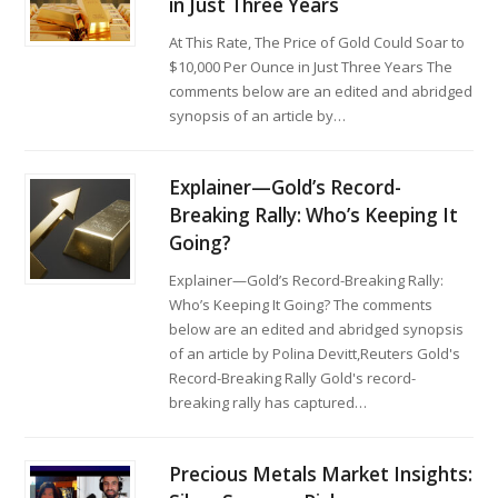
in Just Three Years
At This Rate, The Price of Gold Could Soar to
$10,000 Per Ounce in Just Three Years The
comments below are an edited and abridged
synopsis of an article by…
Explainer—Gold’s Record-
Breaking Rally: Who’s Keeping It
Going?
Explainer—Gold’s Record-Breaking Rally:
Who’s Keeping It Going? The comments
below are an edited and abridged synopsis
of an article by Polina Devitt,Reuters Gold's
Record-Breaking Rally Gold's record-
breaking rally has captured…
Precious Metals Market Insights: