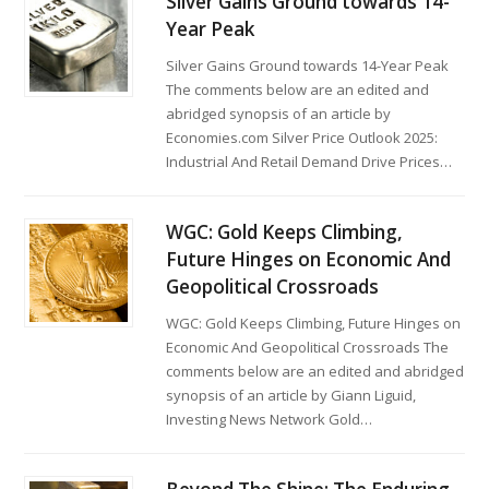
Silver Gains Ground towards 14-
Year Peak
Silver Gains Ground towards 14-Year Peak
The comments below are an edited and
abridged synopsis of an article by
Economies.com Silver Price Outlook 2025:
Industrial And Retail Demand Drive Prices…
WGC: Gold Keeps Climbing,
Future Hinges on Economic And
Geopolitical Crossroads
WGC: Gold Keeps Climbing, Future Hinges on
Economic And Geopolitical Crossroads The
comments below are an edited and abridged
synopsis of an article by Giann Liguid,
Investing News Network Gold…