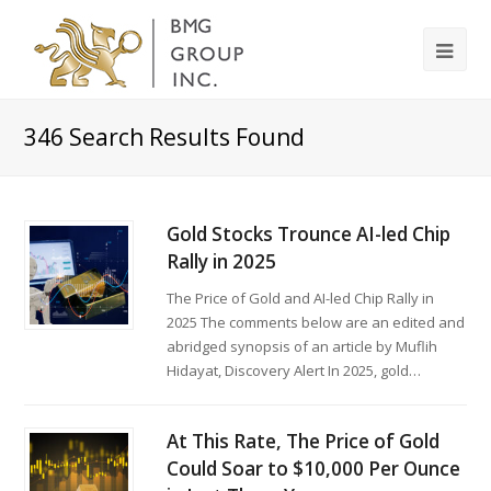
346
Search Results Found
Gold Stocks Trounce AI-led Chip
Rally in 2025
The Price of Gold and AI-led Chip Rally in
2025 The comments below are an edited and
abridged synopsis of an article by Muflih
Hidayat, Discovery Alert In 2025, gold…
At This Rate, The Price of Gold
Could Soar to $10,000 Per Ounce