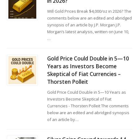
in 2026?
Will Gold Prices Break $4,000/oz in 2026? The
comments below are an edited and abridged
synopsis of an article by J.P. Morgan J.P.
Morgan’s latest analysis, written on June 10,
…
Gold Price Could Double in 5—10
Years as Investors Become
Skeptical of Fiat Currencies –
Thorsten Polleit
Gold Price Could Double in 5—10 Years as
Investors Become Skeptical of Fiat
Currencies - Thorsten Polleit The comments
below are an edited and abridged synopsis
of an article by…