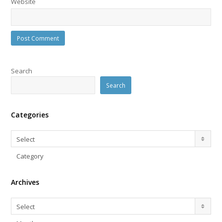
Website
Search
Search
Categories
Categories
Select
Category
Archives
Archives
Select