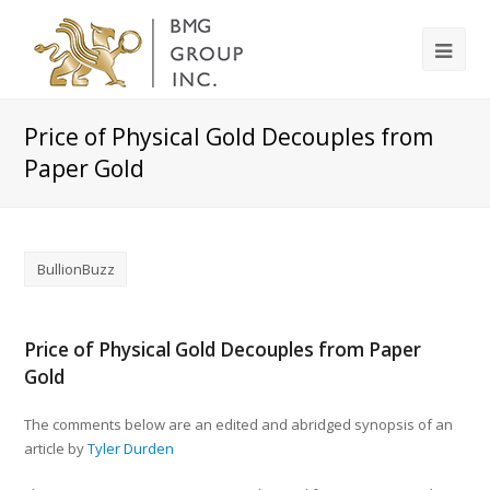
Price of Physical Gold Decouples from
Paper Gold
BullionBuzz
Price of Physical Gold Decouples from Paper
Gold
The comments below are an edited and abridged synopsis of an
article by
Tyler Durden