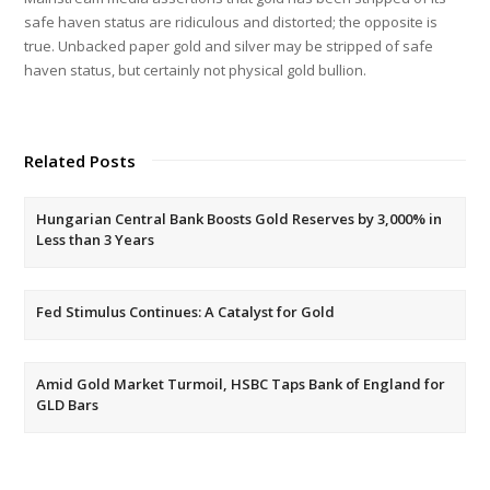
safe haven status are ridiculous and distorted; the opposite is
true. Unbacked paper gold and silver may be stripped of safe
haven status, but certainly not physical gold bullion.
Related Posts
Hungarian Central Bank Boosts Gold Reserves by 3,000% in
Less than 3 Years
Fed Stimulus Continues: A Catalyst for Gold
Amid Gold Market Turmoil, HSBC Taps Bank of England for
GLD Bars