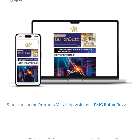
Month
Subscribe to the
Precious Metals Newsletter | BMG BullionBuzz