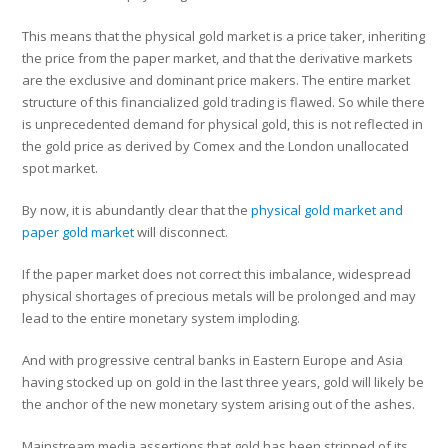
This means that the physical gold market is a price taker, inheriting
the price from the paper market, and that the derivative markets
are the exclusive and dominant price makers. The entire market
structure of this financialized gold trading is flawed. So while there
is unprecedented demand for physical gold, this is not reflected in
the gold price as derived by Comex and the London unallocated
spot market.
By now, it is abundantly clear that the
physical gold market and
paper gold market
will disconnect.
If the paper market does not correct this imbalance, widespread
physical shortages of precious metals will be prolonged and may
lead to the entire monetary system imploding.
And with progressive central banks in Eastern Europe and Asia
having stocked up on gold in the last three years, gold will likely be
the anchor of the new monetary system arising out of the ashes.
Mainstream media assertions that gold has been stripped of its