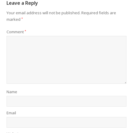
Leave a Reply
Your email address will not be published.
Required fields are
marked
*
Comment
*
Name
Email