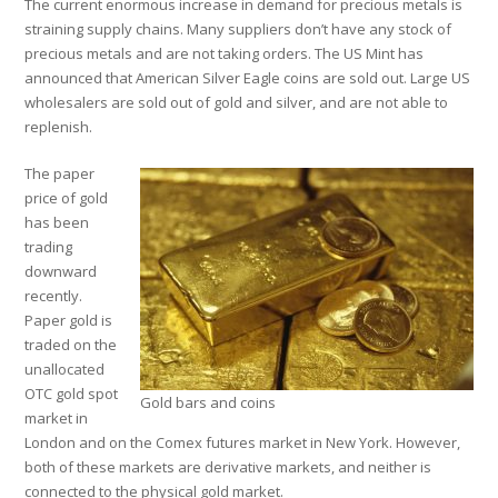
The current enormous increase in demand for precious metals is
straining supply chains. Many suppliers don’t have any stock of
precious metals and are not taking orders. The US Mint has
announced that American Silver Eagle coins are sold out. Large US
wholesalers are sold out of gold and silver, and are not able to
replenish.
The paper
price of gold
has been
trading
downward
recently.
Paper gold is
traded on the
unallocated
OTC gold spot
Gold bars and coins
market in
London and on the Comex futures market in New York. However,
both of these markets are derivative markets, and neither is
connected to the physical gold market.