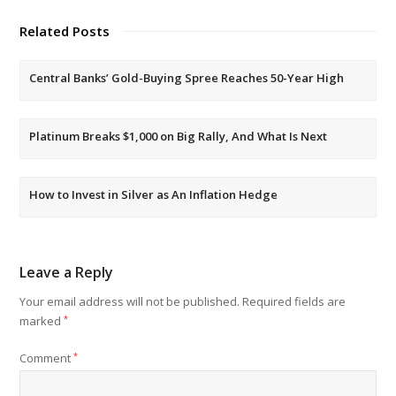
Related Posts
Central Banks’ Gold-Buying Spree Reaches 50-Year High
Platinum Breaks $1,000 on Big Rally, And What Is Next
How to Invest in Silver as An Inflation Hedge
Leave a Reply
Your email address will not be published.
Required fields are
marked
*
Comment
*