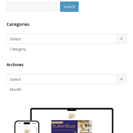
Search
Categories
Categories
Select
Category
Archives
Archives
Select
Month