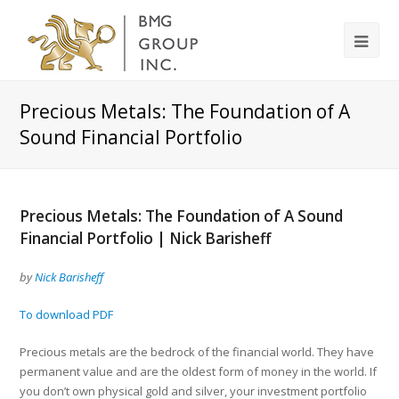
Precious Metals: The Foundation of A
Sound Financial Portfolio
Precious Metals: The Foundation of A Sound
Financial Portfolio | Nick Barisheff
by
Nick Barisheff
To download PDF
Precious metals are the bedrock of the financial world. They have
permanent value and are the oldest form of money in the world. If
you don’t own physical gold and silver, your investment portfolio