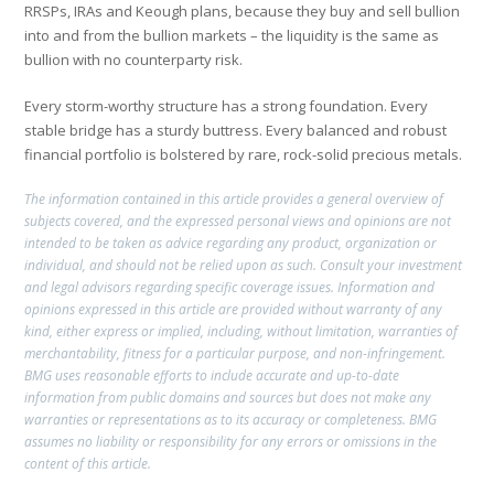
RRSPs, IRAs and Keough plans, because they buy and sell bullion
into and from the bullion markets – the liquidity is the same as
bullion with no counterparty risk.
Every storm-worthy structure has a strong foundation. Every
stable bridge has a sturdy buttress. Every balanced and robust
financial portfolio is bolstered by rare, rock-solid precious metals.
The information contained in this article provides a general overview of
subjects covered, and the expressed personal views and opinions are not
intended to be taken as advice regarding any product, organization or
individual, and should not be relied upon as such. Consult your investment
and legal advisors regarding specific coverage issues. Information and
opinions expressed in this article are provided without warranty of any
kind, either express or implied, including, without limitation, warranties of
merchantability, fitness for a particular purpose, and non-infringement.
BMG uses reasonable efforts to include accurate and up-to-date
information from public domains and sources but does not make any
warranties or representations as to its accuracy or completeness. BMG
assumes no liability or responsibility for any errors or omissions in the
content of this article.