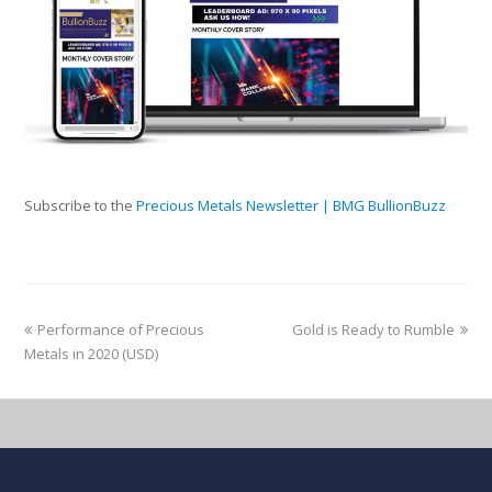
Subscribe to the
Precious Metals Newsletter | BMG BullionBuzz
Performance of Precious
Gold is Ready to Rumble
Metals in 2020 (USD)