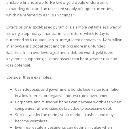
unstable financial world. He knew gold would endure amid
expanding debt and an unlimited supply of paper currencies,
which he referred to as “IOU Nothings.”
Exter’s original gold-based pyramid is a simple yet timeless way of
viewing a top-heavy financial infrastructure, which today is
burdened by $1 quadrillion in unregulated derivatives, $270 trillion
in snowballing global debt and trillions more in unfunded
liabilities. In an overleveraged and indebted world, gold is the
keystone, supporting all other assets that bear greater risk and
loss potential.
Consider these examples:
Cash deposits and government bonds lose value to inflation
in a low-interest or negative-interest rate environment.
Corporate and municipal bonds can become worthless when
companies fail and cities default due to excessive debt.
Stocks can decline during stock market crashes and may
become worthless.
Even real estate investments can decline in value when