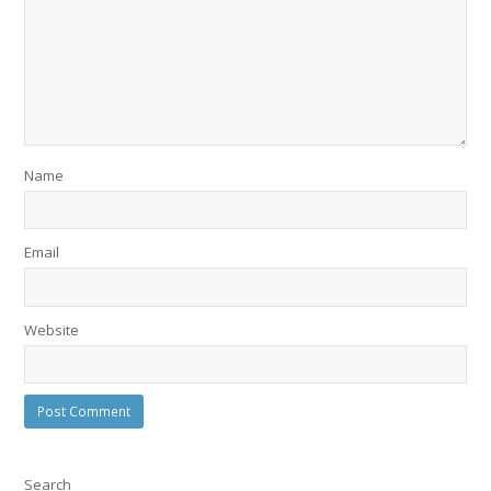
Name
Email
Website
Search