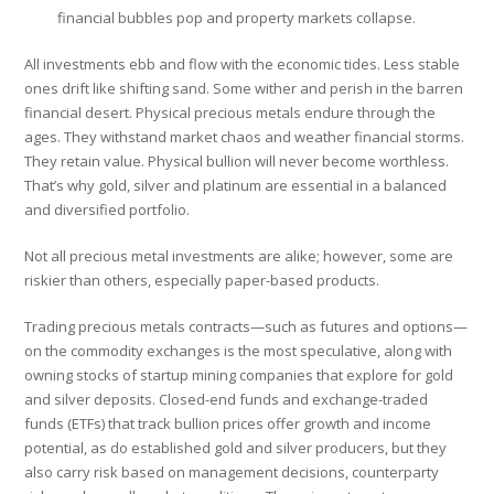
financial bubbles pop and property markets collapse.
All investments ebb and flow with the economic tides. Less stable
ones drift like shifting sand. Some wither and perish in the barren
financial desert. Physical precious metals endure through the
ages. They withstand market chaos and weather financial storms.
They retain value. Physical bullion will never become worthless.
That’s why gold, silver and platinum are essential in a balanced
and diversified portfolio.
Not all precious metal investments are alike; however, some are
riskier than others, especially paper-based products.
Trading precious metals contracts—such as futures and options—
on the commodity exchanges is the most speculative, along with
owning stocks of startup mining companies that explore for gold
and silver deposits. Closed-end funds and exchange-traded
funds (ETFs) that track bullion prices offer growth and income
potential, as do established gold and silver producers, but they
also carry risk based on management decisions, counterparty