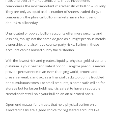
risks and overall market conditions. These investments
compromise the most important characteristic of bullion – liquidity.
They are only as liquid as the number of shares traded daily. In
comparison, the physical bullion markets have a turnover of
about $60 billion/day.
Unallocated or pooled bullion accounts offer more security and
less risk, though not the same degree as outright precious metals
ownership, and also have counterparty risks. Bullion in these
accounts can be leased out by the custodian.
With the lowest risk and greatest liquidity, physical gold, silver and
platinum is your best and safest option. Tangible precious metals
provide permanence in an ever-changing world, protect and
preserve wealth, and act as a financial backstop during troubled
and tumultuous times. For small amounts, a home safe will do for
storage but for larger holdings, it is safest to have a reputable
custodian that will hold your bullion on an allocated basis.
Open-end mutual fund trusts that hold physical bullion on an
allocated basis are a good choice for registered accounts like