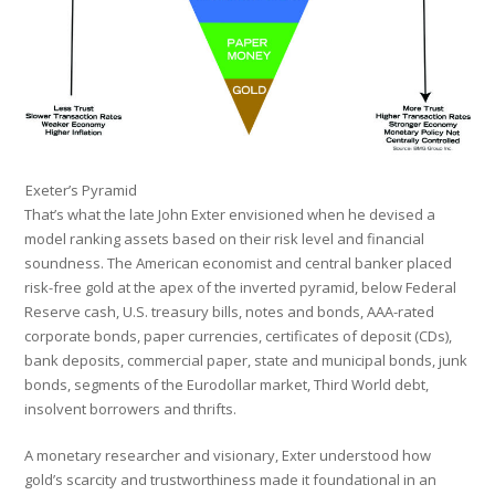
Exeter’s Pyramid
That’s what the late John Exter envisioned when he devised a
model ranking assets based on their risk level and financial
soundness. The American economist and central banker placed
risk-free gold at the apex of the inverted pyramid, below Federal
Reserve cash, U.S. treasury bills, notes and bonds, AAA-rated
corporate bonds, paper currencies, certificates of deposit (CDs),
bank deposits, commercial paper, state and municipal bonds, junk
bonds, segments of the Eurodollar market, Third World debt,
insolvent borrowers and thrifts.
A monetary researcher and visionary, Exter understood how
gold’s scarcity and trustworthiness made it foundational in an