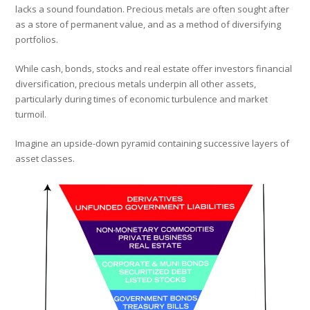
lacks a sound foundation. Precious metals are often sought after
as a store of permanent value, and as a method of diversifying
portfolios.
While cash, bonds, stocks and real estate offer investors financial
diversification, precious metals underpin all other assets,
particularly during times of economic turbulence and market
turmoil.
Imagine an upside-down pyramid containing successive layers of
asset classes.