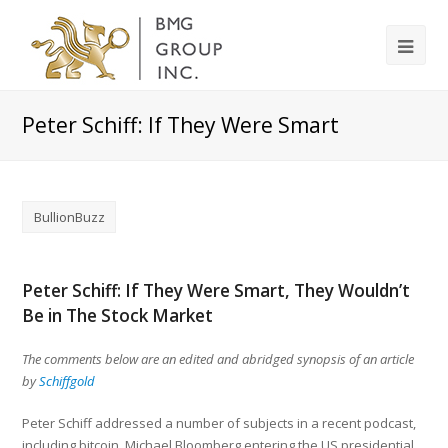
Peter Schiff: If They Were Smart
BullionBuzz
Peter Schiff: If They Were Smart, They Wouldn’t
Be in The Stock Market
The comments below are an edited and abridged synopsis of an article
by
Schiffgold
Peter Schiff addressed a number of subjects in a recent podcast,
including bitcoin, Michael Bloomberg entering the US presidential