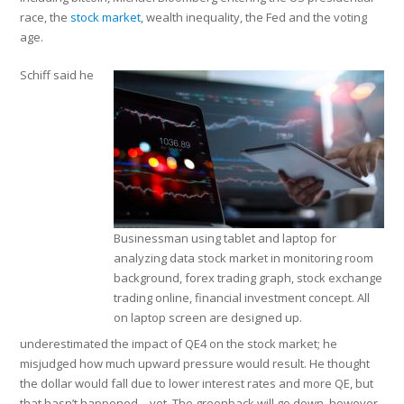
race, the
stock market
, wealth inequality, the Fed and the voting
age.
Schiff said he
Businessman using tablet and laptop for
analyzing data stock market in monitoring room
background, forex trading graph, stock exchange
trading online, financial investment concept. All
on laptop screen are designed up.
underestimated the impact of QE4 on the stock market; he
misjudged how much upward pressure would result. He thought
the dollar would fall due to lower interest rates and more QE, but
that hasn’t happened—yet. The greenback will go down, however,