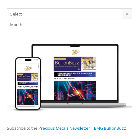
Archives
Select
Month
Subscribe to the
Precious Metals Newsletter | BMG BullionBuzz