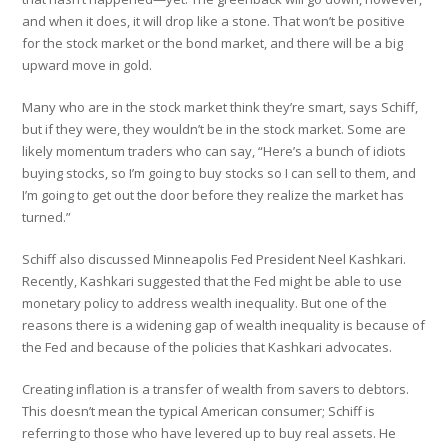
and when it does, it will drop like a stone. That won’t be positive
for the stock market or the bond market, and there will be a big
upward move in gold.
Many who are in the stock market think they’re smart, says Schiff,
but if they were, they wouldn’t be in the stock market. Some are
likely momentum traders who can say, “Here’s a bunch of idiots
buying stocks, so I’m going to buy stocks so I can sell to them, and
I’m going to get out the door before they realize the market has
turned.”
Schiff also discussed Minneapolis Fed President Neel Kashkari.
Recently, Kashkari suggested that the Fed might be able to use
monetary policy to address wealth inequality. But one of the
reasons there is a widening gap of wealth inequality is because of
the Fed and because of the policies that Kashkari advocates.
Creating inflation is a transfer of wealth from savers to debtors.
This doesn’t mean the typical American consumer; Schiff is
referring to those who have levered up to buy real assets. He