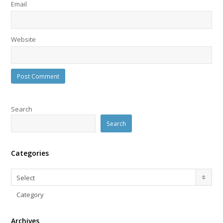
Email
Website
Search
Search
Categories
Categories
Select
Category
Archives