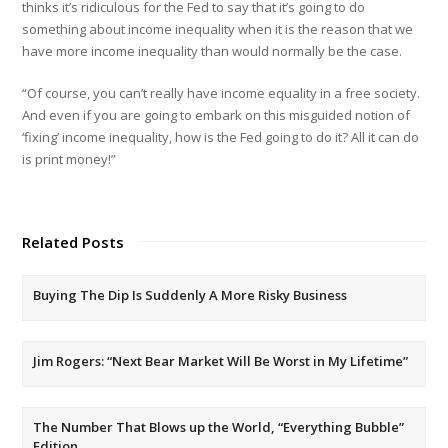
thinks it’s ridiculous for the Fed to say that it’s going to do
something about income inequality when it is the reason that we
have more income inequality than would normally be the case.
“Of course, you can’t really have income equality in a free society.
And even if you are going to embark on this misguided notion of
‘fixing’ income inequality, how is the Fed going to do it? All it can do
is print money!”
Related Posts
Buying The Dip Is Suddenly A More Risky Business
Jim Rogers: “Next Bear Market Will Be Worst in My Lifetime”
The Number That Blows up the World, “Everything Bubble”
Edition