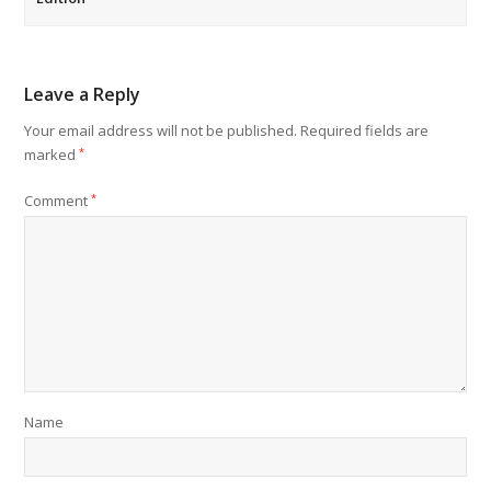
Leave a Reply
Your email address will not be published.
Required fields are
marked
*
Comment
*
Name