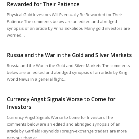
Rewarded for Their Patience
Physical Gold Investors Will Eventually Be Rewarded for Their
Patience The comments below are an edited and abridged
synopsis of an article by Anna Sokolidou Many gold investors are
worried…
Russia and the War in the Gold and Silver Markets
Russia and the War in the Gold and Silver Markets The comments
below are an edited and abridged synopsis of an article by King
World News In a general flight…
Currency Angst Signals Worse to Come for
Investors
Currency Angst Signals Worse to Come for Investors The
comments below are an edited and abridged synopsis of an
article by Garfield Reynolds Foreign-exchange traders are more
nervous than at…