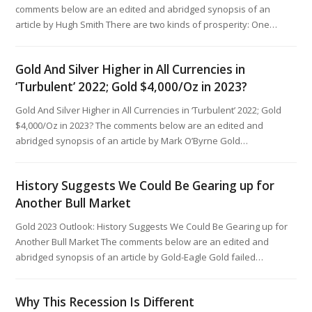
comments below are an edited and abridged synopsis of an
article by Hugh Smith There are two kinds of prosperity: One…
Gold And Silver Higher in All Currencies in
‘Turbulent’ 2022; Gold $4,000/Oz in 2023?
Gold And Silver Higher in All Currencies in ‘Turbulent’ 2022; Gold
$4,000/Oz in 2023? The comments below are an edited and
abridged synopsis of an article by Mark O’Byrne Gold…
History Suggests We Could Be Gearing up for
Another Bull Market
Gold 2023 Outlook: History Suggests We Could Be Gearing up for
Another Bull Market The comments below are an edited and
abridged synopsis of an article by Gold-Eagle Gold failed…
Why This Recession Is Different