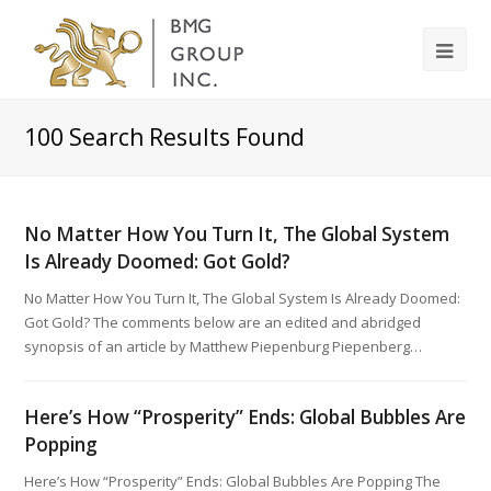
100
Search Results Found
No Matter How You Turn It, The Global System
Is Already Doomed: Got Gold?
No Matter How You Turn It, The Global System Is Already Doomed:
Got Gold? The comments below are an edited and abridged
synopsis of an article by Matthew Piepenburg Piepenberg…
Here’s How “Prosperity” Ends: Global Bubbles Are
Popping
Here’s How “Prosperity” Ends: Global Bubbles Are Popping The