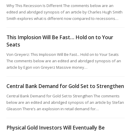
Why This Recession Is Different The comments below are an
edited and abridged synopsis of an article by Charles Hugh Smith
Smith explores what is different now compared to recessions…
This Implosion Will Be Fast… Hold on to Your
Seats
Von Greyerz: This Implosion Will Be Fast... Hold on to Your Seats
The comments below are an edited and abridged synopsis of an
article by Egon von Greyerz Massive money…
Central Bank Demand for Gold Set to Strengthen
Central Bank Demand for Gold Set to Strengthen The comments
below are an edited and abridged synopsis of an article by Stefan
Gleason There’s an explosion in retail demand for…
Physical Gold Investors Will Eventually Be