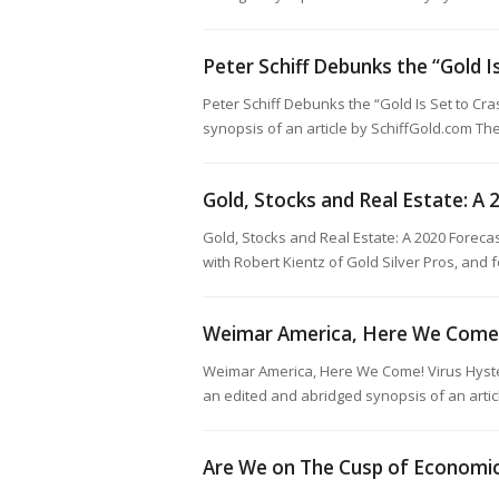
Peter Schiff Debunks the “Gold I
Peter Schiff Debunks the “Gold Is Set to C
synopsis of an article by SchiffGold.com The
Gold, Stocks and Real Estate: A
Gold, Stocks and Real Estate: A 2020 Foreca
with Robert Kientz of Gold Silver Pros, and 
Weimar America, Here We Come
Weimar America, Here We Come! Virus Hyste
an edited and abridged synopsis of an arti
Are We on The Cusp of Economi