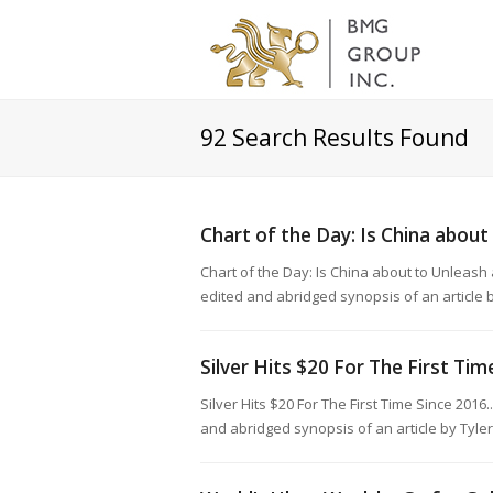
92
Search Results Found
Chart of the Day: Is China about
Chart of the Day: Is China about to Unleas
edited and abridged synopsis of an article
Silver Hits $20 For The First Ti
Silver Hits $20 For The First Time Since 201
and abridged synopsis of an article by Tyle