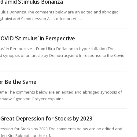
old amid Stimulus Bonanza
imulus Bonanza The comments below are an edited and abridged
eghaiwi and Simon Jessop As stock markets…
COVID ‘Stimulus’ in Perspective
ulus’ in Perspective—From Ultra-Deflation to Hyper-Inflation The
synopsis of an article by Democracy.info In response to the Covid-
er Be the Same
Same The comments below are an edited and abridged synopsis of
nterview, Egon von Greyerz explains…
 Great Depression for Stocks by 2023
ession for Stocks by 2023 The comments below are an edited and
den Kiril Sokoloff, author of…