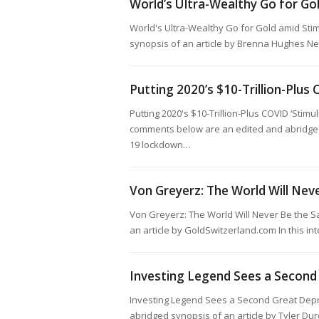
World’s Ultra-Wealthy Go for G
World's Ultra-Wealthy Go for Gold amid St
synopsis of an article by Brenna Hughes N
Putting 2020’s $10-Trillion-Plus 
Putting 2020's $10-Trillion-Plus COVID ‘Stim
comments below are an edited and abridged 
19 lockdown…
Von Greyerz: The World Will Nev
Von Greyerz: The World Will Never Be the 
an article by GoldSwitzerland.com In this i
Investing Legend Sees a Second
Investing Legend Sees a Second Great Depr
abridged synopsis of an article by Tyler Dur