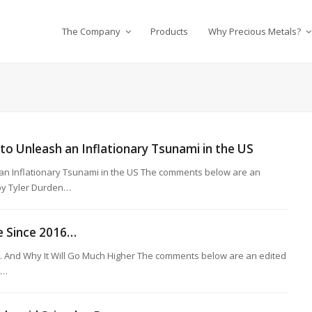
The Company
Products
Why Precious Metals?
 to Unleash an Inflationary Tsunami in the US
h an Inflationary Tsunami in the US The comments below are an
 by Tyler Durden…
me Since 2016…
6... And Why It Will Go Much Higher The comments below are an edited
r…