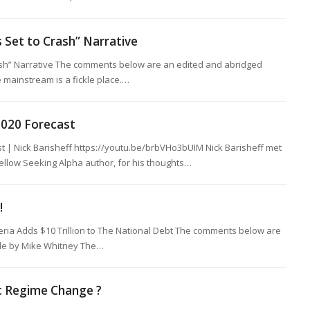
s Set to Crash” Narrative
rash” Narrative The comments below are an edited and abridged
 mainstream is a fickle place.…
 2020 Forecast
st | Nick Barisheff https://youtu.be/brbVHo3bUIM Nick Barisheff met
fellow Seeking Alpha author, for his thoughts…
!
ria Adds $10 Trillion to The National Debt The comments below are
cle by Mike Whitney The…
c Regime Change ?