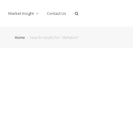
Market Insight
Contact Us
Home
Search results for "deflation"