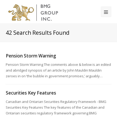
42
Search Results Found
Pension Storm Warning
Pension Storm Warning The comments above & below is an edited
and abridged synopsis of an article by John Mauldin Mauldin
zeroes in on ‘the bubble in government promises,’ arguably…
Securities Key Features
Canadian and Ontarian Securities Regulatory Framework - BMG
Securities Key Features The key features of the Canadian and
Ontarian securities regulatory framework governing BMG