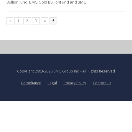
BullionFund, BMG Gold BullionFund and BMG…
1
2
3
4
5
Copyright
2003-2026 BMG Group Inc.
- All Rights Reserved
Compliance
Legal
Privacy Policy
Contact Us