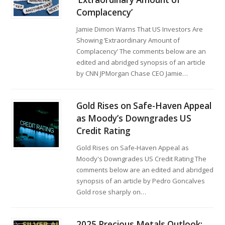
Complacency’
Jamie Dimon Warns That US Investors Are
Showing ‘Extraordinary Amount of
Complacency’ The comments below are an
edited and abridged synopsis of an article
by CNN JPMorgan Chase CEO Jamie…
Gold Rises on Safe-Haven Appeal
as Moody’s Downgrades US
Credit Rating
Gold Rises on Safe-Haven Appeal as
Moody's Downgrades US Credit Rating The
comments below are an edited and abridged
synopsis of an article by Pedro Goncalves
Gold rose sharply on…
2025 Precious Metals Outlook: