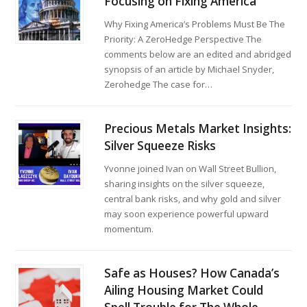
Focusing on Fixing America
Why Fixing America’s Problems Must Be The
Priority: A ZeroHedge Perspective The
comments below are an edited and abridged
synopsis of an article by Michael Snyder,
Zerohedge The case for…
Precious Metals Market Insights:
Silver Squeeze Risks
Yvonne joined Ivan on Wall Street Bullion,
sharing insights on the silver squeeze,
central bank risks, and why gold and silver
may soon experience powerful upward
momentum.
Safe as Houses? How Canada’s
Ailing Housing Market Could