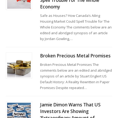
Spell Trouble for The Whole
Economy
Safe as Houses? How Canada’s Ailing
Housing Market Could Spell Trouble for The
Whole Economy The comments below are an
edited and abridged synopsis of an article
by Jordan Gowling,…
Broken Precious Metal Promises
Broken Precious Metal Promises The
comments below are an edited and abridged
synopsis of an article by Stuart Englert US
Default History: A Reality Rewritten in Paper
Promises Despite repeated…
Jamie Dimon Warns That US
Investors Are Showing
‘Extraordinary Amount of