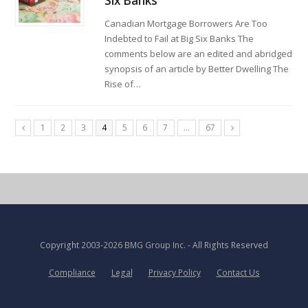
Six Banks
Canadian Mortgage Borrowers Are Too
Indebted to Fail at Big Six Banks The
comments below are an edited and abridged
synopsis of an article by Better Dwelling The
Rise of…
1
2
3
4
5
6
7
…
67
Copyright
2003-2026 BMG Group Inc.
- All Rights Reserved
Compliance
Legal
Privacy Policy
Contact Us