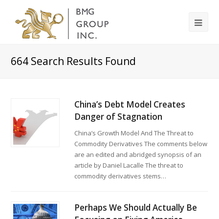
664
Search Results Found
China’s Debt Model Creates
Danger of Stagnation
China’s Growth Model And The Threat to
Commodity Derivatives The comments below
are an edited and abridged synopsis of an
article by Daniel Lacalle The threat to
commodity derivatives stems…
Perhaps We Should Actually Be