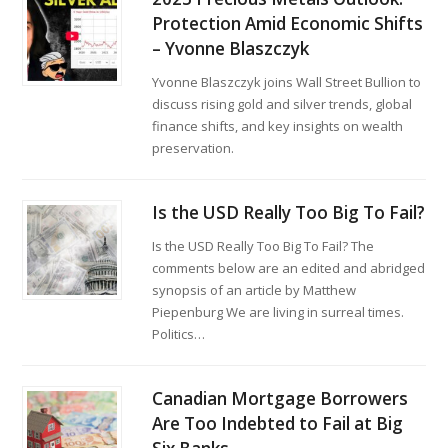
Protection Amid Economic Shifts
– Yvonne Blaszczyk
Yvonne Blaszczyk joins Wall Street Bullion to
discuss rising gold and silver trends, global
finance shifts, and key insights on wealth
preservation.
Is the USD Really Too Big To Fail?
Is the USD Really Too Big To Fail? The
comments below are an edited and abridged
synopsis of an article by Matthew
Piepenburg We are living in surreal times.
Politics…
Canadian Mortgage Borrowers
Are Too Indebted to Fail at Big