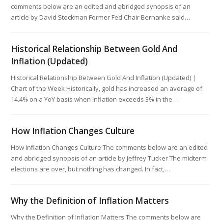
comments below are an edited and abridged synopsis of an
article by David Stockman Former Fed Chair Bernanke said…
Historical Relationship Between Gold And
Inflation (Updated)
Historical Relationship Between Gold And Inflation (Updated) |
Chart of the Week Historically, gold has increased an average of
14.4% on a YoY basis when inflation exceeds 3% in the…
How Inflation Changes Culture
How Inflation Changes Culture The comments below are an edited
and abridged synopsis of an article by Jeffrey Tucker The midterm
elections are over, but nothing has changed. In fact,…
Why the Definition of Inflation Matters
Why the Definition of Inflation Matters The comments below are