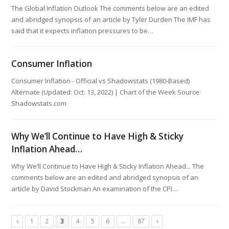
The Global Inflation Outlook The comments below are an edited
and abridged synopsis of an article by Tyler Durden The IMF has
said that it expects inflation pressures to be…
Consumer Inflation
Consumer Inflation - Official vs Shadowstats (1980-Based)
Alternate (Updated: Oct. 13, 2022) | Chart of the Week Source:
Shadowstats.com
Why We’ll Continue to Have High & Sticky
Inflation Ahead…
Why We’ll Continue to Have High & Sticky Inflation Ahead... The
comments below are an edited and abridged synopsis of an
article by David Stockman An examination of the CPI…
1
2
3
4
5
6
…
87