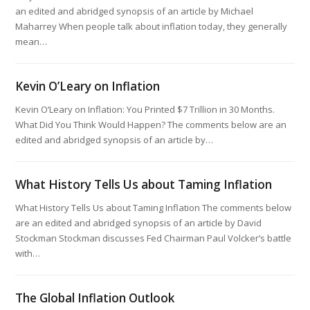
an edited and abridged synopsis of an article by Michael
Maharrey When people talk about inflation today, they generally
mean…
Kevin O’Leary on Inflation
Kevin O’Leary on Inflation: You Printed $7 Trillion in 30 Months.
What Did You Think Would Happen? The comments below are an
edited and abridged synopsis of an article by…
What History Tells Us about Taming Inflation
What History Tells Us about Taming Inflation The comments below
are an edited and abridged synopsis of an article by David
Stockman Stockman discusses Fed Chairman Paul Volcker’s battle
with…
The Global Inflation Outlook