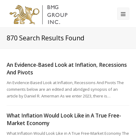
870
Search Results Found
An Evidence-Based Look at Inflation, Recessions
And Pivots
An Evidence-Based Look at Inflation, Recessions And Pivots The
comments below are an edited and abridged synopsis of an
article by Daniel R. Amerman As we enter 2023, there is…
What Inflation Would Look Like in A True Free-
Market Economy
What Inflation Would Look Like in A True Free-Market Economy The