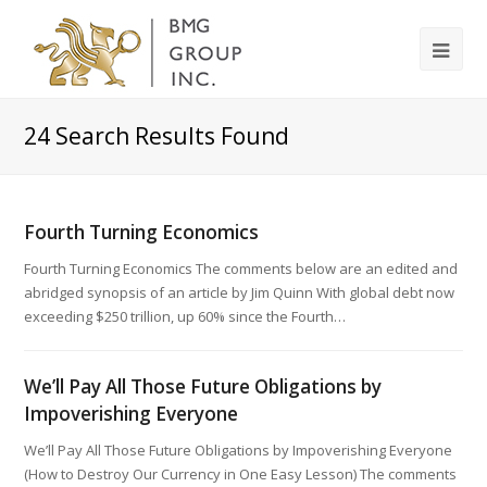
24
Search Results Found
Fourth Turning Economics
Fourth Turning Economics The comments below are an edited and
abridged synopsis of an article by Jim Quinn With global debt now
exceeding $250 trillion, up 60% since the Fourth…
We’ll Pay All Those Future Obligations by
Impoverishing Everyone
We’ll Pay All Those Future Obligations by Impoverishing Everyone
(How to Destroy Our Currency in One Easy Lesson) The comments