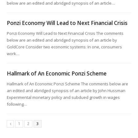
below are an edited and abridged synopsis of an article…
Ponzi Economy Will Lead to Next Financial Crisis
Ponzi Economy Will Lead to Next Financial Crisis The comments
below are an edited and abridged synopsis of an article by
GoldCore Consider two economic systems: In one, consumers
work…
Hallmark of An Economic Ponzi Scheme
Hallmark of An Economic Ponzi Scheme The comments below are
an edited and abridged synopsis of an article by John Hussman
Experimental monetary policy and subdued growth in wages
following…
1
2
3