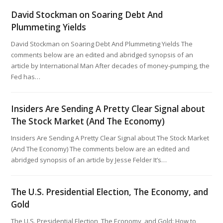
David Stockman on Soaring Debt And
Plummeting Yields
David Stockman on Soaring Debt And Plummeting Yields The
comments below are an edited and abridged synopsis of an
article by International Man After decades of money-pumping, the
Fed has…
Insiders Are Sending A Pretty Clear Signal about
The Stock Market (And The Economy)
Insiders Are Sending A Pretty Clear Signal about The Stock Market
(And The Economy) The comments below are an edited and
abridged synopsis of an article by Jesse Felder It’s…
The U.S. Presidential Election, The Economy, and
Gold
The U.S. Presidential Election, The Economy, and Gold: How to