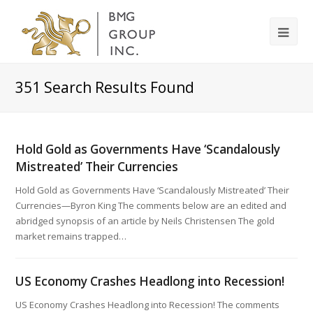
351
Search Results Found
Hold Gold as Governments Have ‘Scandalously
Mistreated’ Their Currencies
Hold Gold as Governments Have ‘Scandalously Mistreated’ Their
Currencies—Byron King The comments below are an edited and
abridged synopsis of an article by Neils Christensen The gold
market remains trapped…
US Economy Crashes Headlong into Recession!
US Economy Crashes Headlong into Recession! The comments