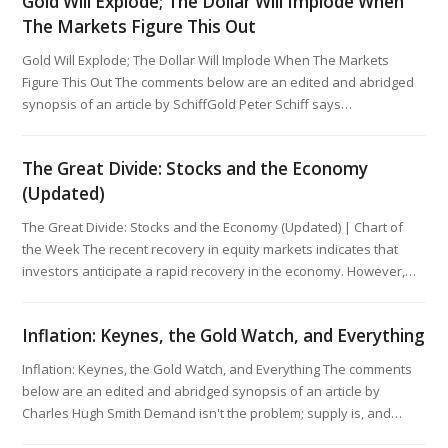
Gold Will Explode; The Dollar Will Implode When
The Markets Figure This Out
Gold Will Explode; The Dollar Will Implode When The Markets
Figure This Out The comments below are an edited and abridged
synopsis of an article by SchiffGold Peter Schiff says…
The Great Divide: Stocks and the Economy
(Updated)
The Great Divide: Stocks and the Economy (Updated) | Chart of
the Week The recent recovery in equity markets indicates that
investors anticipate a rapid recovery in the economy. However,…
Inflation: Keynes, the Gold Watch, and Everything
Inflation: Keynes, the Gold Watch, and Everything The comments
below are an edited and abridged synopsis of an article by
Charles Hugh Smith Demand isn't the problem; supply is, and…