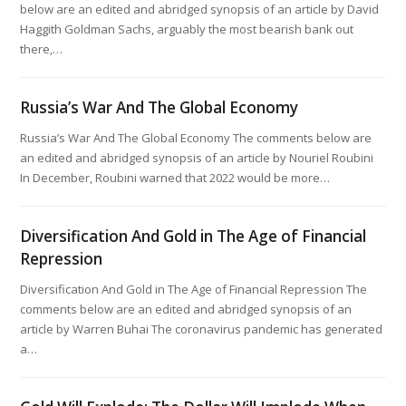
below are an edited and abridged synopsis of an article by David
Haggith Goldman Sachs, arguably the most bearish bank out
there,…
Russia’s War And The Global Economy
Russia’s War And The Global Economy The comments below are
an edited and abridged synopsis of an article by Nouriel Roubini
In December, Roubini warned that 2022 would be more…
Diversification And Gold in The Age of Financial
Repression
Diversification And Gold in The Age of Financial Repression The
comments below are an edited and abridged synopsis of an
article by Warren Buhai The coronavirus pandemic has generated
a…