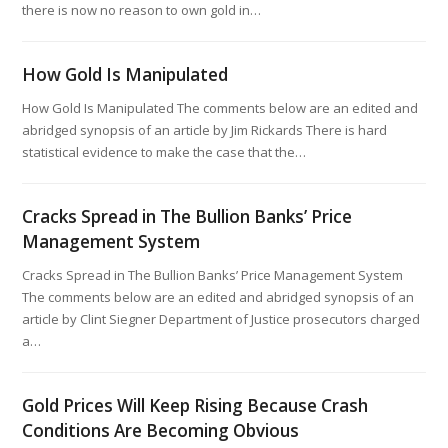
there is now no reason to own gold in…
How Gold Is Manipulated
How Gold Is Manipulated The comments below are an edited and
abridged synopsis of an article by Jim Rickards There is hard
statistical evidence to make the case that the…
Cracks Spread in The Bullion Banks’ Price
Management System
Cracks Spread in The Bullion Banks’ Price Management System
The comments below are an edited and abridged synopsis of an
article by Clint Siegner Department of Justice prosecutors charged
a…
Gold Prices Will Keep Rising Because Crash
Conditions Are Becoming Obvious