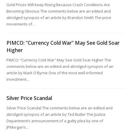
Gold Prices Will Keep Rising Because Crash Conditions Are
Becoming Obvious The comments below are an edited and
abridged synopsis of an article by Brandon Smith The price
movements of…
PIMCO: “Currency Cold War” May See Gold Soar
Higher
PIMCO: “Currency Cold War” May See Gold Soar Higher The
comments below are an edited and abridged synopsis of an
article by Mark O'Byrne One of the most well-informed
investment…
Silver Price Scandal
Silver Price Scandal The comments below are an edited and
abridged synopsis of an article by Ted Butler The Justice
Department’s announcement of a guilty plea by one of
JPMorgan’s…