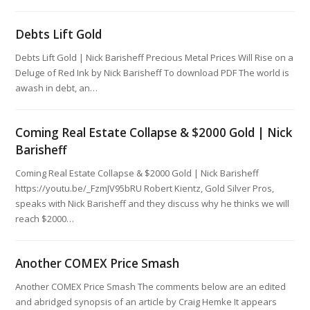
Debts Lift Gold
Debts Lift Gold | Nick Barisheff Precious Metal Prices Will Rise on a
Deluge of Red Ink by Nick Barisheff To download PDF The world is
awash in debt, an…
Coming Real Estate Collapse & $2000 Gold | Nick
Barisheff
Coming Real Estate Collapse & $2000 Gold | Nick Barisheff
https://youtu.be/_FzmJV95bRU Robert Kientz, Gold Silver Pros,
speaks with Nick Barisheff and they discuss why he thinks we will
reach $2000…
Another COMEX Price Smash
Another COMEX Price Smash The comments below are an edited
and abridged synopsis of an article by Craig Hemke It appears