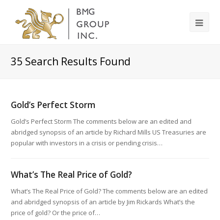
35
Search Results Found
Gold’s Perfect Storm
Gold’s Perfect Storm The comments below are an edited and
abridged synopsis of an article by Richard Mills US Treasuries are
popular with investors in a crisis or pending crisis…
What’s The Real Price of Gold?
What’s The Real Price of Gold? The comments below are an edited
and abridged synopsis of an article by Jim Rickards What’s the
price of gold? Or the price of…