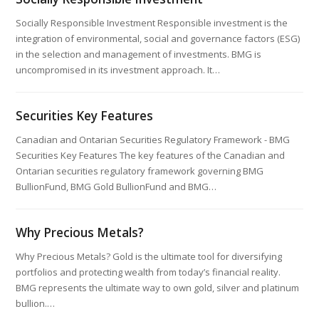
Socially Responsible Investment Responsible investment is the
integration of environmental, social and governance factors (ESG)
in the selection and management of investments. BMG is
uncompromised in its investment approach. It…
Securities Key Features
Canadian and Ontarian Securities Regulatory Framework - BMG
Securities Key Features The key features of the Canadian and
Ontarian securities regulatory framework governing BMG
BullionFund, BMG Gold BullionFund and BMG…
Why Precious Metals?
Why Precious Metals? Gold is the ultimate tool for diversifying
portfolios and protecting wealth from today’s financial reality.
BMG represents the ultimate way to own gold, silver and platinum
bullion.…