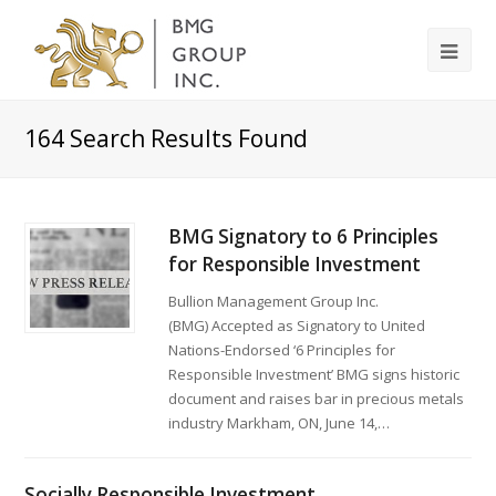
164
Search Results Found
BMG Signatory to 6 Principles
for Responsible Investment
Bullion Management Group Inc.
(BMG) Accepted as Signatory to United
Nations-Endorsed ‘6 Principles for
Responsible Investment’ BMG signs historic
document and raises bar in precious metals
industry Markham, ON, June 14,…
Socially Responsible Investment