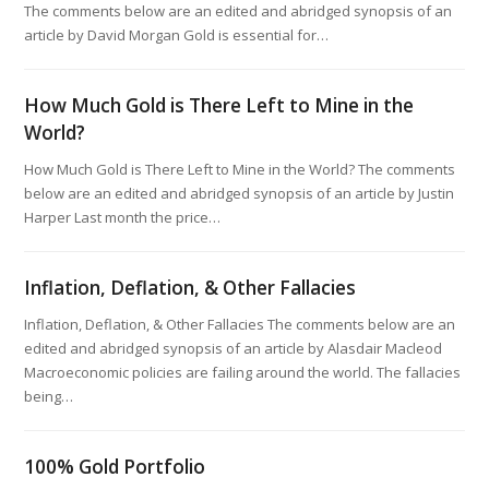
The comments below are an edited and abridged synopsis of an
article by David Morgan Gold is essential for…
How Much Gold is There Left to Mine in the
World?
How Much Gold is There Left to Mine in the World? The comments
below are an edited and abridged synopsis of an article by Justin
Harper Last month the price…
Inflation, Deflation, & Other Fallacies
Inflation, Deflation, & Other Fallacies The comments below are an
edited and abridged synopsis of an article by Alasdair Macleod
Macroeconomic policies are failing around the world. The fallacies
being…
100% Gold Portfolio