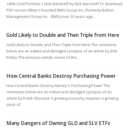
100% Gold Portfolio | Nick Barisheff by Nick Barisheff ​To download
PDF version When I founded BMG Group Inc. (formerly Bullion
Management Group Inc. - BMG) over 20 years ago,…
Gold Likely to Double and Then Triple from Here
Gold Likely to Double and Then Triple from Here The comments
below are an edited and abridged synopsis of an article by Bob
Kirtley The precious metals sector of the…
How Central Banks Destroy Purchasing Power
How Central Banks Destroy Money's Purchasing Power The
comments below are an edited and abridged synopsis of an
article by Frank Shostack A growing economy requires a growing
stock of…
Many Dangers of Owning GLD and SLV ETFs