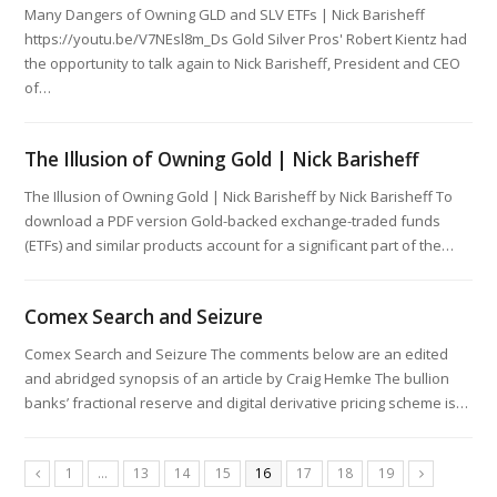
Many Dangers of Owning GLD and SLV ETFs | Nick Barisheff
https://youtu.be/V7NEsl8m_Ds Gold Silver Pros' Robert Kientz had
the opportunity to talk again to Nick Barisheff, President and CEO
of…
The Illusion of Owning Gold | Nick Barisheff
The Illusion of Owning Gold | Nick Barisheff by Nick Barisheff To
download a PDF version Gold-backed exchange-traded funds
(ETFs) and similar products account for a significant part of the…
Comex Search and Seizure
Comex Search and Seizure The comments below are an edited
and abridged synopsis of an article by Craig Hemke The bullion
banks’ fractional reserve and digital derivative pricing scheme is…
1
…
13
14
15
16
17
18
19