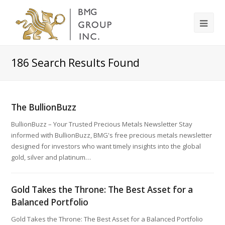
186
Search Results Found
The BullionBuzz
BullionBuzz – Your Trusted Precious Metals Newsletter Stay
informed with BullionBuzz, BMG's free precious metals newsletter
designed for investors who want timely insights into the global
gold, silver and platinum…
Gold Takes the Throne: The Best Asset for a
Balanced Portfolio
Gold Takes the Throne: The Best Asset for a Balanced Portfolio