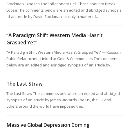
Stockman Exposes The ‘Inflationary Hell’ That’s about to Break
Loose The comments below are an edited and abridged synopsis
of an article by David Stockman It’s only a matter of…
“A Paradigm Shift Western Media Hasn’t
Grasped Yet”
“A Paradigm Shift Western Media Hasn’t Grasped Yet” — Russian
Ruble Relaunched, Linked to Gold & Commodities The comments
below are an edited and abridged synopsis of an article by…
The Last Straw
The Last Straw The comments below are an edited and abridged
synopsis of an article by James Rickards The US, the EU and
others around the world have imposed the…
Massive Global Depression Coming