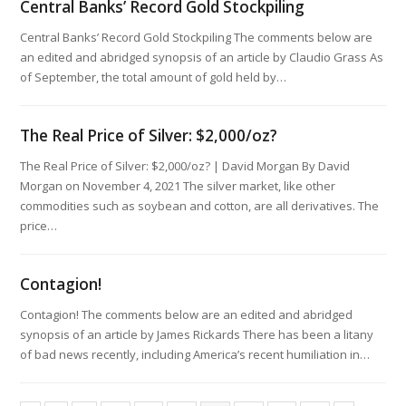
Central Banks’ Record Gold Stockpiling
Central Banks’ Record Gold Stockpiling The comments below are
an edited and abridged synopsis of an article by Claudio Grass As
of September, the total amount of gold held by…
The Real Price of Silver: $2,000/oz?
The Real Price of Silver: $2,000/oz? | David Morgan By David
Morgan on November 4, 2021 The silver market, like other
commodities such as soybean and cotton, are all derivatives. The
price…
Contagion!
Contagion! The comments below are an edited and abridged
synopsis of an article by James Rickards There has been a litany
of bad news recently, including America’s recent humiliation in…