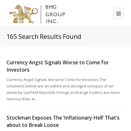
165
Search Results Found
Currency Angst Signals Worse to Come for
Investors
Currency Angst Signals Worse to Come for Investors The
comments below are an edited and abridged synopsis of an
article by Garfield Reynolds Foreign-exchange traders are more
nervous than at…
Stockman Exposes The ‘Inflationary Hell’ That’s
about to Break Loose