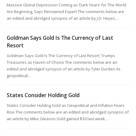
Massive Global Depression Coming as ‘Dark Years’ for The World
Are Beginning, Says Renowned Expert The comments below are
an edited and abridged synopsis of an article by J.D. Heyes…
Goldman Says Gold Is The Currency of Last
Resort
Goldman Says Gold Is The Currency of Last Resort; Trumps
Treasuries as Haven-of-Choice The comments below are an
edited and abridged synopsis of an article by Tyler Durden As
geopolitical…
States Consider Holding Gold
States Consider Holding Gold as Geopolitical and Inflation Fears
Rise The comments below are an edited and abridged synopsis of
an article by Mike Gleason Gold gained $30 last week…