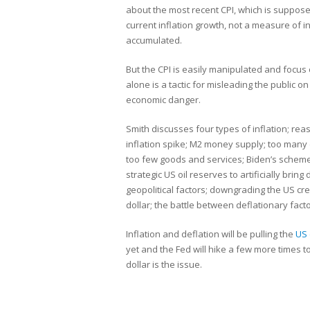
about the most recent CPI, which is suppo
current inflation growth, not a measure of i
accumulated.
But the CPI is easily manipulated and focus 
alone is a tactic for misleading the public on
economic danger.
Smith discusses four types of inflation; rea
inflation spike; M2 money supply; too many 
too few goods and services; Biden’s schem
strategic US oil reserves to artificially bring
geopolitical factors; downgrading the US cre
dollar; the battle between deflationary facto
Inflation and deflation will be pulling the
US
yet and the Fed will hike a few more times to 
dollar is the issue.