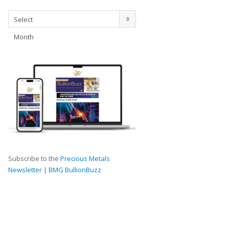
Archives
Select
Month
Subscribe to the
Precious Metals
Newsletter | BMG BullionBuzz