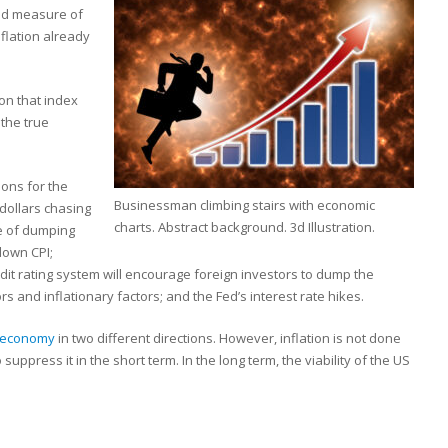
sed measure of
nflation already
on that index
 the true
sons for the
Businessman climbing stairs with economic
dollars chasing
charts. Abstract background. 3d Illustration.
e of dumping
 down CPI;
dit rating system will encourage foreign investors to dump the
rs and inflationary factors; and the Fed’s interest rate hikes.
 economy
in two different directions. However, inflation is not done
suppress it in the short term. In the long term, the viability of the US