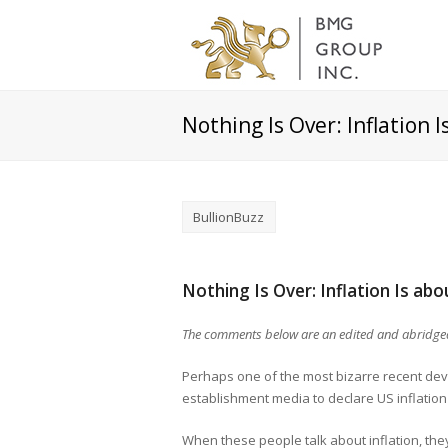
Nothing Is Over: Inflation
BullionBuzz
Nothing Is Over: Inflation Is a
The comments below are an edited and abridged 
Perhaps one of the most bizarre recent de
establishment media to declare US inflation 
When these people talk about inflation, they