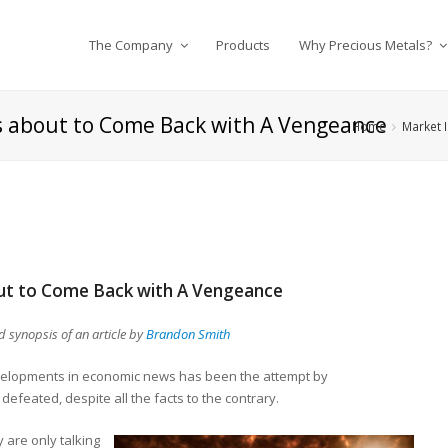
The Company
Products
Why Precious Metals?
 Is about to Come Back with A Vengeance
Home
Market I
bout to Come Back with A Vengeance
synopsis of an article by
Brandon Smith
velopments in economic news has been the attempt by
defeated, despite all the facts to the contrary.
 are only talking