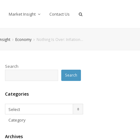
Market Insight
Contact Us
nsight
Economy
Nothing Is Over: Inflation…
Search
Search
Categories
Categories
Select
Category
Archives