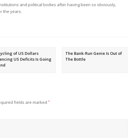
 institutions and political bodies after having been so obviously,
r the years.
ycling of US Dollars
The Bank-Run Genie Is Out of
ancing US Deficits Is Going
The Bottle
End
quired fields are marked
*