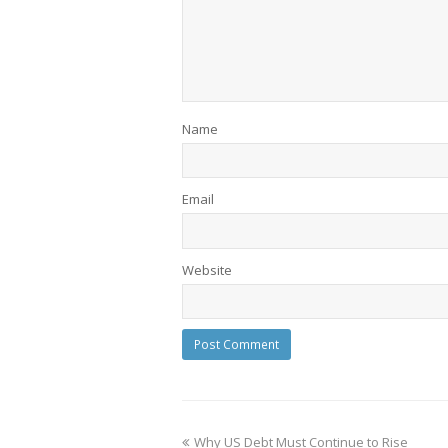
Name
Email
Website
Why US Debt Must Continue to Rise