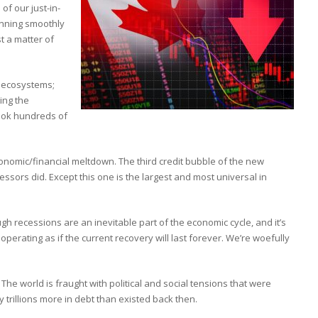
 of our just-in-
unning smoothly
t a matter of
y ecosystems;
ting the
took hundreds of
economic/financial meltdown. The third credit bubble of the new
essors did. Except this one is the largest and most universal in
h recessions are an inevitable part of the economic cycle, and it’s
operating as if the current recovery will last forever. We’re woefully
he world is fraught with political and social tensions that were
trillions more in debt than existed back then.