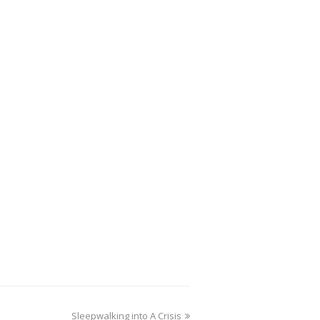
Sleepwalking into A Crisis