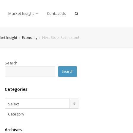
Market Insight
Contact Us
ket Insight
Economy
Next Stop: Recession!
Search
Search
Categories
Categories
Select
Category
Archives