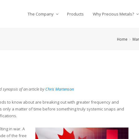
The Company
Products
Why Precious Metals?
Home
Mar
 synopsis of an article by
Chris Martenson
eds to know about are breaking out with greater frequency and
’s only a matter of time before something truly systemic snaps and
fications.
lting in war. A
ade of the free