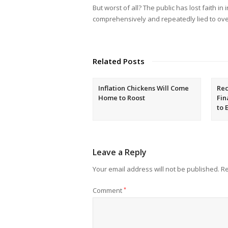
But worst of all? The public has lost faith in
comprehensively and repeatedly lied to ove
Related Posts
Inflation Chickens Will Come
Rec
Home to Roost
Fin
to 
Leave a Reply
Your email address will not be published.
Re
Comment
*