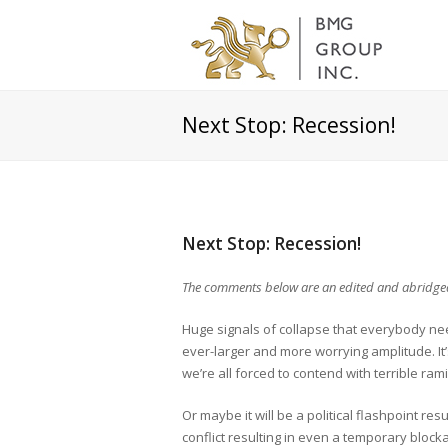
Next Stop: Recession!
Next Stop: Recession!
The comments below are an edited and abridged
Huge signals of collapse that everybody ne
ever-larger and more worrying amplitude. It
we’re all forced to contend with terrible rami
Or maybe it will be a political flashpoint resu
conflict resulting in even a temporary block