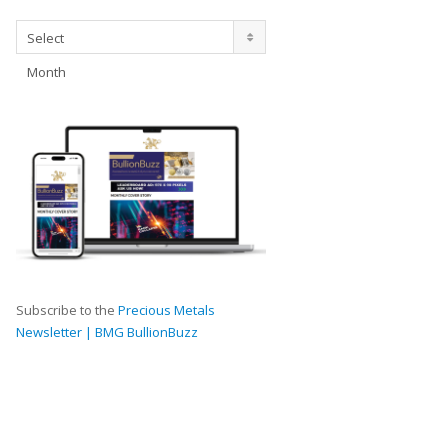
Archives
Select
Month
Subscribe to the
Precious Metals
Newsletter | BMG BullionBuzz