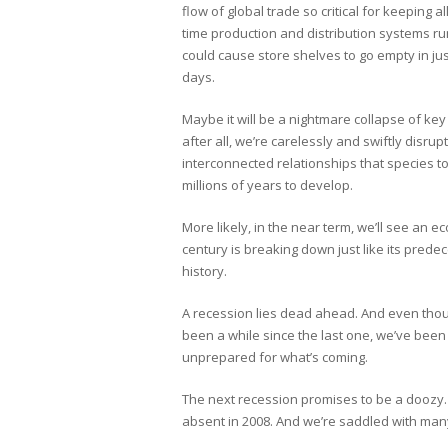
flow of global trade so critical for keeping all
time production and distribution systems r
could cause store shelves to go empty in jus
days.
Maybe it will be a nightmare collapse of ke
after all, we’re carelessly and swiftly disrup
interconnected relationships that species 
millions of years to develop.
More likely, in the near term, we’ll see an 
century is breaking down just like its predec
history.
A recession lies dead ahead. And even thoug
been a while since the last one, we’ve been 
unprepared for what’s coming.
The next recession promises to be a doozy. T
absent in 2008. And we’re saddled with many 