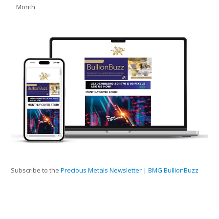
Month
Subscribe to the
Precious Metals Newsletter | BMG BullionBuzz