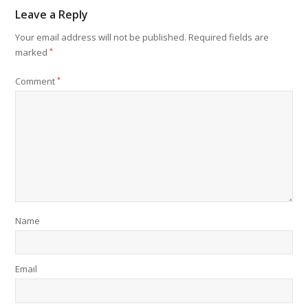
Leave a Reply
Your email address will not be published.
Required fields are
marked
*
Comment
*
Name
Email