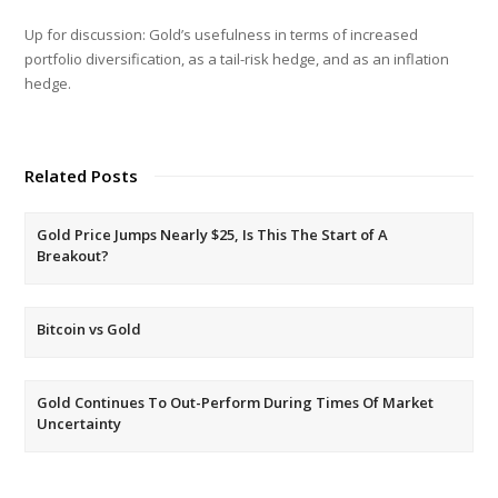
Up for discussion: Gold’s usefulness in terms of increased
portfolio diversification, as a tail-risk hedge, and as an inflation
hedge.
Related Posts
Gold Price Jumps Nearly $25, Is This The Start of A
Breakout?
Bitcoin vs Gold
Gold Continues To Out-Perform During Times Of Market
Uncertainty