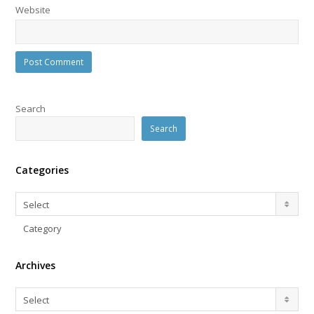
Website
Search
Search
Categories
Categories
Select
Category
Archives
Archives
Select