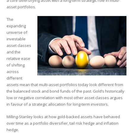
a core diversifying asset with a long-term strategic role in multi-
asset portfolios.
The
expanding
universe of
investable
asset classes
and the
relative ease
of shifting
across
different
assets mean that multi-asset portfolios today look different from
the balanced stock and bond funds of the past. Gold’s historically
low or negative correlation with most other asset classes argues
in favour of a strategic allocation for long-term investors.
Milling-Stanley looks at how gold-backed assets have behaved
over time as a portfolio diversifier, tail risk hedge and inflation
hedge.