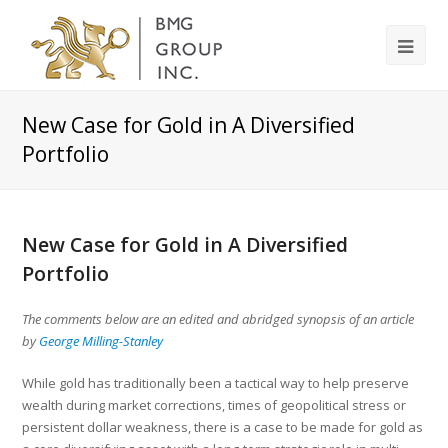
New Case for Gold in A Diversified
Portfolio
New Case for Gold in A Diversified
Portfolio
The comments below are an edited and abridged synopsis of an article
by
George Milling-Stanley
While gold has traditionally been a tactical way to help preserve
wealth during market corrections, times of geopolitical stress or
persistent dollar weakness, there is a case to be made for gold as