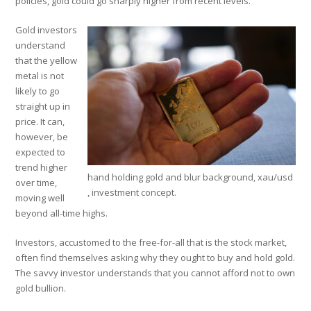
policies, gold could go sharply higher from recent levels.
Gold investors
understand
that the yellow
metal is not
likely to go
straight up in
price. It can,
however, be
expected to
trend higher
hand holding gold and blur background, xau/usd
over time,
, investment concept.
moving well
beyond all-time highs.
Investors, accustomed to the free-for-all that is the stock market,
often find themselves asking why they ought to buy and hold gold.
The savvy investor understands that you cannot afford not to own
gold bullion.