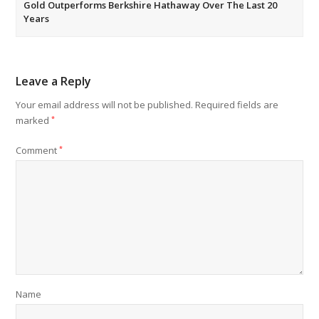
Gold Outperforms Berkshire Hathaway Over The Last 20
Years
Leave a Reply
Your email address will not be published.
Required fields are
marked
*
Comment
*
Name