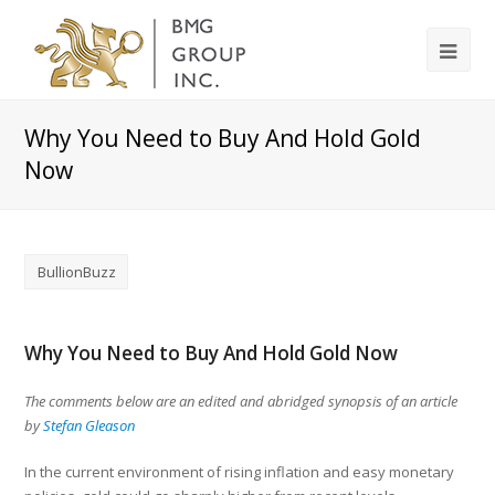
Why You Need to Buy And Hold Gold
Now
BullionBuzz
Why You Need to Buy And Hold Gold Now
The comments below are an edited and abridged synopsis of an article
by
Stefan Gleason
In the current environment of rising inflation and easy monetary