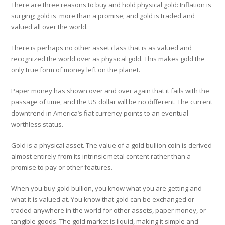
There are three reasons to buy and hold physical gold: Inflation is
surging; gold is more than a promise; and gold is traded and
valued all over the world.
There is perhaps no other asset class that is as valued and
recognized the world over as physical gold. This makes gold the
only true form of money left on the planet.
Paper money has shown over and over again that it fails with the
passage of time, and the US dollar will be no different. The current
downtrend in America’s fiat currency points to an eventual
worthless status.
Gold is a physical asset. The value of a gold bullion coin is derived
almost entirely from its intrinsic metal content rather than a
promise to pay or other features.
When you buy gold bullion, you know what you are getting and
what it is valued at. You know that gold can be exchanged or
traded anywhere in the world for other assets, paper money, or
tangible goods. The gold market is liquid, making it simple and