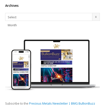
Archives
Archives
Select
Month
Subscribe to the
Precious Metals Newsletter | BMG BullionBuzz