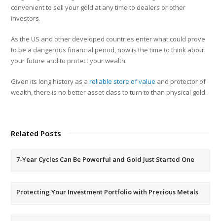
convenient to sell your gold at any time to dealers or other
investors.
As the US and other developed countries enter what could prove
to be a dangerous financial period, now is the time to think about
your future and to protect your wealth.
Given its long history as a
reliable store of value
and protector of
wealth, there is no better asset class to turn to than physical gold.
Related Posts
7-Year Cycles Can Be Powerful and Gold Just Started One
Protecting Your Investment Portfolio with Precious Metals