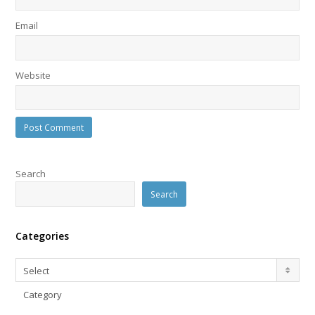
Email
Website
Search
Search
Categories
Categories
Select
Category