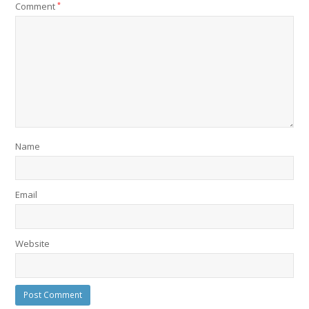
Comment
*
Name
Email
Website