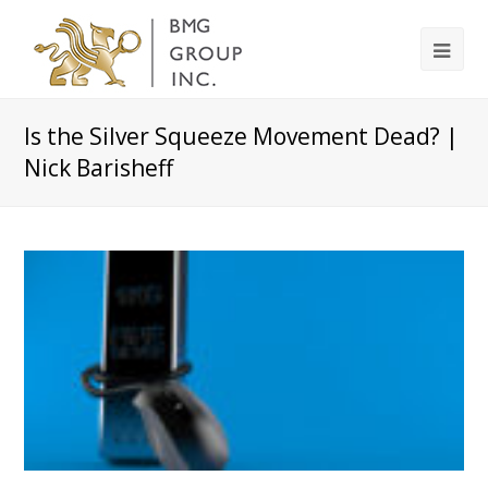
Is the Silver Squeeze Movement Dead? |
Nick Barisheff