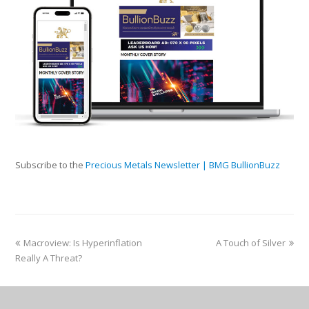
Subscribe to the
Precious Metals Newsletter | BMG BullionBuzz
Macroview: Is Hyperinflation
A Touch of Silver
Really A Threat?