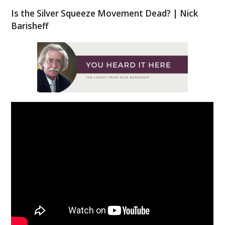
Is the Silver Squeeze Movement Dead? | Nick
Barisheff