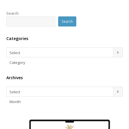
Search
Search
Categories
Categories
Select
Category
Archives
Archives
Select
Month