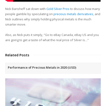
Nick Barisheff sat down with
Gold Silver Pros
to discuss how many
people gamble by speculating on
precious metals derivatives,
and
Nick outlines why simply holding physical metals is the much
smarter move.
Also, as Nick puts it simply, “Go to eBay Canada, eBay US and you
are going to get a taste of what the real price of Silver is…”
Related Posts
Performance of Precious Metals in 2020 (USD)