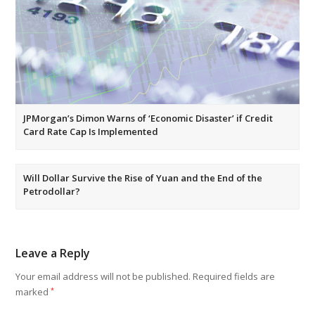
JPMorgan’s Dimon Warns of ‘Economic Disaster’ if Credit
Card Rate Cap Is Implemented
Will Dollar Survive the Rise of Yuan and the End of the
Petrodollar?
Leave a Reply
Your email address will not be published.
Required fields are
marked
*