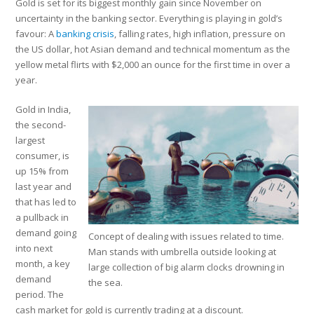
Gold is set for its biggest monthly gain since November on
uncertainty in the banking sector. Everything is playing in gold’s
favour: A
banking crisis
, falling rates, high inflation, pressure on
the US dollar, hot Asian demand and technical momentum as the
yellow metal flirts with $2,000 an ounce for the first time in over a
year.
Gold in India,
the second-
largest
consumer, is
up 15% from
last year and
that has led to
a pullback in
demand going
Concept of dealing with issues related to time.
into next
Man stands with umbrella outside looking at
month, a key
large collection of big alarm clocks drowning in
demand
the sea.
period. The
cash market for gold is currently trading at a discount.