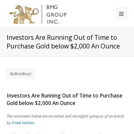
Investors Are Running Out of Time to
Purchase Gold below $2,000 An Ounce
BullionBuzz
Investors Are Running Out of Time to Purchase
Gold below $2,000 An Ounce
The comments below are an edited and abridged synopsis of an article
by
Frank Holmes