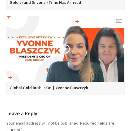
Gold’s (and Silver’s!) Time Has Arrived
Global Gold Rush Is On | Yvonne Blaszczyk
Leave a Reply
Your email address will not be published.
Required fields are
marked
*