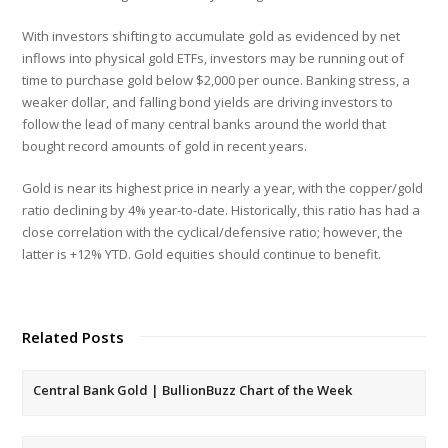
With investors shifting to accumulate gold as evidenced by net
inflows into physical gold ETFs, investors may be running out of
time to purchase gold below $2,000 per ounce. Banking stress, a
weaker dollar, and falling bond yields are driving investors to
follow the lead of many central banks around the world that
bought record amounts of gold in recent years.
Gold is near its highest price in nearly a year, with the copper/gold
ratio declining by 4% year-to-date. Historically, this ratio has had a
close correlation with the cyclical/defensive ratio; however, the
latter is +12% YTD. Gold equities should continue to benefit.
Related Posts
Central Bank Gold | BullionBuzz Chart of the Week