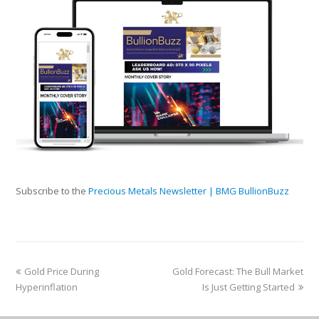
Subscribe to the
Precious Metals Newsletter | BMG BullionBuzz
Gold Price During
Gold Forecast: The Bull Market
Hyperinflation
Is Just Getting Started