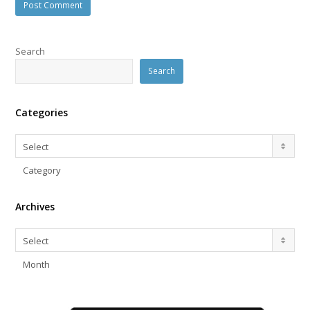
Search
Search
Categories
Categories
Select
Category
Archives
Archives
Select
Month