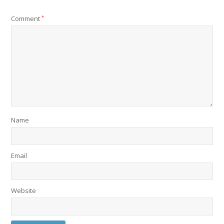
Comment
*
Name
Email
Website