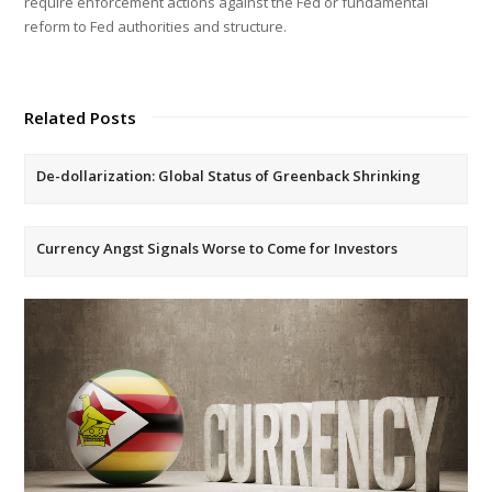
require enforcement actions against the Fed or fundamental
reform to Fed authorities and structure.
Related Posts
De-dollarization: Global Status of Greenback Shrinking
Currency Angst Signals Worse to Come for Investors