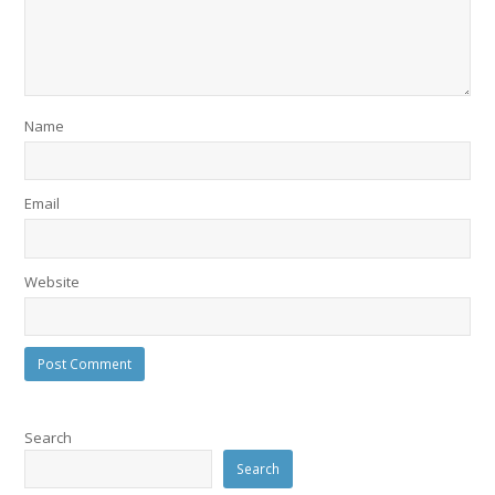
Name
Email
Website
Search
Search