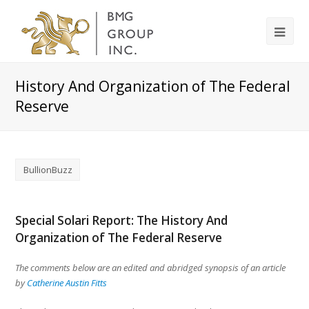
History And Organization of The Federal
Reserve
BullionBuzz
Special Solari Report: The History And
Organization of The Federal Reserve
The comments below are an edited and abridged synopsis of an article
by
Catherine Austin Fitts