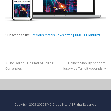
Subscribe to the
Precious Metals Newsletter | BMG BullionBuzz
The Dollar – King Rat of Failing
Dollar’s Stability Appears
Currencies
Illusory as Tumult Abounds
Copyright
2003-2026 BMG Group Inc.
- All Rights Reserved