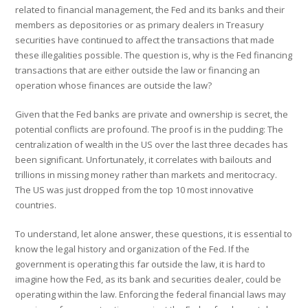
related to financial management, the Fed and its banks and their
members as depositories or as primary dealers in Treasury
securities have continued to affect the transactions that made
these illegalities possible. The question is, why is the Fed financing
transactions that are either outside the law or financing an
operation whose finances are outside the law?
Given that the Fed banks are private and ownership is secret, the
potential conflicts are profound. The proof is in the pudding: The
centralization of wealth in the US over the last three decades has
been significant. Unfortunately, it correlates with bailouts and
trillions in missing money rather than markets and meritocracy.
The US was just dropped from the top 10 most innovative
countries.
To understand, let alone answer, these questions, it is essential to
know the legal history and organization of the Fed. If the
government is operating this far outside the law, it is hard to
imagine how the Fed, as its bank and securities dealer, could be
operating within the law. Enforcing the federal financial laws may