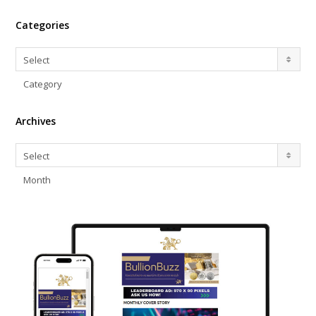
Categories
Categories
Select
Category
Archives
Archives
Select
Month