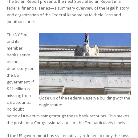
The Solari Report presents the next Special Solari Report in a
federal financial series—a summary overview of the legal history
and organization of the Federal Reserve by Michele Ferri and
Jonathan Lurie.
The NY Fed
and its
member
banks serve
as the
depository for
the US
government. If
$21 trillion is
missing from
Close up of the Federal Reserve building with the
US accounts,
eagle statue.
no doubt
some of it went missing through those bank accounts. This makes
the push for a Congressional audit of the Fed particularly timely.
If the US government has systematically refused to obey the laws