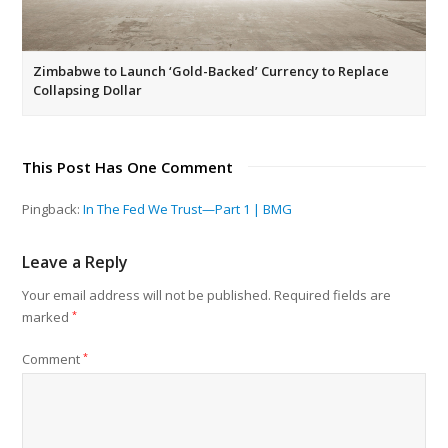
Zimbabwe to Launch ‘Gold-Backed’ Currency to Replace
Collapsing Dollar
This Post Has One Comment
Pingback:
In The Fed We Trust—Part 1 | BMG
Leave a Reply
Your email address will not be published.
Required fields are
marked
*
Comment
*