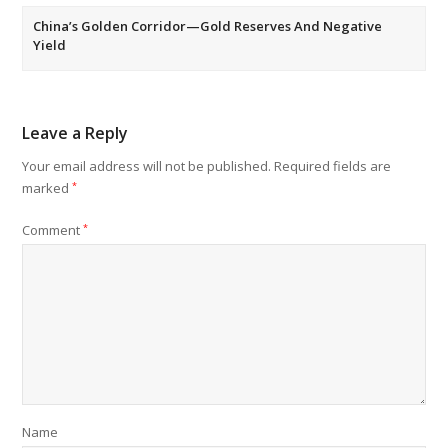
China’s Golden Corridor—Gold Reserves And Negative
Yield
Leave a Reply
Your email address will not be published.
Required fields are
marked
*
Comment
*
Name