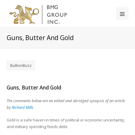
Guns, Butter And Gold
BullionBuzz
Guns, Butter And Gold
The comments below are an edited and abridged synopsis of an article
by
Richard Mills
Gold is a safe haven in times of political or economic uncertainty,
and military spending feeds debt.