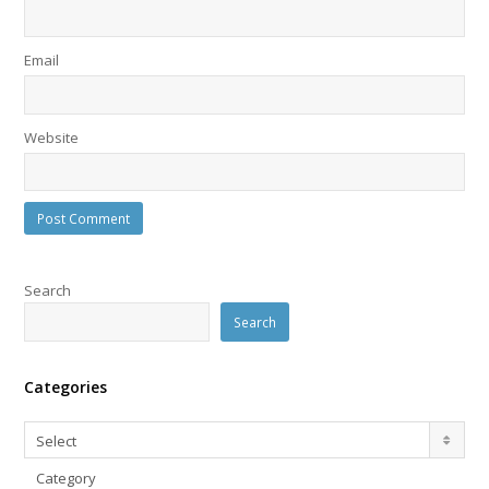
Email
Website
Search
Search
Categories
Categories
Select
Category