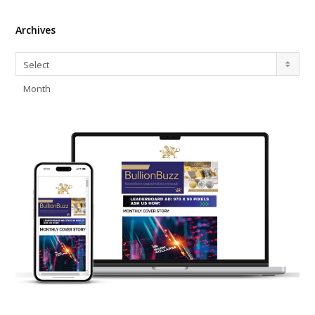
Archives
Archives
Select
Month