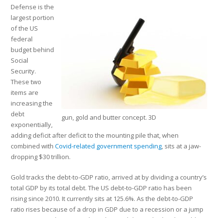
Defense is the
largest portion
of the US
federal
budget behind
Social
Security.
These two
items are
increasing the
debt
gun, gold and butter concept. 3D
exponentially,
adding deficit after deficit to the mounting pile that, when
combined with
Covid-related government spending
, sits at a jaw-
dropping $30 trillion.
Gold tracks the debt-to-GDP ratio, arrived at by dividing a country’s
total GDP by its total debt. The US debt-to-GDP ratio has been
rising since 2010. It currently sits at 125.6%. As the debt-to-GDP
ratio rises because of a drop in GDP due to a recession or a jump