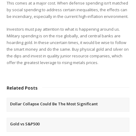
This comes at a major cost. When defense spending isn’t matched
by social spending to address certain inequalities, the effects can
be incendiary, especially in the current high-inflation environment.
Investors must pay attention to what is happening around us.
Military spending is on the rise globally, and central banks are
hoarding gold. In these uncertain times, it would be wise to follow
the smart money and do the same. Buy physical gold and silver on
the dips and invest in quality junior resource companies, which
offer the greatest leverage to rising metals prices.
Related Posts
Dollar Collapse Could Be The Most Significant
Gold vs S&P500