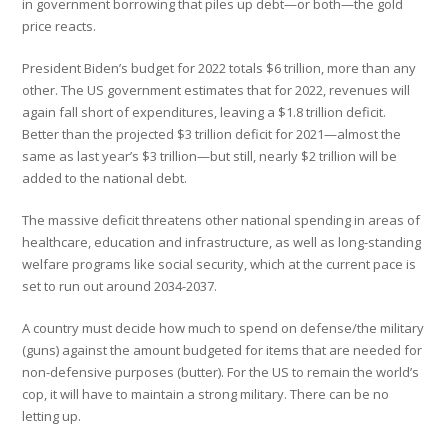
in government borrowing that piles up debt—or both—the gold
price reacts.
President Biden’s budget for 2022 totals $6 trillion, more than any
other. The US government estimates that for 2022, revenues will
again fall short of expenditures, leaving a $1.8 trillion deficit.
Better than the projected $3 trillion deficit for 2021—almost the
same as last year’s $3 trillion—but still, nearly $2 trillion will be
added to the national debt.
The massive deficit threatens other national spending in areas of
healthcare, education and infrastructure, as well as long-standing
welfare programs like social security, which at the current pace is
set to run out around 2034-2037.
A country must decide how much to spend on defense/the military
(guns) against the amount budgeted for items that are needed for
non-defensive purposes (butter). For the US to remain the world’s
cop, it will have to maintain a strong military. There can be no
letting up.