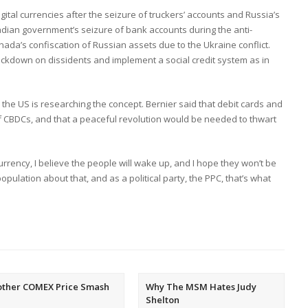
gital currencies after the seizure of truckers’ accounts and Russia’s
adian government’s seizure of bank accounts during the anti-
a’s confiscation of Russian assets due to the Ukraine conflict.
ackdown on dissidents and implement a social credit system as in
the US is researching the concept. Bernier said that debit cards and
f CBDCs, and that a peaceful revolution would be needed to thwart
currency, I believe the people will wake up, and I hope they won’t be
population about that, and as a political party, the PPC, that’s what
other COMEX Price Smash
Why The MSM Hates Judy
Shelton