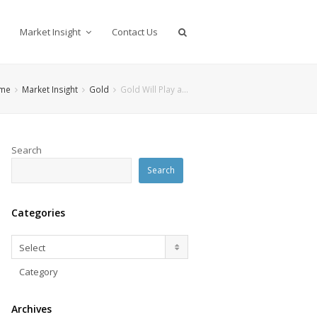
Market Insight
Contact Us
me
Market Insight
Gold
Gold Will Play a…
Search
Search
Categories
Categories
Select
Category
Archives