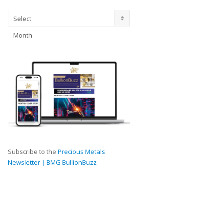
Archives
Select
Month
Subscribe to the
Precious Metals
Newsletter | BMG BullionBuzz