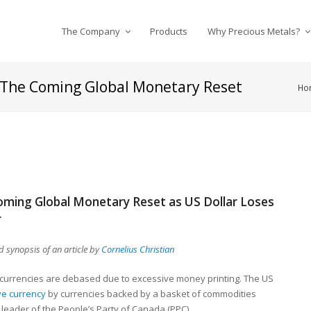
The Company
Products
Why Precious Metals?
in The Coming Global Monetary Reset
Ho
 Coming Global Monetary Reset as US Dollar Loses
r
 synopsis of an article by
Cornelius Christian
at currencies are debased due to excessive money printing. The US
ve currency
by currencies backed by a basket of commodities
 leader of the People’s Party of Canada (PPC).