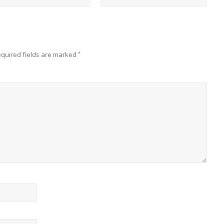
quired fields are marked
*