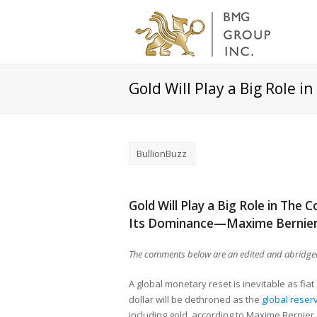
Gold Will Play a Big Role 
BullionBuzz
Gold Will Play a Big Role in The
Its Dominance—Maxime Bernie
The comments below are an edited and abridged
A global monetary reset is inevitable as fi
dollar will be dethroned as the
global reser
including gold, according to Maxime Bernier,