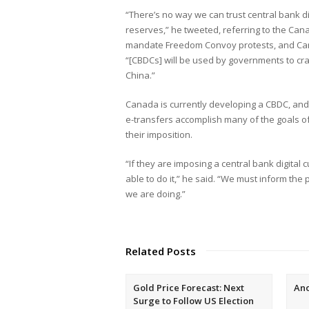
“There’s no way we can trust central bank di
reserves,” he tweeted, referring to the Can
mandate Freedom Convoy protests, and Canad
“[CBDCs] will be used by governments to cr
China.”
Canada is currently developing a CBDC, and 
e-transfers accomplish many of the goals o
their imposition.
“If they are imposing a central bank digital 
able to do it,” he said. “We must inform the 
we are doing.”
Related Posts
Gold Price Forecast: Next
An
Surge to Follow US Election