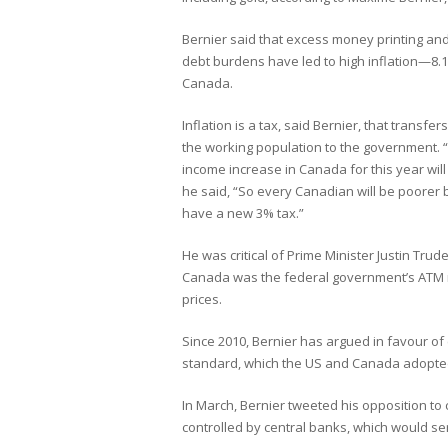
Bernier said that excess money printing and
debt burdens have led to high inflation—8.
Canada.
Inflation is a tax, said Bernier, that transfe
the working population to the government.
income increase in Canada for this year wil
he said, “So every Canadian will be poorer 
have a new 3% tax.”
He was critical of Prime Minister Justin Tr
Canada was the federal government’s ATM m
prices.
Since 2010, Bernier has argued in favour of
standard, which the US and Canada adopted 
In March, Bernier tweeted his opposition to c
controlled by central banks, which would s