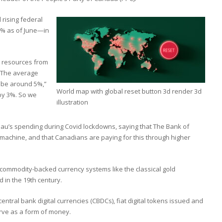
 rising federal
1% as of June—in
rs resources from
 “The average
l be around 5%,”
World map with global reset button 3d render 3d
by 3%. So we
illustration
udeau’s spending during Covid lockdowns, saying that The Bank of
achine, and that Canadians are paying for this through higher
 commodity-backed currency systems like the classical gold
in the 19th century.
entral bank digital currencies (CBDCs), fiat digital tokens issued and
erve as a form of money.