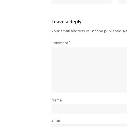
Leave a Reply
Your email address will not be published.
Re
Comment
*
Name
Email