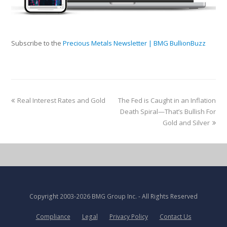
Subscribe to the
Precious Metals Newsletter | BMG BullionBuzz
Real Interest Rates and Gold
The Fed is Caught in an Inflation
Death Spiral—That’s Bullish For
Gold and Silver
Copyright
2003-2026 BMG Group Inc.
- All Rights Reserved
Compliance
Legal
Privacy Policy
Contact Us