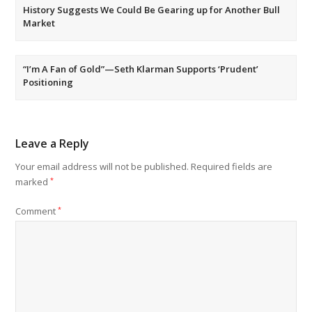
History Suggests We Could Be Gearing up for Another Bull
Market
“I’m A Fan of Gold”—Seth Klarman Supports ‘Prudent’
Positioning
Leave a Reply
Your email address will not be published.
Required fields are
marked
*
Comment
*