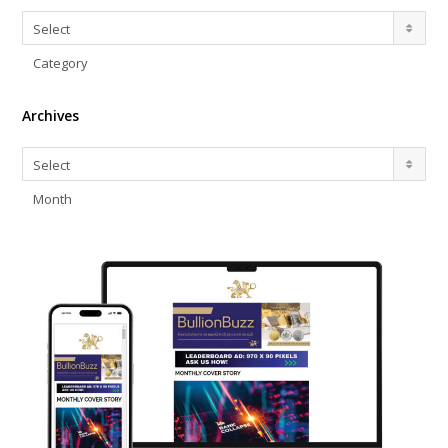
Categories
Select
Category
Archives
Archives
Select
Month