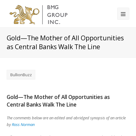
Gold—The Mother of All Opportunities
as Central Banks Walk The Line
BullionBuzz
Gold—The Mother of All Opportunities as
Central Banks Walk The Line
The comments below are an edited and abridged synopsis of an article
by
Ross Norman