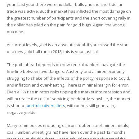
year. Last year there were no dollar bulls and the short-dollar
trade was active. But the market has inflicted the most damage on
the greatest number of participants and the short covering rally in
the dollar has piled on the pain for gold bugs. Again, the wrong
outcome.
At current levels, gold is an absolute steal. If you missed the start
of a new gold bull run in 2018, this is your last call.
The path ahead depends on how central bankers navigate the
fine line between two dangers: Austerity and a mired economy
struggling to shake off the effects of the policy response to Covid,
and inflation and over-heating. There is minimal margin for error.
Even a 1% rise in rates risks tipping the market into recession and
will increase the cost of servicing the debt. Meanwhile, the market
is short of
portfolio diversifiers
, with bonds still generating
negative yields.
Many commodities (including oil, iron, rubber, steel, minor metals,
coal, lumber, wheat, grains) have risen over the past 12 months;
most are up double digits. Cost-push inflation is only part of the