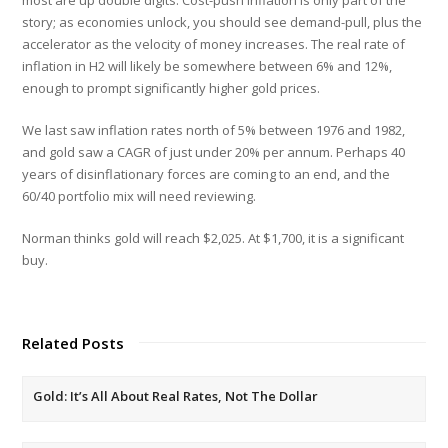
story; as economies unlock, you should see demand-pull, plus the
accelerator as the velocity of money increases. The real rate of
inflation in H2 will likely be somewhere between 6% and 12%,
enough to prompt significantly higher gold prices.
We last saw inflation rates north of 5% between 1976 and 1982,
and gold saw a CAGR of just under 20% per annum. Perhaps 40
years of disinflationary forces are coming to an end, and the
60/40 portfolio mix will need reviewing.
Norman thinks gold will reach $2,025. At $1,700, it is a significant
buy.
Related Posts
Gold: It’s All About Real Rates, Not The Dollar