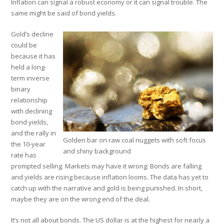
Inflation can signal a robust economy or it can signal trouble. The
same might be said of bond yields.
Gold’s decline
could be
because it has
held a long-
term inverse
binary
relationship
with declining
bond yields,
and the rally in
Golden bar on raw coal nuggets with soft focus
the 10-year
and shiny background
rate has
prompted selling. Markets may have it wrong: Bonds are falling
and yields are rising because inflation looms. The data has yet to
catch up with the narrative and gold is being punished. In short,
maybe they are on the wrong end of the deal.
It’s not all about bonds. The US dollar is at the highest for nearly a