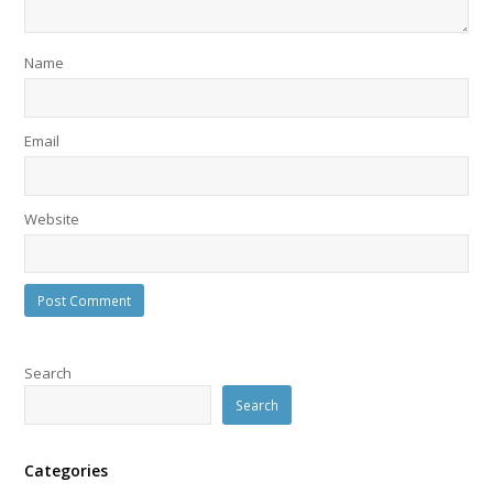
Name
Email
Website
Search
Search
Categories