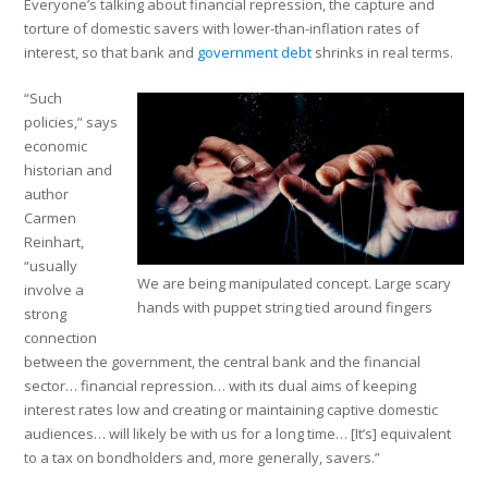
Everyone’s talking about financial repression, the capture and
torture of domestic savers with lower-than-inflation rates of
interest, so that bank and
government debt
shrinks in real terms.
“Such
policies,” says
economic
historian and
author
Carmen
Reinhart,
“usually
We are being manipulated concept. Large scary
involve a
hands with puppet string tied around fingers
strong
connection
between the government, the central bank and the financial
sector… financial repression… with its dual aims of keeping
interest rates low and creating or maintaining captive domestic
audiences… will likely be with us for a long time… [It’s] equivalent
to a tax on bondholders and, more generally, savers.”