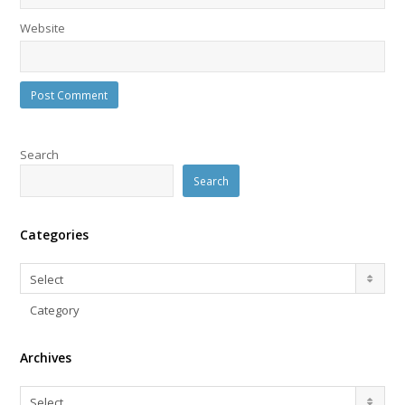
Website
Search
Search
Categories
Categories
Select
Category
Archives
Archives
Select