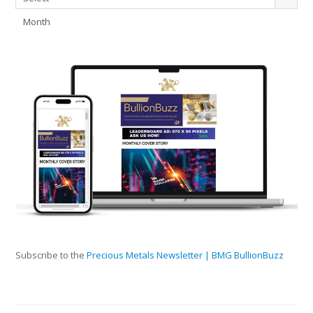
Month
Subscribe to the
Precious Metals Newsletter | BMG BullionBuzz