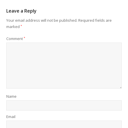
Leave a Reply
Your email address will not be published.
Required fields are
marked
*
Comment
*
Name
Email