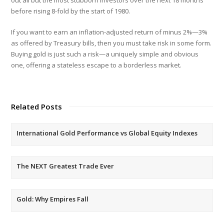
before rising 8-fold by the start of 1980.
If you want to earn an inflation-adjusted return of minus 2%—3%
as offered by Treasury bills, then you must take risk in some form.
Buying gold is just such a risk—a uniquely simple and obvious
one, offering a stateless escape to a borderless market.
Related Posts
International Gold Performance vs Global Equity Indexes
The NEXT Greatest Trade Ever
Gold: Why Empires Fall