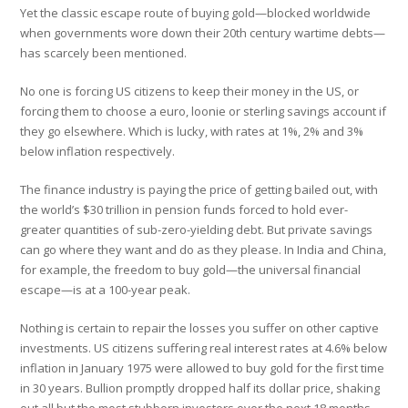
Yet the classic escape route of buying gold—blocked worldwide
when governments wore down their 20th century wartime debts—
has scarcely been mentioned.
No one is forcing US citizens to keep their money in the US, or
forcing them to choose a euro, loonie or sterling savings account if
they go elsewhere. Which is lucky, with rates at 1%, 2% and 3%
below inflation respectively.
The finance industry is paying the price of getting bailed out, with
the world’s $30 trillion in pension funds forced to hold ever-
greater quantities of sub-zero-yielding debt. But private savings
can go where they want and do as they please. In India and China,
for example, the freedom to buy gold—the universal financial
escape—is at a 100-year peak.
Nothing is certain to repair the losses you suffer on other captive
investments. US citizens suffering real interest rates at 4.6% below
inflation in January 1975 were allowed to buy gold for the first time
in 30 years. Bullion promptly dropped half its dollar price, shaking
out all but the most stubborn investors over the next 18 months