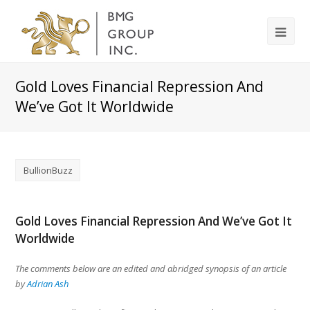
Gold Loves Financial Repression And
We’ve Got It Worldwide
BullionBuzz
Gold Loves Financial Repression And We’ve Got It
Worldwide
The comments below are an edited and abridged synopsis of an article
by
Adrian Ash