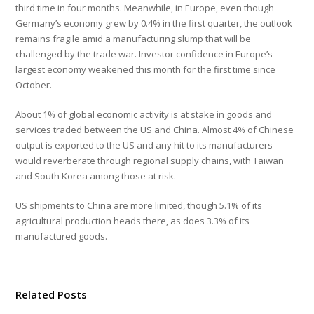
third time in four months. Meanwhile, in Europe, even though
Germany’s economy grew by 0.4% in the first quarter, the outlook
remains fragile amid a manufacturing slump that will be
challenged by the trade war. Investor confidence in Europe’s
largest economy weakened this month for the first time since
October.
About 1% of global economic activity is at stake in goods and
services traded between the US and China. Almost 4% of Chinese
output is exported to the US and any hit to its manufacturers
would reverberate through regional supply chains, with Taiwan
and South Korea among those at risk.
US shipments to China are more limited, though 5.1% of its
agricultural production heads there, as does 3.3% of its
manufactured goods.
Related Posts