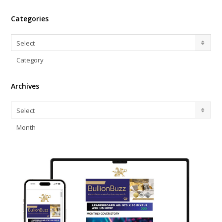
Categories
Categories
Select
Category
Archives
Archives
Select
Month