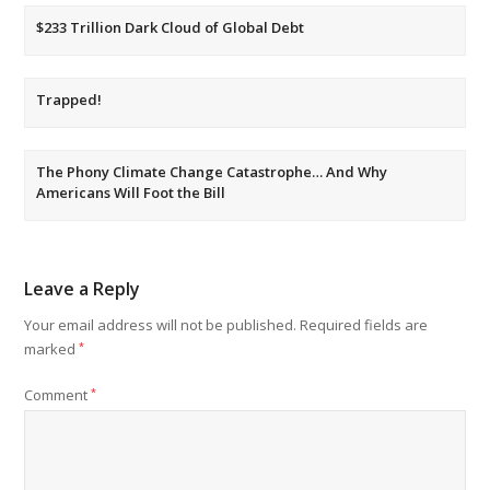
$233 Trillion Dark Cloud of Global Debt
Trapped!
The Phony Climate Change Catastrophe… And Why
Americans Will Foot the Bill
Leave a Reply
Your email address will not be published.
Required fields are
marked
*
Comment
*