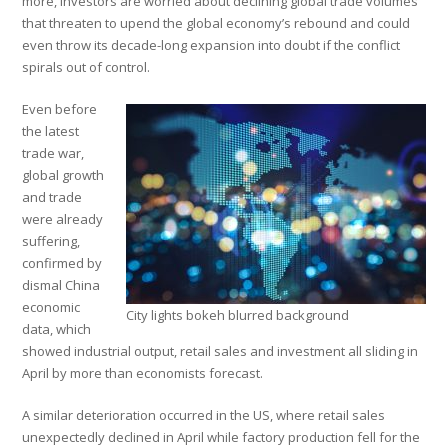
more, investors are worried about declining global trade volumes
that threaten to upend the global economy’s rebound and could
even throw its decade-long expansion into doubt if the conflict
spirals out of control.
Even before
the latest
trade war,
global growth
and trade
were already
suffering,
confirmed by
dismal China
economic
City lights bokeh blurred background
data, which
showed industrial output, retail sales and investment all sliding in
April by more than economists forecast.
A similar deterioration occurred in the US, where retail sales
unexpectedly declined in April while factory production fell for the