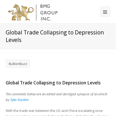
Global Trade Collapsing to Depression
Levels
BullionBuzz
Global Trade Collapsing to Depression Levels
The comments below are an edited and abridged synopsis of an article
by
Tyler Durden
With the trade war between the US and China escalating once