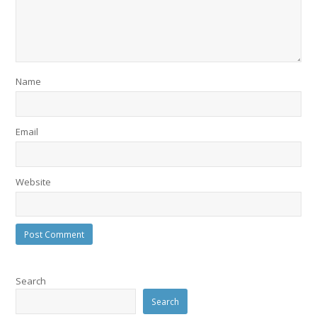
Name
Email
Website
Search
Search