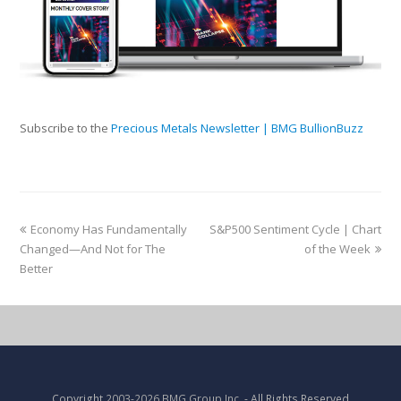
Subscribe to the
Precious Metals Newsletter | BMG BullionBuzz
Economy Has Fundamentally
S&P500 Sentiment Cycle | Chart
Changed—And Not for The
of the Week
Better
Copyright
2003-2026 BMG Group Inc.
- All Rights Reserved