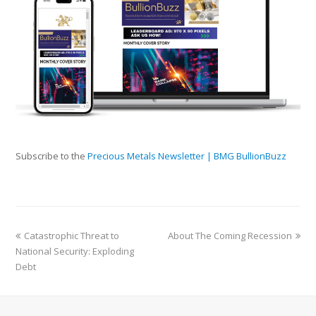
Subscribe to the
Precious Metals Newsletter | BMG BullionBuzz
Catastrophic Threat to
About The Coming Recession
National Security: Exploding
Debt