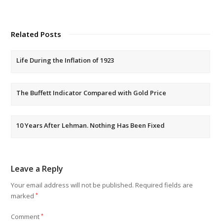
Related Posts
Life During the Inflation of 1923
The Buffett Indicator Compared with Gold Price
10 Years After Lehman. Nothing Has Been Fixed
Leave a Reply
Your email address will not be published.
Required fields are
marked
*
Comment
*