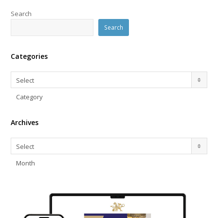
Search
Search
Categories
Categories
Select
Category
Archives
Archives
Select
Month