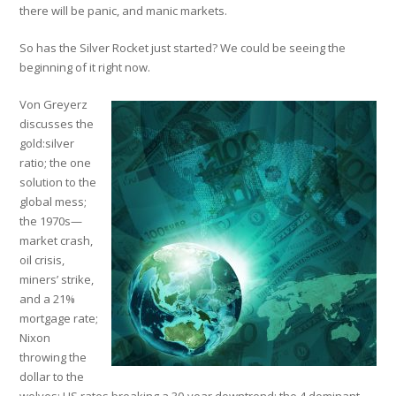
there will be panic, and manic markets.
So has the Silver Rocket just started? We could be seeing the
beginning of it right now.
Von Greyerz
discusses the
gold:silver
ratio; the one
solution to the
global mess;
the 1970s—
market crash,
oil crisis,
miners’ strike,
and a 21%
mortgage rate;
Nixon
throwing the
dollar to the