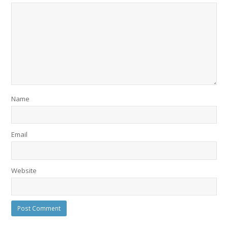
Name
Email
Website