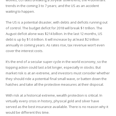
wolves; US rates breaking a 30-year downtrend; the 4 dominant
trends in the coming 3 to 7 years; and the US as an accident
waiting to happen.
The US is a potential disaster, with debts and deficits running out
of control. The budget deficit for 2018 will break $1 trillion. The
August deficit alone was $214 billion. In the last 12 months, US
debt is up by $1.6 trillion. It will increase by at least $2 trillion
annually in coming years. As rates rise, tax revenue won’t even
cover the interest costs.
It’s the end of a secular super-cycle in the world economy, so the
topping action could last a bit longer, especially in stocks. But
market risk is at an extreme, and investors must consider whether
they should ride a potential final small wave, or batten down the
hatches and take all the protective measures at their disposal.
With risk at a historical extreme, wealth protection is critical. In
virtually every crisis in history, physical gold and silver have
served as the best insurance available. There is no reason why it
would be different this time.