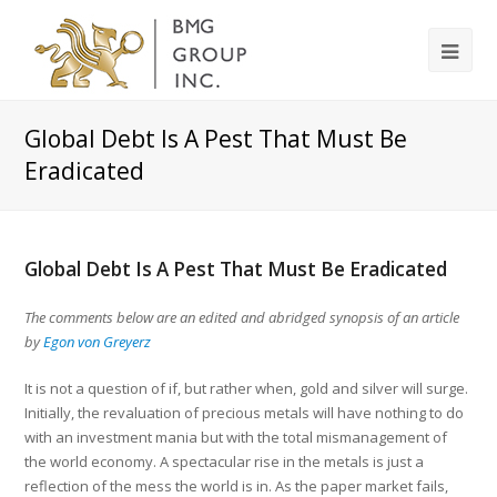
Global Debt Is A Pest That Must Be
Eradicated
Global Debt Is A Pest That Must Be Eradicated
The comments below are an edited and abridged synopsis of an article
by
Egon von Greyerz
It is not a question of if, but rather when, gold and silver will surge.
Initially, the revaluation of precious metals will have nothing to do
with an investment mania but with the total mismanagement of
the world economy. A spectacular rise in the metals is just a
reflection of the mess the world is in. As the paper market fails,