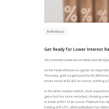
BullionBuzz
Get Ready for Lower Interest Ra
The comments below are an edited and abridged
As the Federal Reserve signals an impending 
Thursday, gold surged past the $2,400 level, t
prices stood at $2,423 an ounce, marking a 
In the white metals market, silver experie
gains but has since retracted, showing a we
to trade at $31.13 an ounce. Platinum has d
trading at $1,011, while palladium has fallen