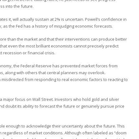
ss into the future.
es it, will actually sustain at 2% is uncertain. Powell’s confidence in
, as the Fed has a history of misjudging economic forecasts.
ore than the market and that their interventions can produce better
that even the most brilliant economists cannot precisely predict
t recession or financial crisis.
 economy, the Federal Reserve has prevented market forces from
hs, along with others that central planners may overlook.
isdirected from responding to real economic factors to reacting to
 major focus on Wall Street. Investors who hold gold and silver
d doubt its ability to forecast the future or genuinely pursue price
ble enough to acknowledge their uncertainty about the future. This
ion regardless of market conditions. Although often labeled as “doom