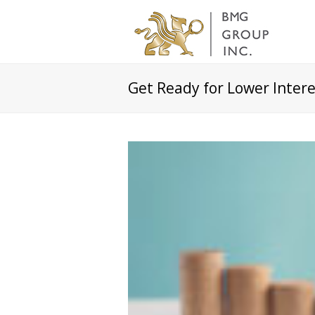
Get Ready for Lower Intere