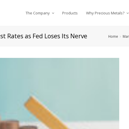
The Company
Products
Why Precious Metals?
st Rates as Fed Loses Its Nerve
Home
Mar