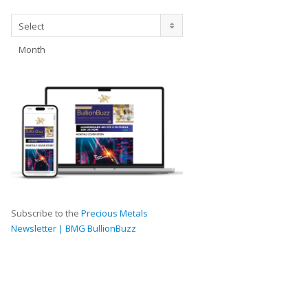
Archives
Select
Month
Subscribe to the
Precious Metals
Newsletter | BMG BullionBuzz