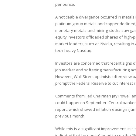
per ounce.
A noticeable divergence occurred in metals
platinum group metals and copper declined
monetary metals and mining stocks saw gai
equity investors offloaded shares of high-
market leaders, such as Nvidia, resulting in
tech-heavy Nasdaq.
Investors are concerned that recent signs 
job market and softening manufacturing activ
However, Wall Street optimists often view ba
prompt the Federal Reserve to cut interest r
Comments from Fed Chairman Jay Powell and 
could happen in September. Central banker
report, which showed inflation easing in Jun
previous month.
While this is a significant improvement, it is
indicated that he doesn’t need to see the 2%