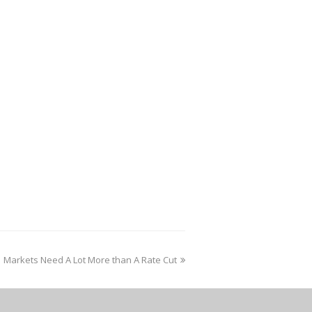
Markets Need A Lot More than A Rate Cut