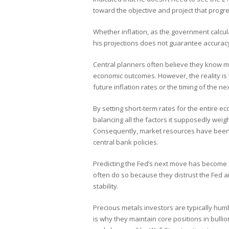
toward the objective and project that progre
Whether inflation, as the government calculat
his projections does not guarantee accuracy
Central planners often believe they know m
economic outcomes. However, the reality is 
future inflation rates or the timing of the nex
By setting short-term rates for the entire
balancing all the factors it supposedly weig
Consequently, market resources have been m
central bank policies.
Predicting the Fed’s next move has become a
often do so because they distrust the Fed an
stability.
Precious metals investors are typically hum
is why they maintain core positions in bull