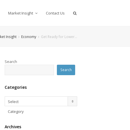
Market Insight
Contact Us
ket Insight
Economy
Get Ready for Lower…
Search
Search
Categories
Categories
Select
Category
Archives