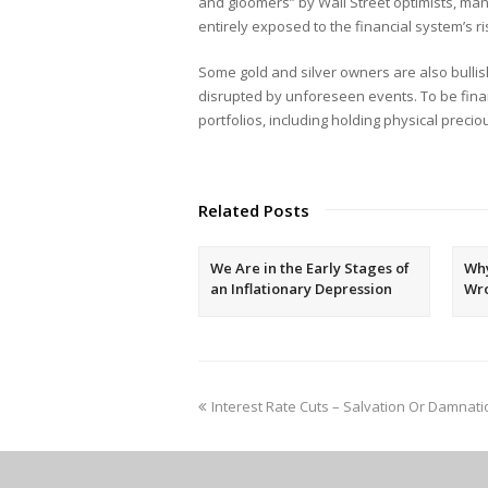
and gloomers” by Wall Street optimists, man
entirely exposed to the financial system’s ri
Some gold and silver owners are also bullis
disrupted by unforeseen events. To be financi
portfolios, including holding physical preci
Related Posts
We Are in the Early Stages of
Why
an Inflationary Depression
Wr
Interest Rate Cuts – Salvation Or Damnati