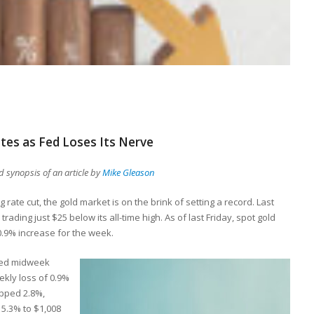
tes as Fed Loses Its Nerve
 synopsis of an article by
Mike Gleason
rate cut, the gold market is on the brink of setting a record. Last
rading just $25 below its all-time high. As of last Friday, spot gold
0.9% increase for the week.
nced midweek
ekly loss of 0.9%
ipped 2.8%,
 5.3% to $1,008