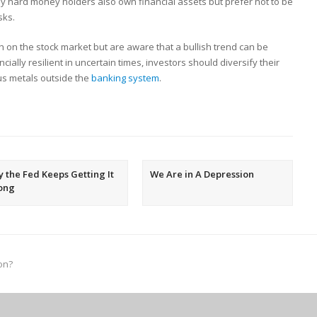
y hard money holders also own financial assets but prefer not to be
sks.
h on the stock market but are aware that a bullish trend can be
ally resilient in uncertain times, investors should diversify their
ous metals outside the
banking system
.
 the Fed Keeps Getting It
We Are in A Depression
ong
on?