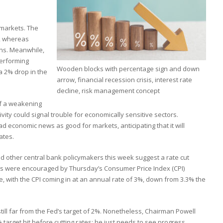
 markets. The
, whereas
ns. Meanwhile,
performing
Wooden blocks with percentage sign and down
 a 2% drop in the
arrow, financial recession crisis, interest rate
decline, risk management concept
of a weakening
ity could signal trouble for economically sensitive sectors.
d economic news as good for markets, anticipating that it will
ates.
other central bank policymakers this week suggest a rate cut
s were encouraged by Thursday’s Consumer Price Index (CPI)
e, with the CPI coming in at an annual rate of 3%, down from 3.3% the
 still far from the Fed’s target of 2%. Nonetheless, Chairman Powell
 target hit before cutting rates; he just needs to see progress