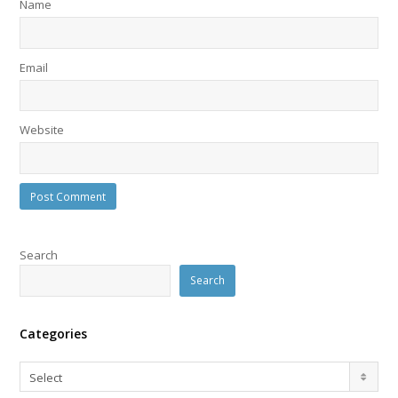
Name
Email
Website
Search
Search
Categories
Categories
Select