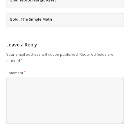
Gold, The Simple Math
Leave a Reply
Your email address will not be published.
Required fields are
marked
*
Comment
*