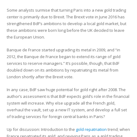
Some analysts surmise that turning Paris into a new gold trading
center is primarily due to Brexit. The Brexit vote in June 2016 has
strengthened BdF’s ambitions to develop a local gold market, but
these ambitions were born long before the UK decided to leave
the European Union.
Banque de France started upgrading its metal in 2009, and “in
2012, the Banque de France began to extend its range of gold
services to reserve managers.” It’s possible, though, that BdF
doubled down on its ambitions by repatriating its metal from
London shortly after the Brexit vote.
In any case, BdF saw huge potential for gold right after 2008. The
author’s assessment is that BdF expects gold’s role in the financial
system will increase. Why else upgrade all the French gold,
overhaul the vault, set up a new IT system, and develop a full set
of trading services for foreign central banks in Paris?
Up for discussion: Introduction to the
gold repatriation
trend; when
France repatriated its gold; and reviving Paris as a gold trading