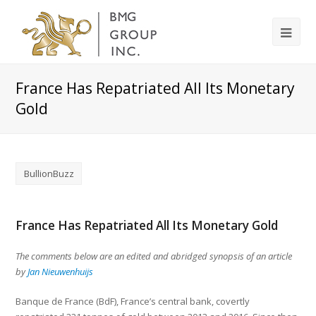
France Has Repatriated All Its Monetary
Gold
BullionBuzz
France Has Repatriated All Its Monetary Gold
The comments below are an edited and abridged synopsis of an article
by
Jan Nieuwenhuijs
Banque de France (BdF), France’s central bank, covertly