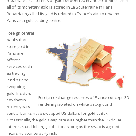
repatriated 221 tonnes of gold between 2013 and 2016. Since then,
all of its monetary gold is stored in La Souterraine in Paris.
Repatriating all of its gold is related to France’s aim to revamp
Paris as a gold trading centre.
Foreign central
banks that
store gold in
Paris are
offered
services such
as trading,
lending and
swapping
gold. Insiders
Foreign-exchange reserves of France concept, 3D
say that in
rendering isolated on white background
recent years
central banks have swapped US dollars for gold at BdF.
Occasionally, the gold swap rate was higher than the US dollar
interest rate. Holding gold—for as long as the swap is agreed—
incurs no counterparty risk.