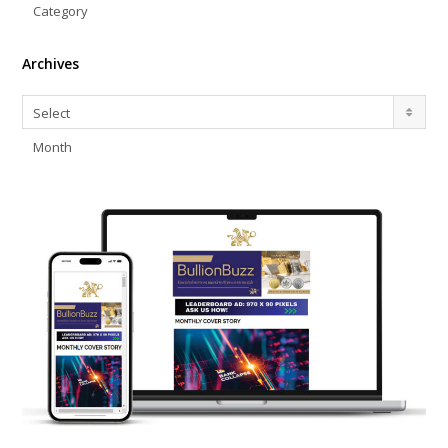
Category
Archives
Archives
Select
Month