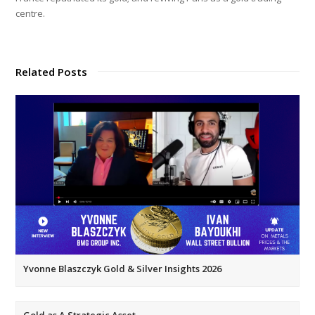
centre.
Related Posts
Yvonne Blaszczyk Gold & Silver Insights 2026
Gold as A Strategic Asset