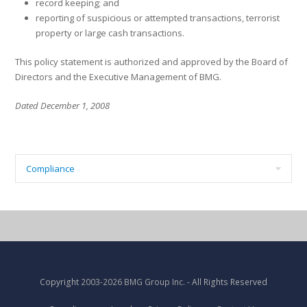
record keeping; and
reporting of suspicious or attempted transactions, terrorist
property or large cash transactions.
This policy statement is authorized and approved by the Board of
Directors and the Executive Management of BMG.
Dated December 1, 2008
Compliance
Copyright
2003-2026 BMG Group Inc.
- All Rights Reserved