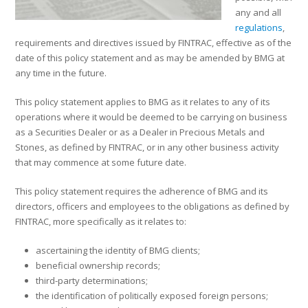
any and all
regulations
,
requirements and directives issued by FINTRAC, effective as of the
date of this policy statement and as may be amended by BMG at
any time in the future.
This policy statement applies to BMG as it relates to any of its
operations where it would be deemed to be carrying on business
as a Securities Dealer or as a Dealer in Precious Metals and
Stones, as defined by FINTRAC, or in any other business activity
that may commence at some future date.
This policy statement requires the adherence of BMG and its
directors, officers and employees to the obligations as defined by
FINTRAC, more specifically as it relates to:
ascertaining the identity of BMG clients;
beneficial ownership records;
third-party determinations;
the identification of politically exposed foreign persons;