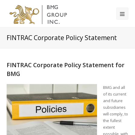
FINTRAC Corporate Policy Statement
FINTRAC Corporate Policy Statement for
BMG
BMG and all
of its current
and future
subsidiaries
will comply, to
the fullest
extent
possible, with